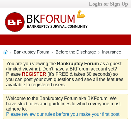
Login or Sign Up
Bankruptcy Forum
Before the Discharge
Insurance
You are you viewing the
Bankruptcy Forum
as a guest
(limited viewing). Don't have a BKForum account yet?
Please
REGISTER
(it's FREE & takes 30 seconds) so
you can post your own questions and see all the features
available to registered users.
Welcome to the Bankruptcy Forum aka BKForum. We
have strict rules and guidelines to which everyone must
adhere to.
Please review our rules before you make your first post.