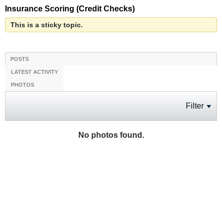
Insurance Scoring (Credit Checks)
This is a sticky topic.
POSTS
LATEST ACTIVITY
PHOTOS
Filter
No photos found.