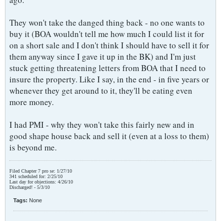
They won't take the danged thing back - no one wants to
buy it (BOA wouldn't tell me how much I could list it for
on a short sale and I don't think I should have to sell it for
them anyway since I gave it up in the BK) and I'm just
stuck getting threatening letters from BOA that I need to
insure the property. Like I say, in the end - in five years or
whenever they get around to it, they'll be eating even
more money.
I had PMI - why they won't take this fairly new and in
good shape house back and sell it (even at a loss to them)
is beyond me.
Filed Chapter 7 pro se: 1/27/10
341 scheduled for: 2/25/10
Last day for objections: 4/26/10
Discharged! - 5/3/10
Tags:
None