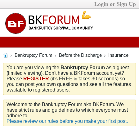
Login or Sign Up
Bankruptcy Forum
Before the Discharge
Insurance
You are you viewing the
Bankruptcy Forum
as a guest
(limited viewing). Don't have a BKForum account yet?
Please
REGISTER
(it's FREE & takes 30 seconds) so
you can post your own questions and see all the features
available to registered users.
Welcome to the Bankruptcy Forum aka BKForum. We
have strict rules and guidelines to which everyone must
adhere to.
Please review our rules before you make your first post.