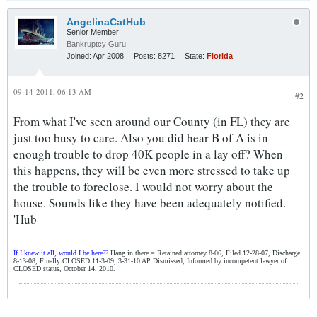
AngelinaCatHub
Senior Member
Bankruptcy Guru
Joined:
Apr 2008
Posts:
8271
State:
Florida
09-14-2011, 06:13 AM
#2
From what I've seen around our County (in FL) they are
just too busy to care. Also you did hear B of A is in
enough trouble to drop 40K people in a lay off? When
this happens, they will be even more stressed to take up
the trouble to foreclose. I would not worry about the
house. Sounds like they have been adequately notified.
'Hub
If I knew it all, would I be here??
Hang in there = Retained attorney 8-06, Filed 12-28-07, Discharge
8-13-08, Finally CLOSED 11-3-09, 3-31-10 AP Dismissed, Informed by incompetent lawyer of
CLOSED status, October 14, 2010.