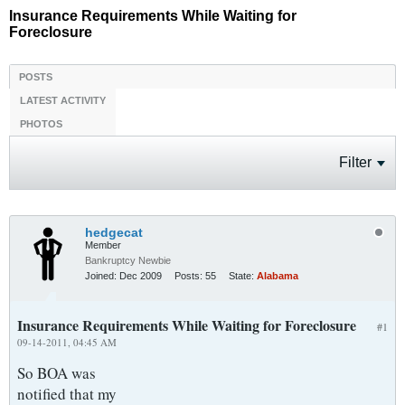
Insurance Requirements While Waiting for
Foreclosure
POSTS
LATEST ACTIVITY
PHOTOS
Filter
hedgecat
Member
Bankruptcy Newbie
Joined:
Dec 2009
Posts:
55
State:
Alabama
Insurance Requirements While Waiting for Foreclosure
#1
09-14-2011, 04:45 AM
So BOA was
notified that my