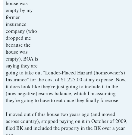
house was
empty by my
former
insurance
company (who
dropped me
because the
house was
empty). BOA is
saying they are
going to take out "Lender-Placed Hazard (homeowner's)
Insurance" for the cost of $1,225.00 at my expense. Now,
it does look like they're just going to include it in the
(now negative) escrow balance, which I'm assuming
they're going to have to eat once they finally forecose.
I moved out of this house two years ago (and moved
across country), stopped paying on it in October of 2009,
filed BK and included the property in the BK over a year
ago.