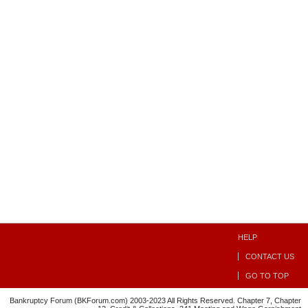
HELP
CONTACT US
GO TO TOP
Bankruptcy Forum (BKForum.com) 2003-2023 All Rights Reserved. Chapter 7, Chapter