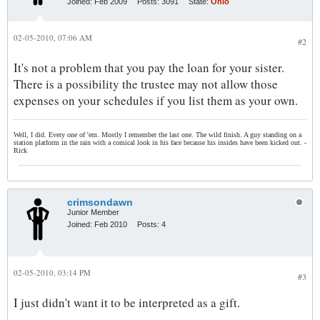
Joined:
Feb 2009
Posts:
3091
State:
Ohio
02-05-2010, 07:06 AM
#2
It's not a problem that you pay the loan for your sister.
There is a possibility the trustee may not allow those
expenses on your schedules if you list them as your own.
Well, I did. Every one of 'em. Mostly I remember the last one. The wild finish. A guy standing on a
station platform in the rain with a comical look in his face because his insides have been kicked out. -
Rick
crimsondawn
Junior Member
Joined:
Feb 2010
Posts:
4
02-05-2010, 03:14 PM
#3
I just didn't want it to be interpreted as a gift.