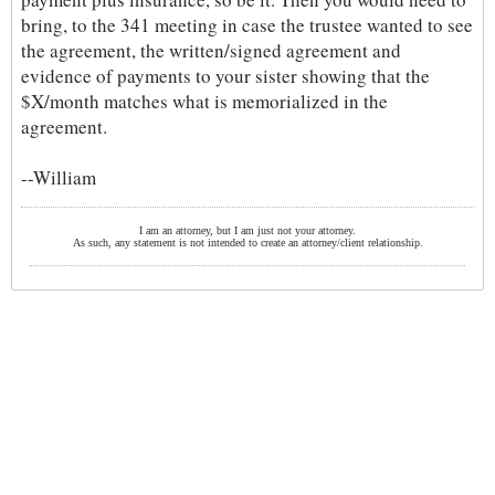
bring, to the 341 meeting in case the trustee wanted to see
the agreement, the written/signed agreement and
evidence of payments to your sister showing that the
$X/month matches what is memorialized in the
agreement.
--William
I am an attorney, but I am just not your attorney.
As such, any statement is not intended to create an attorney/client relationship.