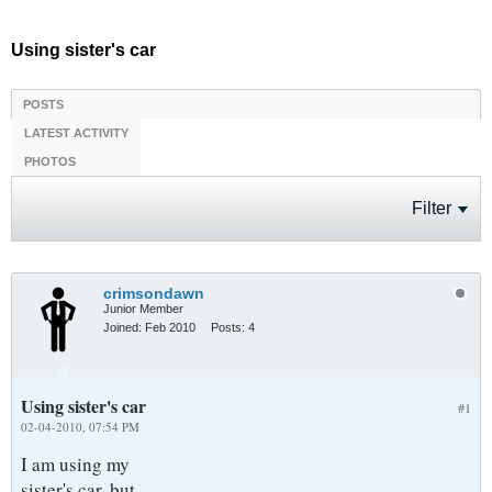
Using sister's car
POSTS
LATEST ACTIVITY
PHOTOS
Filter
crimsondawn
Junior Member
Joined:
Feb 2010
Posts:
4
Using sister's car
#1
02-04-2010, 07:54 PM
I am using my
sister's car, but