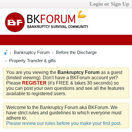
Login or Sign Up
Bankruptcy Forum
Before the Discharge
Property Transfer & gifts
You are you viewing the
Bankruptcy Forum
as a guest
(limited viewing). Don't have a BKForum account yet?
Please
REGISTER
(it's FREE & takes 30 seconds) so
you can post your own questions and see all the features
available to registered users.
Welcome to the Bankruptcy Forum aka BKForum. We
have strict rules and guidelines to which everyone must
adhere to.
Please review our rules before you make your first post.