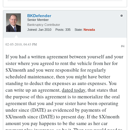
BKDefender
Senior Member
Bankruptcy Contributor
Joined:
Jan 2010
Posts:
335
State:
Nevada
02-05-2010, 04:43 PM
#4
If you had a written agreement between yourself and your
sister where you agreed to rent the vehicle from her for
$X/month and you were responsible for regularly
scheduled maintenance, then you might have better
standing to deduct the expenses as auto expenses. You
can write up an agreement,
dated today
, that states that
the purpose of this agreement is to memorialize the oral
agreement that you and your sister have been operating
under since (DATE) as evidenced by payments of
$X/month since (DATE) to present day. If the $X/month
amount you pay happens to be the same as her car
payment plus insurance, so be it. Then you would need to