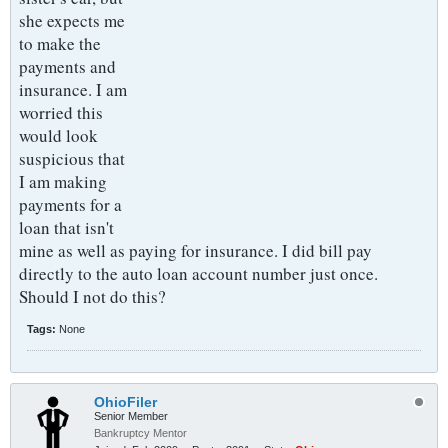
she expects me
to make the
payments and
insurance. I am
worried this
would look
suspicious that
I am making
payments for a
loan that isn't
mine as well as paying for insurance. I did bill pay
directly to the auto loan account number just once.
Should I not do this?
Tags:
None
OhioFiler
Senior Member
Bankruptcy Mentor