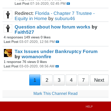
Last Post
07-16-2020, 02:45 PM
Redirect:
Florida - Chapter 7 Trustee -
Equity in Home
by
suburu46
Question about how forum works
by
Faith527
4 responses
149 views
0 likes
Last Post
03-07-2020, 12:56 PM
Tax Issues under Bankruptcy Forum
by
womanonfire
1 response
76 views
0 likes
Last Post
03-03-2020, 08:56 AM
1
2
3
4
7
Next
Mark This Channel Read
HELP