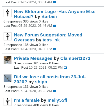
Last Post
01-05-2024, 03:01 AM
New Bkforum Logo -Has Anyone Else
Noticed?
by
Barbisi
6 responses
380 views
0 likes
Last Post
05-29-2023, 03:46 AM
New Forum Suggestion: Moved
Overseas
by
tess_bk
2 responses
138 views
0 likes
Last Post
01-04-2023, 04:50 PM
Private Messages
by
Clambert1273
3 responses
161 views
0 likes
Last Post
10-26-2021, 08:22 PM
Did we lose all posts from 23-Jul-
2020?
by
shipo
3 responses
131 views
0 likes
Last Post
07-24-2020, 08:25 AM
I'm a female
by
melly55fl
7 responses
480 views
0 likes