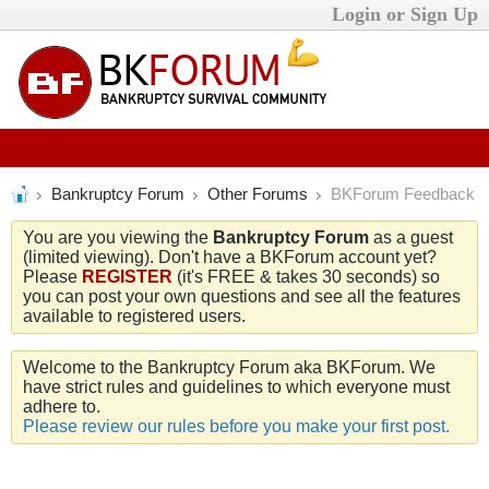
Login or Sign Up
Bankruptcy Forum
Other Forums
BKForum Feedback
You are you viewing the
Bankruptcy Forum
as a guest
(limited viewing). Don't have a BKForum account yet?
Please
REGISTER
(it's FREE & takes 30 seconds) so
you can post your own questions and see all the features
available to registered users.
Welcome to the Bankruptcy Forum aka BKForum. We
have strict rules and guidelines to which everyone must
adhere to.
Please review our rules before you make your first post.