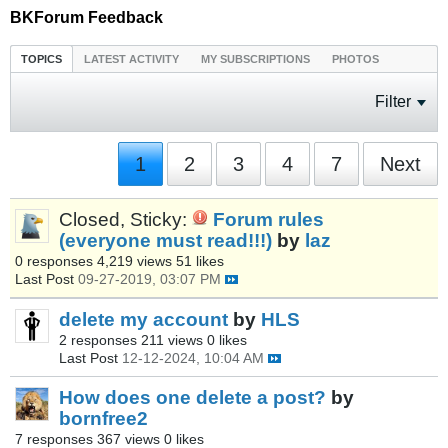
BKForum Feedback
TOPICS
LATEST ACTIVITY
MY SUBSCRIPTIONS
PHOTOS
Filter
1
2
3
4
7
Next
Closed, Sticky:
Forum rules
(everyone must read!!!)
by
laz
0 responses
4,219 views
51 likes
Last Post
09-27-2019, 03:07 PM
delete my account
by
HLS
2 responses
211 views
0 likes
Last Post
12-12-2024, 10:04 AM
How does one delete a post?
by
bornfree2
7 responses
367 views
0 likes