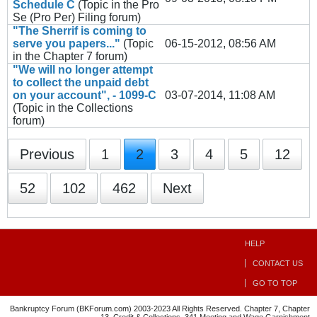
Schedule C
(Topic in the
Pro
Se (Pro Per) Filing
forum)
"The Sherrif is coming to
serve you papers..."
(Topic
06-15-2012, 08:56 AM
in the
Chapter 7
forum)
"We will no longer attempt
to collect the unpaid debt
on your account", - 1099-C
03-07-2014, 11:08 AM
(Topic in the
Collections
forum)
Previous
1
2
3
4
5
12
52
102
462
Next
HELP
CONTACT US
GO TO TOP
Bankruptcy Forum (BKForum.com) 2003-2023 All Rights Reserved. Chapter 7, Chapter