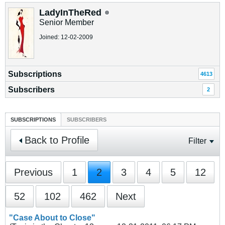
LadyInTheRed
Senior Member
Joined: 12-02-2009
Subscriptions
4613
Subscribers
2
SUBSCRIPTIONS
SUBSCRIBERS
Back to Profile
Filter
Previous
1
2
3
4
5
12
52
102
462
Next
"Case About to Close"