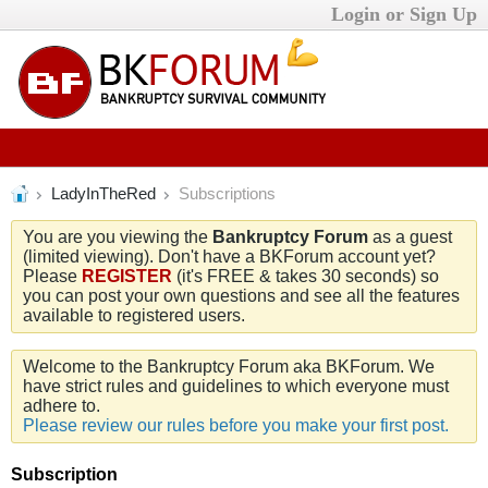
Login or Sign Up
LadyInTheRed
Subscriptions
You are you viewing the
Bankruptcy Forum
as a guest
(limited viewing). Don't have a BKForum account yet?
Please
REGISTER
(it's FREE & takes 30 seconds) so
you can post your own questions and see all the features
available to registered users.
Welcome to the Bankruptcy Forum aka BKForum. We
have strict rules and guidelines to which everyone must
adhere to.
Please review our rules before you make your first post.
Subscription