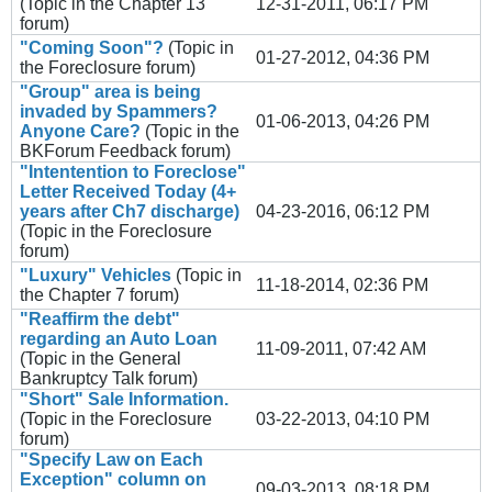
(Topic in the
Chapter 13
12-31-2011, 06:17 PM
forum)
"Coming Soon"?
(Topic in
01-27-2012, 04:36 PM
the
Foreclosure
forum)
"Group" area is being
invaded by Spammers?
01-06-2013, 04:26 PM
Anyone Care?
(Topic in the
BKForum Feedback
forum)
"Intentention to Foreclose"
Letter Received Today (4+
years after Ch7 discharge)
04-23-2016, 06:12 PM
(Topic in the
Foreclosure
forum)
"Luxury" Vehicles
(Topic in
11-18-2014, 02:36 PM
the
Chapter 7
forum)
"Reaffirm the debt"
regarding an Auto Loan
11-09-2011, 07:42 AM
(Topic in the
General
Bankruptcy Talk
forum)
"Short" Sale Information.
(Topic in the
Foreclosure
03-22-2013, 04:10 PM
forum)
"Specify Law on Each
Exception" column on
09-03-2013, 08:18 PM