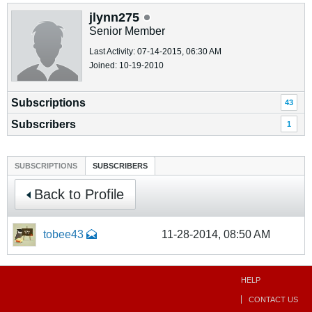
jlynn275
Senior Member
Last Activity: 07-14-2015, 06:30 AM
Joined: 10-19-2010
Subscriptions
43
Subscribers
1
SUBSCRIPTIONS
SUBSCRIBERS
Back to Profile
tobee43
11-28-2014, 08:50 AM
HELP
CONTACT US