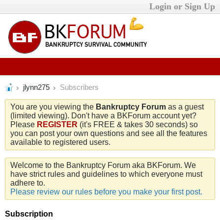
Login or Sign Up
jlynn275
Subscribers
You are you viewing the
Bankruptcy Forum
as a guest
(limited viewing). Don't have a BKForum account yet?
Please
REGISTER
(it's FREE & takes 30 seconds) so
you can post your own questions and see all the features
available to registered users.
Welcome to the Bankruptcy Forum aka BKForum. We
have strict rules and guidelines to which everyone must
adhere to.
Please review our rules before you make your first post.
Subscription