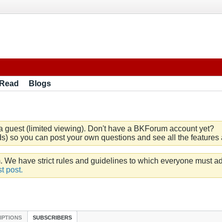
 Read
Blogs
a guest (limited viewing). Don't have a BKForum account yet?
) so you can post your own questions and see all the features a
e have strict rules and guidelines to which everyone must ad
t post.
IPTIONS
SUBSCRIBERS