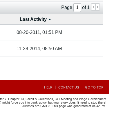
Page
of
1
Last Activity
08-20-2011, 01:51 PM
11-28-2014, 08:50 AM
HELP
CONTACT US
GO TO TOP
r 7, Chapter 13, Credit & Collections, 341 Meeting and Wage Garnishment
might force you into bankruptcy, but your story doesn't need to stop there!
All times are GMT-8. This page was generated at 04:42 PM.