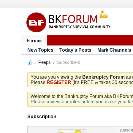
Forums
New Topics
Today's Posts
Mark Channels
Peeps
Subscribers
You are you viewing the
Bankruptcy Forum
as 
Please
REGISTER
(it's FREE & takes 30 seconds
Welcome to the Bankruptcy Forum aka BKForum. W
Please review our rules before you make your firs
Subscription
SUBSCR