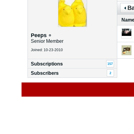
Ba
Nam
Peeps
Senior Member
Joined: 10-23-2010
Subscriptions
157
Subscribers
2