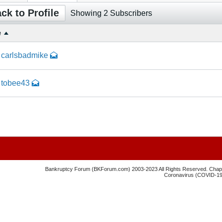
ck to Profile
Showing
2
Subscribers
e
carlsbadmike
tobee43
Bankruptcy Forum (BKForum.com) 2003-2023 All Rights Reserved. Chapte
Coronavirus (COVID-19) 