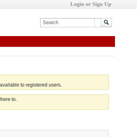
Login or Sign Up
vailable to registered users.
here to.