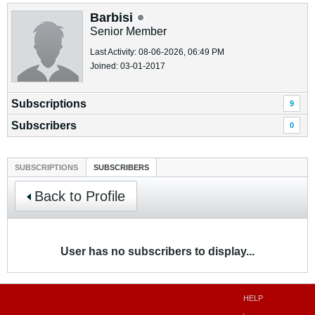
Barbisi
Senior Member
Last Activity: 08-06-2026, 06:49 PM
Joined: 03-01-2017
Subscriptions
9
Subscribers
0
SUBSCRIPTIONS
SUBSCRIBERS
Back to Profile
User has no subscribers to display...
HELP