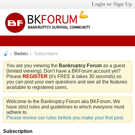
Login or Sign Up
Barbisi
Subscribers
You are you viewing the
Bankruptcy Forum
as a guest
(limited viewing). Don't have a BKForum account yet?
Please
REGISTER
(it's FREE & takes 30 seconds) so
you can post your own questions and see all the features
available to registered users.
Welcome to the Bankruptcy Forum aka BKForum. We
have strict rules and guidelines to which everyone must
adhere to.
Please review our rules before you make your first post.
Subscription