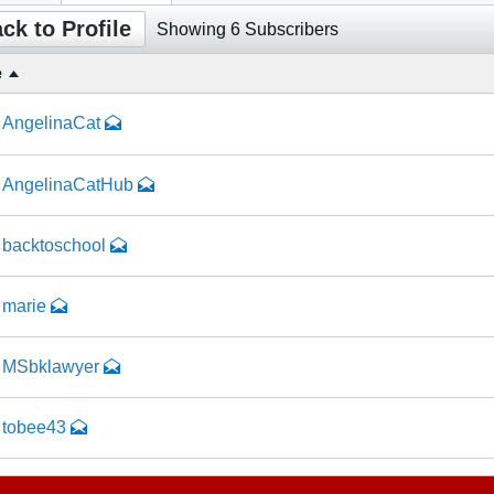
ck to Profile
Showing
6
Subscribers
e
AngelinaCat
AngelinaCatHub
backtoschool
marie
MSbklawyer
tobee43