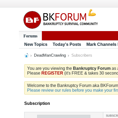
Forums
New Topics
Today's Posts
Mark Channels
DeadManCrawling
Subscribers
You are you viewing the
Bankruptcy Forum
as 
Please
REGISTER
(it's FREE & takes 30 seconds
Welcome to the Bankruptcy Forum aka BKForum. W
Please review our rules before you make your firs
Subscription
SUBSCR