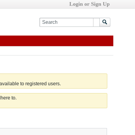
Login or Sign Up
vailable to registered users.
here to.