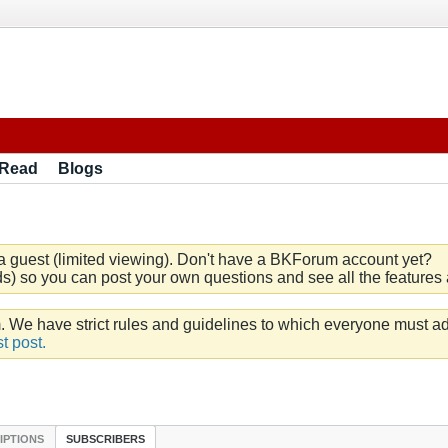
 Read
Blogs
a guest (limited viewing). Don't have a BKForum account yet?
) so you can post your own questions and see all the features a
e have strict rules and guidelines to which everyone must ad
t post.
IPTIONS
SUBSCRIBERS