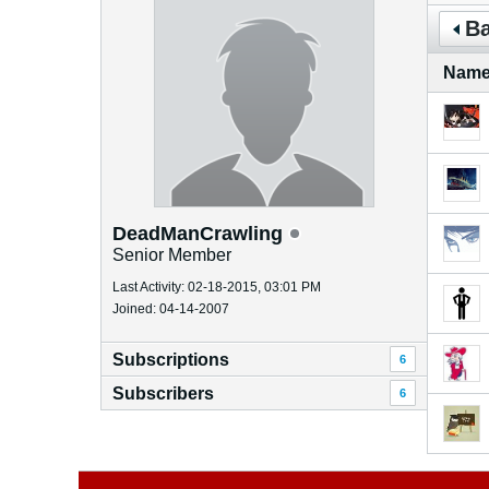
Ba
Nam
DeadManCrawling
Senior Member
Last Activity: 02-18-2015, 03:01 PM
Joined: 04-14-2007
Subscriptions
6
Subscribers
6