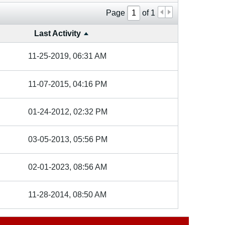
Page
of
1
Last Activity
11-25-2019, 06:31 AM
11-07-2015, 04:16 PM
01-24-2012, 02:32 PM
03-05-2013, 05:56 PM
02-01-2023, 08:56 AM
11-28-2014, 08:50 AM