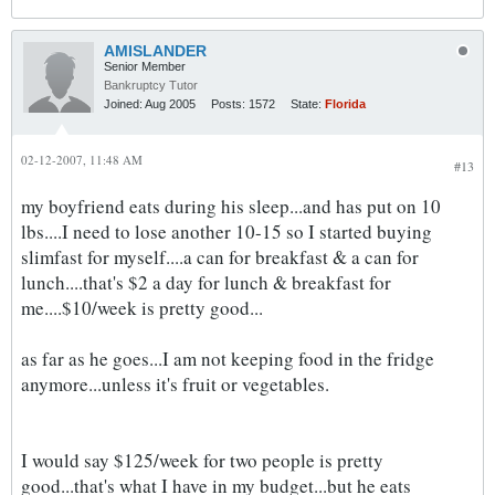
AMISLANDER
Senior Member
Bankruptcy Tutor
Joined:
Aug 2005
Posts:
1572
State:
Florida
02-12-2007, 11:48 AM
#13
my boyfriend eats during his sleep...and has put on 10
lbs....I need to lose another 10-15 so I started buying
slimfast for myself....a can for breakfast & a can for
lunch....that's $2 a day for lunch & breakfast for
me....$10/week is pretty good...
as far as he goes...I am not keeping food in the fridge
anymore...unless it's fruit or vegetables.
I would say $125/week for two people is pretty
good...that's what I have in my budget...but he eats