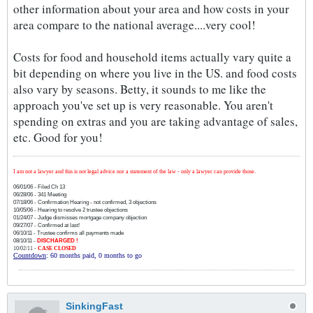
other information about your area and how costs in your
area compare to the national average....very cool!
Costs for food and household items actually vary quite a
bit depending on where you live in the US. and food costs
also vary by seasons. Betty, it sounds to me like the
approach you've set up is very reasonable. You aren't
spending on extras and you are taking advantage of sales,
etc. Good for you!
I am not a lawyer and this is not legal advice nor a statement of the law - only a lawyer can provide those.
06/01/06 - Filed Ch 13
06/28/06 - 341 Meeting
07/18/06 - Confirmation Hearing - not confirmed, 3 objections
10/05/06 - Hearing to resolve 2 trustee objections
01/24/07 - Judge dismisses mortgage company objection
09/27/07 - Confirmed at last!
06/10/11 - Trustee confirms all payments made
08/10/11 -
DISCHARGED !
10/02/11 -
CASE CLOSED
Countdown
: 60 months paid, 0 months to go
SinkingFast