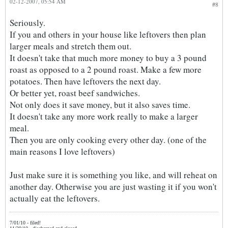
02-12-2007, 05:54 AM
#8
Seriously.
If you and others in your house like leftovers then plan
larger meals and stretch them out.
It doesn't take that much more money to buy a 3 pound
roast as opposed to a 2 pound roast. Make a few more
potatoes. Then have leftovers the next day.
Or better yet, roast beef sandwiches.
Not only does it save money, but it also saves time.
It doesn't take any more work really to make a larger
meal.
Then you are only cooking every other day. (one of the
main reasons I love leftovers)
Just make sure it is something you like, and will reheat on
another day. Otherwise you are just wasting it if you won't
actually eat the leftovers.
7/01/10 - filed!