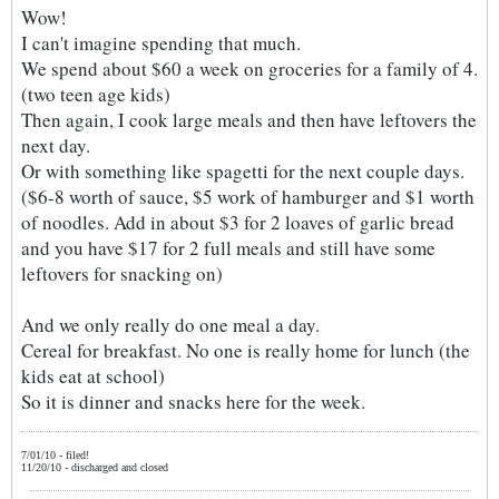
Wow!
I can't imagine spending that much.
We spend about $60 a week on groceries for a family of 4.
(two teen age kids)
Then again, I cook large meals and then have leftovers the
next day.
Or with something like spagetti for the next couple days.
($6-8 worth of sauce, $5 work of hamburger and $1 worth
of noodles. Add in about $3 for 2 loaves of garlic bread
and you have $17 for 2 full meals and still have some
leftovers for snacking on)
And we only really do one meal a day.
Cereal for breakfast. No one is really home for lunch (the
kids eat at school)
So it is dinner and snacks here for the week.
7/01/10 - filed!
11/20/10 - discharged and closed