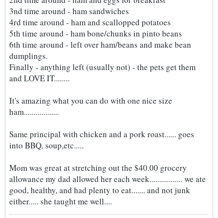
3nd time around - ham sandwiches
4rd time around - ham and scallopped potatoes
5th time around - ham bone/chunks in pinto beans
6th time around - left over ham/beans and make bean
dumplings.
Finally - anything left (usually not) - the pets get them
and LOVE IT........
It's amazing what you can do with one nice size
ham..................
Same principal with chicken and a pork roast...... goes
into BBQ, soup,etc.....
Mom was great at stretching out the $40.00 grocery
allowance my dad allowed her each week................. we ate
good, healthy, and had plenty to eat....... and not junk
either..... she taught me well....