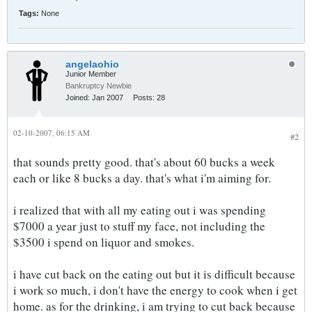
Tags:
None
angelaohio
Junior Member
Bankruptcy Newbie
Joined:
Jan 2007
Posts:
28
02-10-2007, 06:15 AM
#2
that sounds pretty good. that's about 60 bucks a week
each or like 8 bucks a day. that's what i'm aiming for.
i realized that with all my eating out i was spending
$7000 a year just to stuff my face, not including the
$3500 i spend on liquor and smokes.
i have cut back on the eating out but it is difficult because
i work so much, i don't have the energy to cook when i get
home. as for the drinking, i am trying to cut back because