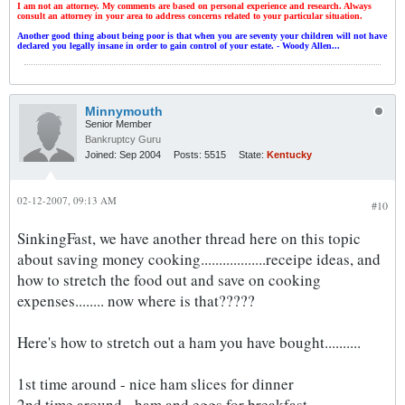
I am not an attorney. My comments are based on personal experience and research. Always
consult an attorney in your area to address concerns related to your particular situation.
Another good thing about being poor is that when you are seventy your children will not have
declared you legally insane in order to gain control of your estate. - Woody Allen...
Minnymouth
Senior Member
Bankruptcy Guru
Joined:
Sep 2004
Posts:
5515
State:
Kentucky
02-12-2007, 09:13 AM
#10
SinkingFast, we have another thread here on this topic
about saving money cooking..................receipe ideas, and
how to stretch the food out and save on cooking
expenses........ now where is that?????
Here's how to stretch out a ham you have bought..........
1st time around - nice ham slices for dinner
2nd time around - ham and eggs for breakfast