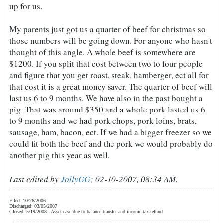
up for us.
My parents just got us a quarter of beef for christmas so
those numbers will be going down. For anyone who hasn't
thought of this angle. A whole beef is somewhere are
$1200. If you split that cost between two to four people
and figure that you get roast, steak, hamberger, ect all for
that cost it is a great money saver. The quarter of beef will
last us 6 to 9 months. We have also in the past bought a
pig. That was around $350 and a whole pork lasted us 6
to 9 months and we had pork chops, pork loins, brats,
sausage, ham, bacon, ect. If we had a bigger freezer so we
could fit both the beef and the pork we would probably do
another pig this year as well.
Last edited by
JollyGG
;
02-10-2007, 08:34 AM
.
Filed: 10/26/2006
Discharged: 03/05/2007
Closed: 5/19/2008 - Asset case due to balance transfer and income tax refund