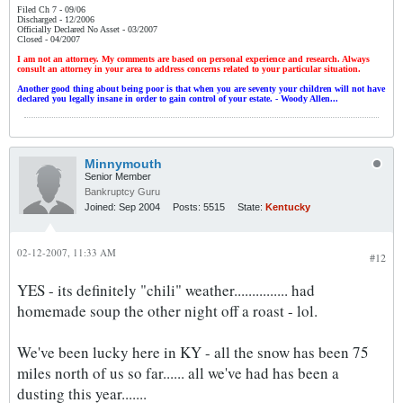
Filed Ch 7 - 09/06
Discharged - 12/2006
Officially Declared No Asset - 03/2007
Closed - 04/2007
I am not an attorney. My comments are based on personal experience and research. Always
consult an attorney in your area to address concerns related to your particular situation.
Another good thing about being poor is that when you are seventy your children will not have
declared you legally insane in order to gain control of your estate. - Woody Allen...
Minnymouth
Senior Member
Bankruptcy Guru
Joined:
Sep 2004
Posts:
5515
State:
Kentucky
02-12-2007, 11:33 AM
#12
YES - its definitely "chili" weather............... had
homemade soup the other night off a roast - lol.
We've been lucky here in KY - all the snow has been 75
miles north of us so far...... all we've had has been a
dusting this year.......