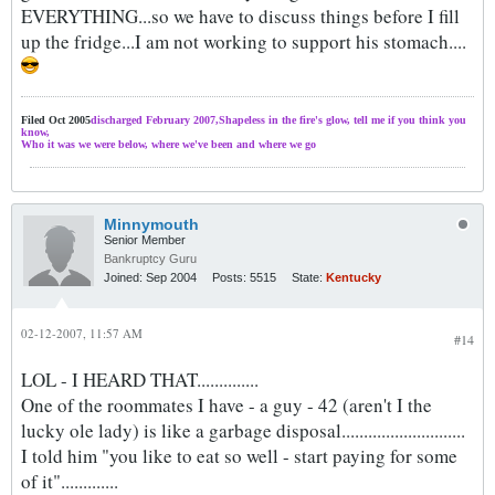
EVERYTHING...so we have to discuss things before I fill
up the fridge...I am not working to support his stomach....
Filed Oct 2005
discharged February 2007,Shapeless in the fire's glow, tell me if you think you
know,
Who it was we were below, where we've been and where we go
Minnymouth
Senior Member
Bankruptcy Guru
Joined:
Sep 2004
Posts:
5515
State:
Kentucky
02-12-2007, 11:57 AM
#14
LOL - I HEARD THAT..............
One of the roommates I have - a guy - 42 (aren't I the
lucky ole lady) is like a garbage disposal............................
I told him "you like to eat so well - start paying for some
of it".............