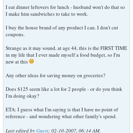
I eat dinner leftovers for lunch - husband won't do that so
I make him sandwiches to take to work.
I buy the house brand of any product I can. I don't cut
coupons.
Strange as it may sound, at age 44, this is the FIRST TIME
in my life that I ever made myself a food budget, so I'm
new at this
Any other ideas for saving money on groceries?
Does $125 seem like a lot for 2 people - or do you think
I'm doing okay?
ETA: I guess what I'm saying is that I have no point of
reference - and wondering what other family's spend.
Last edited by
Guest
;
02-10-2007, 06:14 AM
.