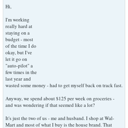
Hi,
I'm working
really hard at
staying on a
budget - most
of the time I do
okay, but I've
let it go on
"auto-pilot" a
few times in the
last year and
wasted some money - had to get myself back on track fast.
Anyway, we spend about $125 per week on groceries -
and was wondering if that seemed like a lot?
It's just the two of us - me and husband. I shop at Wal-
Mart and most of what I buy is the house brand. That