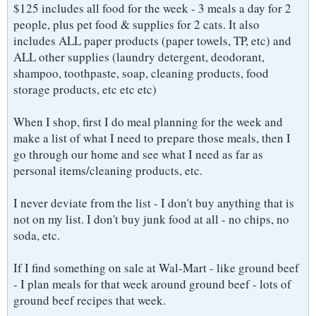
$125 includes all food for the week - 3 meals a day for 2
people, plus pet food & supplies for 2 cats. It also
includes ALL paper products (paper towels, TP, etc) and
ALL other supplies (laundry detergent, deodorant,
shampoo, toothpaste, soap, cleaning products, food
storage products, etc etc etc)
When I shop, first I do meal planning for the week and
make a list of what I need to prepare those meals, then I
go through our home and see what I need as far as
personal items/cleaning products, etc.
I never deviate from the list - I don't buy anything that is
not on my list. I don't buy junk food at all - no chips, no
soda, etc.
If I find something on sale at Wal-Mart - like ground beef
- I plan meals for that week around ground beef - lots of
ground beef recipes that week.