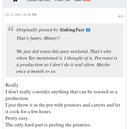
Joined:
Jan 2007
Posts:
390
State:
Ohio
02-12-2007, 04:46 PM
#15
Originally posted by
SinkingFast
That's funny, Minny!!
We just did roast this past weekend. That's why
when Tay mentioned it, I thought of it. Pot roast is
a production so I don't do it real often. Maybe
once a month or so.
Really.
I don't really consider anything that can be roasted as a
production.
I just throw it in the pot with potatoes and carrots and let
it cook for a few hours.
Pretty easy.
The only hard part is peeling the potatoes.