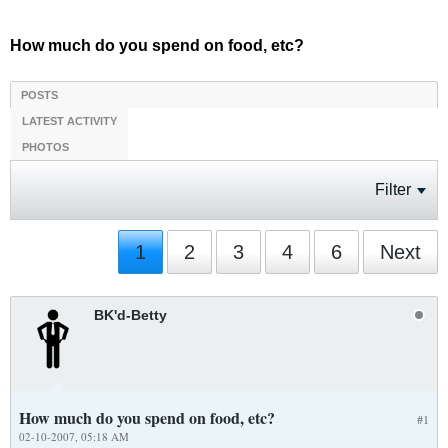
How much do you spend on food, etc?
POSTS
LATEST ACTIVITY
PHOTOS
Filter
1
2
3
4
6
Next
BK'd-Betty
How much do you spend on food, etc?
#1
02-10-2007, 05:18 AM