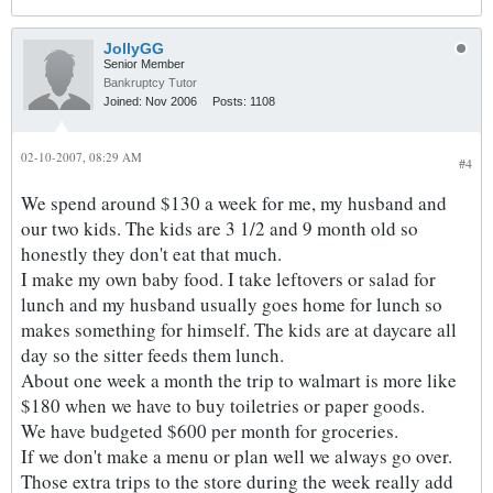
JollyGG
Senior Member
Bankruptcy Tutor
Joined:
Nov 2006
Posts:
1108
02-10-2007, 08:29 AM
#4
We spend around $130 a week for me, my husband and
our two kids. The kids are 3 1/2 and 9 month old so
honestly they don't eat that much.
I make my own baby food. I take leftovers or salad for
lunch and my husband usually goes home for lunch so
makes something for himself. The kids are at daycare all
day so the sitter feeds them lunch.
About one week a month the trip to walmart is more like
$180 when we have to buy toiletries or paper goods.
We have budgeted $600 per month for groceries.
If we don't make a menu or plan well we always go over.
Those extra trips to the store during the week really add