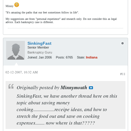
Minny
"It's amazing the paths that our feet sometimes follow in life".
My suggestions are from "personal experience" and research only. Do not consider this as legal
advice. Each bankruptcy case is different.
SinkingFast
Senior Member
Bankruptcy Guru
Joined:
Jan 2006
Posts:
6765
State:
Indiana
02-12-2007, 10:32 AM
#11
Originally posted by
Minnymouth
SinkingFast, we have another thread here on this
topic about saving money
cooking..................receipe ideas, and how to
stretch the food out and save on cooking
expenses........ now where is that?????