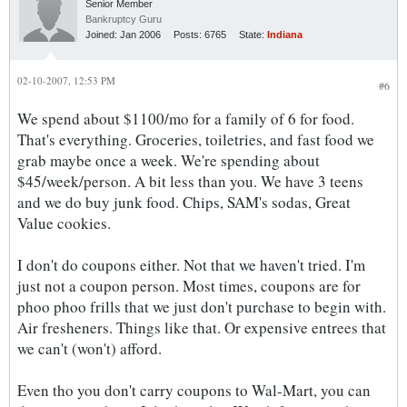
Senior Member
Bankruptcy Guru
Joined:
Jan 2006
Posts:
6765
State:
Indiana
02-10-2007, 12:53 PM
#6
We spend about $1100/mo for a family of 6 for food.
That's everything. Groceries, toiletries, and fast food we
grab maybe once a week. We're spending about
$45/week/person. A bit less than you. We have 3 teens
and we do buy junk food. Chips, SAM's sodas, Great
Value cookies.
I don't do coupons either. Not that we haven't tried. I'm
just not a coupon person. Most times, coupons are for
phoo phoo frills that we just don't purchase to begin with.
Air fresheners. Things like that. Or expensive entrees that
we can't (won't) afford.
Even tho you don't carry coupons to Wal-Mart, you can