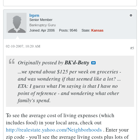
lrprn
Senior Member
Bankruptcy Guru
Joined:
Apr 2006
Posts:
9546
State:
Kansas
02-10-2007, 10:20 AM
#5
Originally posted by
BK'd-Betty
...we spend about $125 per week on groceries -
and was wondering if that seemed like a lot? ...
ETA: I guess what I'm saying is that I have no
point of reference - and wondering what other
family's spend.
To see the average cost of living expenses (which
includes food) in your local area, check out
http://realestate.yahoo.com/Neighborhoods
. Enter your
zip code - you'll see the average living costs plus lots of