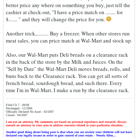
better price any where on something you buy, just tell the
cashier at check-out, "I have a price match on ........ for
$....... " and they will change the price for you.
Another trick,.......... Buy a freezer. When other stores run
meat sales, you can price match at Wal-Mart and stock up.
Also, our Wal-Mart puts Deli breads on a clearance rack
in the back of the store by the Milk and Juices. On the
"Sell by Date" the Wal-Mart Deli moves breads, rolls, and
buns back to the Clearance rack. You can get all sorts of
french bread, sourdough bread, and such there. Every
time I'm in Wal-Mart, I make a run by the clearance rack.
Filed Ch 7 - 09/06
Discharged - 12/2006
Officially Declared No Asset - 03/2007
Closed - 04/2007
I am not an attorney. My comments are based on personal experience and research. Always
consult an attorney in your area to address concerns related to your particular situation.
Another good thing about being poor is that when you are seventy your children will not have
declared you legally insane in order to gain control of your estate. - Woody Allen...