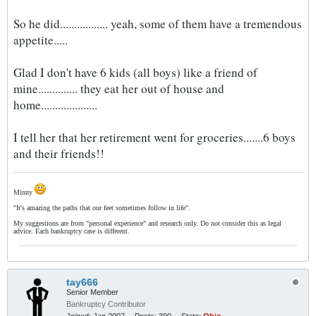
So he did................. yeah, some of them have a tremendous
appetite.....
Glad I don't have 6 kids (all boys) like a friend of
mine.............. they eat her out of house and
home....................
I tell her that her retirement went for groceries.......6 boys
and their friends!!
Minny
"It's amazing the paths that our feet sometimes follow in life".
My suggestions are from "personal experience" and research only. Do not consider this as legal
advice. Each bankruptcy case is different.
tay666
Senior Member
Bankruptcy Contributor