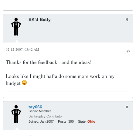
BK'd-Betty
02-12-2007, 05:42 AM
#7
Thanks for the feedback - and the ideas!
Looks like I might hafta do some more work on my
budget
tay666
Senior Member
Bankruptcy Contributor
Joined:
Jan 2007
Posts:
390
State:
Ohio