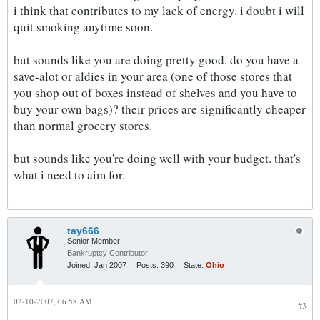
i think that contributes to my lack of energy. i doubt i will
quit smoking anytime soon.
but sounds like you are doing pretty good. do you have a
save-alot or aldies in your area (one of those stores that
you shop out of boxes instead of shelves and you have to
buy your own bags)? their prices are significantly cheaper
than normal grocery stores.
but sounds like you're doing well with your budget. that's
what i need to aim for.
tay666
Senior Member
Bankruptcy Contributor
Joined:
Jan 2007
Posts:
390
State:
Ohio
02-10-2007, 06:58 AM
#3