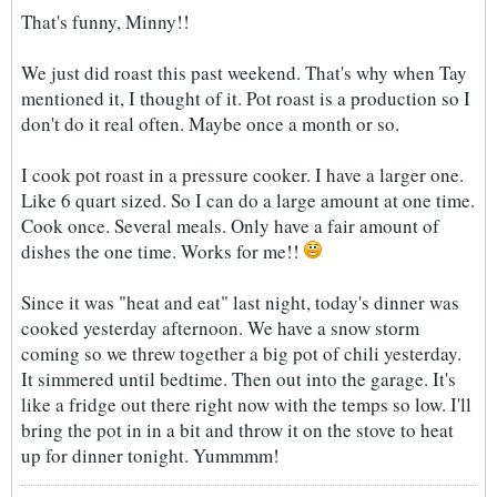
That's funny, Minny!!
We just did roast this past weekend. That's why when Tay
mentioned it, I thought of it. Pot roast is a production so I
don't do it real often. Maybe once a month or so.
I cook pot roast in a pressure cooker. I have a larger one.
Like 6 quart sized. So I can do a large amount at one time.
Cook once. Several meals. Only have a fair amount of
dishes the one time. Works for me!!
Since it was "heat and eat" last night, today's dinner was
cooked yesterday afternoon. We have a snow storm
coming so we threw together a big pot of chili yesterday.
It simmered until bedtime. Then out into the garage. It's
like a fridge out there right now with the temps so low. I'll
bring the pot in in a bit and throw it on the stove to heat
up for dinner tonight. Yummmm!