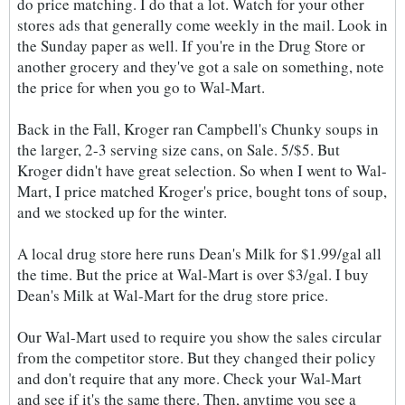
do price matching. I do that a lot. Watch for your other
stores ads that generally come weekly in the mail. Look in
the Sunday paper as well. If you're in the Drug Store or
another grocery and they've got a sale on something, note
the price for when you go to Wal-Mart.
Back in the Fall, Kroger ran Campbell's Chunky soups in
the larger, 2-3 serving size cans, on Sale. 5/$5. But
Kroger didn't have great selection. So when I went to Wal-
Mart, I price matched Kroger's price, bought tons of soup,
and we stocked up for the winter.
A local drug store here runs Dean's Milk for $1.99/gal all
the time. But the price at Wal-Mart is over $3/gal. I buy
Dean's Milk at Wal-Mart for the drug store price.
Our Wal-Mart used to require you show the sales circular
from the competitor store. But they changed their policy
and don't require that any more. Check your Wal-Mart
and see if it's the same there. Then, anytime you see a