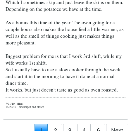
Which I sometimes skip and just leave the skins on them.
Depending on the potatoes we have at the time.
As a bonus this time of the year. The oven going for a
couple hours also makes the house feel a little warmer, as
well as the smell of things cooking just makes things
more pleasant.
Biggest problem for me is that I work 3rd shift, while my
wife works 1st shift.
So I usually have to use a slow cooker through the week
and start it in the morning to have it done at a normal
diner time.
It works, but just doesn't taste as good as oven roasted.
7/01/10 - filed!
11/20/10 - discharged and closed
1
2
3
4
6
Next