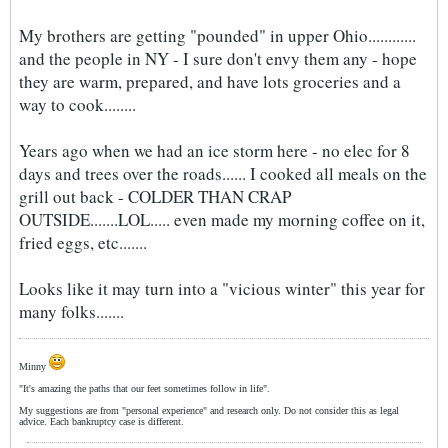
My brothers are getting "pounded" in upper Ohio............
and the people in NY - I sure don't envy them any - hope
they are warm, prepared, and have lots groceries and a
way to cook........
Years ago when we had an ice storm here - no elec for 8
days and trees over the roads...... I cooked all meals on the
grill out back - COLDER THAN CRAP
OUTSIDE.......LOL..... even made my morning coffee on it,
fried eggs, etc.......
Looks like it may turn into a "vicious winter" this year for
many folks.......
Minny
"It's amazing the paths that our feet sometimes follow in life".
My suggestions are from "personal experience" and research only. Do not consider this as legal
advice. Each bankruptcy case is different.