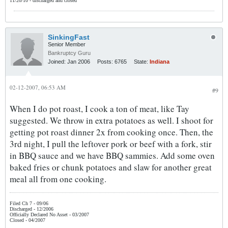
11/20/10 - discharged and closed
SinkingFast
Senior Member
Bankruptcy Guru
Joined:
Jan 2006
Posts:
6765
State:
Indiana
02-12-2007, 06:53 AM
#9
When I do pot roast, I cook a ton of meat, like Tay
suggested. We throw in extra potatoes as well. I shoot for
getting pot roast dinner 2x from cooking once. Then, the
3rd night, I pull the leftover pork or beef with a fork, stir
in BBQ sauce and we have BBQ sammies. Add some oven
baked fries or chunk potatoes and slaw for another great
meal all from one cooking.
Filed Ch 7 - 09/06
Discharged - 12/2006
Officially Declared No Asset - 03/2007
Closed - 04/2007