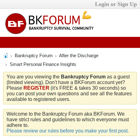
Login or Sign Up
Bankruptcy Forum
After the Discharge
Smart Personal Finance Insights
You are you viewing the
Bankruptcy Forum
as a guest
(limited viewing). Don't have a BKForum account yet?
Please
REGISTER
(it's FREE & takes 30 seconds) so
you can post your own questions and see all the features
available to registered users.
Welcome to the Bankruptcy Forum aka BKForum. We
have strict rules and guidelines to which everyone must
adhere to.
Please review our rules before you make your first post.