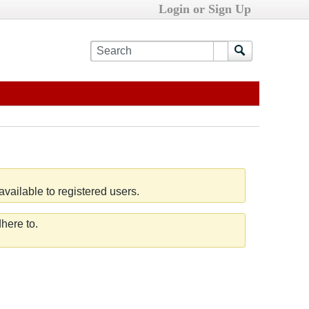
Login or Sign Up
vailable to registered users.
here to.