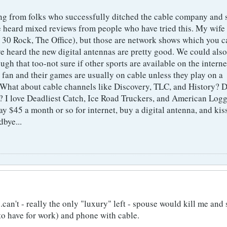
ring from folks who successfully ditched the cable company and s
ve heard mixed reviews from people who have tried this. My wife 
 30 Rock, The Office), but those are network shows which you c
ve heard the new digital antennas are pretty good. We could also
ugh that too-not sure if other sports are available on the interne
 fan and their games are usually on cable unless they play on a
 What about cable channels like Discovery, TLC, and History? 
t? I love Deadliest Catch, Ice Road Truckers, and American Logg
pay $45 a month or so for internet, buy a digital antenna, and kis
dbye...
..can't - really the only "luxury" left - spouse would kill me an
o have for work) and phone with cable.