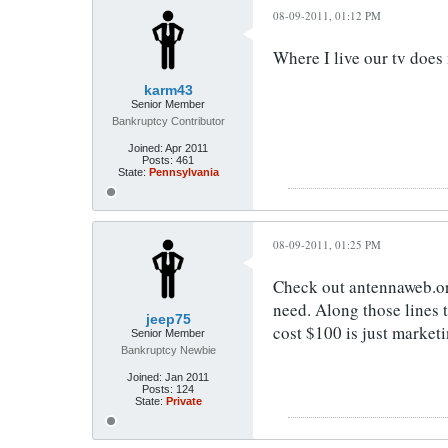
08-09-2011, 01:12 PM
Where I live our tv does 
karm43
Senior Member
Bankruptcy Contributor
Joined:
Apr 2011
Posts:
461
State:
Pennsylvania
08-09-2011, 01:25 PM
Check out antennaweb.or
need. Along those lines 
jeep75
cost $100 is just marketi
Senior Member
Bankruptcy Newbie
Joined:
Jan 2011
Posts:
124
State:
Private