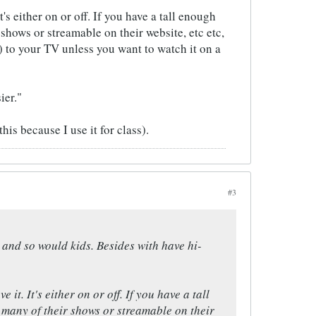
's either on or off. If you have a tall enough
shows or streamable on their website, etc etc,
 to your TV unless you want to watch it on a
ier."
is because I use it for class).
#3
me and so would kids. Besides with have hi-
it. It's either on or off. If you have a tall
 many of their shows or streamable on their