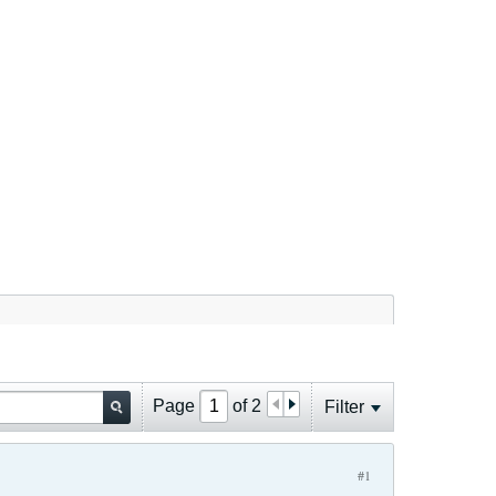
Page
of
2
Filter
#1