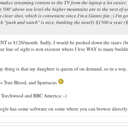
makes streaming content to the TV from the laptop a lot easier. A
t 500' above sea level-the higher mountains are to the west of u
a clear shot, which is convenient since I'm a Giants fan ;) I'm g
h "push and watch" is nice, banking the nearly $1500 a year (
re $120/month. Sadly, I would be pushed down the stairs (brak
our line of sight is non existent where I live WAY to many buildin
ny thing is that my daughter is queen of on demand, so in a way,
es True Blood, and Spartacus
y Torchwood and BBC America :-)
oogle has some software on some where you can browse directly 