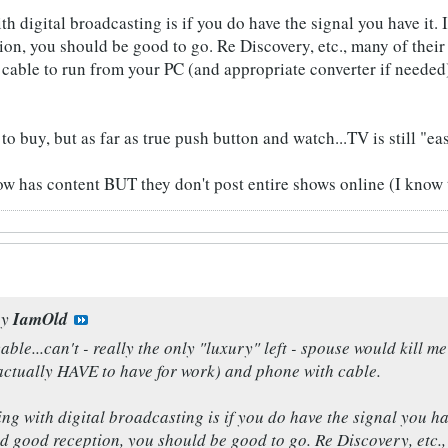
h digital broadcasting is if you do have the signal you have it. It
on, you should be good to go. Re Discovery, etc., many of their 
able to run from your PC (and appropriate converter if needed)
to buy, but as far as true push button and watch...TV is still "eas
w has content BUT they don't post entire shows online (I know th
by
IamOld
able...can't - really the only "luxury" left - spouse would kill 
actually HAVE to have for work) and phone with cable.
ng with digital broadcasting is if you do have the signal you have 
 good reception, you should be good to go. Re Discovery, etc.,