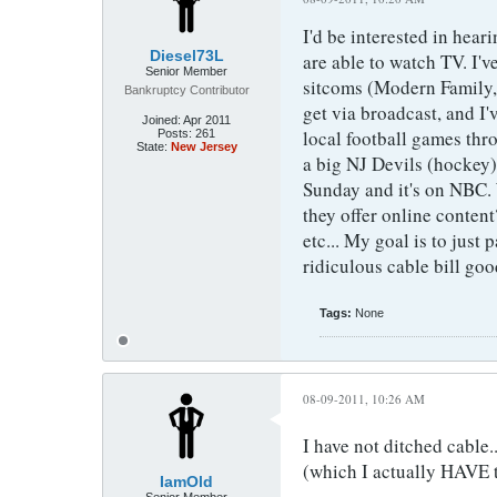
I'd be interested in hea
Diesel73L
are able to watch TV. I'
Senior Member
sitcoms (Modern Family,
Bankruptcy Contributor
get via broadcast, and I'
Joined:
Apr 2011
local football games thro
Posts:
261
State:
New Jersey
a big NJ Devils (hockey)
Sunday and it's on NBC.
they offer online conten
etc... My goal is to just 
ridiculous cable bill goo
Tags:
None
08-09-2011, 10:26 AM
I have not ditched cable.
(which I actually HAVE t
IamOld