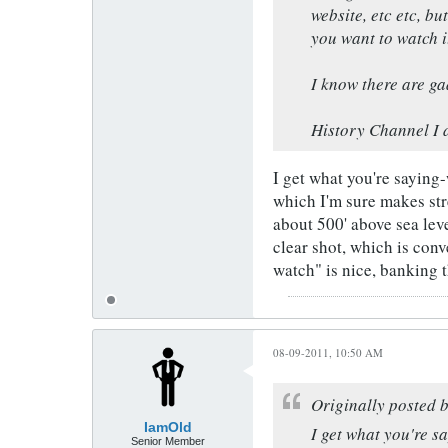
website, etc etc, b
you want to watch i
I know there are gad
History Channel I d
I get what you're saying
which I'm sure makes stre
about 500' above sea lev
clear shot, which is con
watch" is nice, banking 
08-09-2011, 10:50 AM
Originally posted 
IamOld
I get what you're s
Senior Member