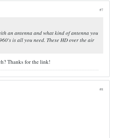
#7
with an antenna and what kind of antenna you
60's is all you need. These HD over the air
eh? Thanks for the link!
#8