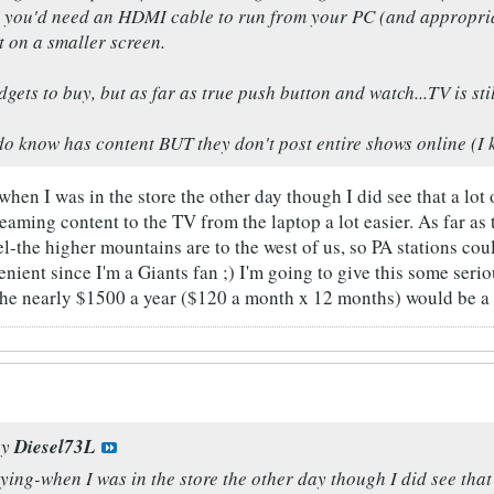
ut you'd need an HDMI cable to run from your PC (and appropria
t on a smaller screen.
gets to buy, but as far as true push button and watch...TV is stil
o know has content BUT they don't post entire shows online (I kn
-when I was in the store the other day though I did see that a l
aming content to the TV from the laptop a lot easier. As far as t
el-the higher mountains are to the west of us, so PA stations co
venient since I'm a Giants fan ;) I'm going to give this some se
the nearly $1500 a year ($120 a month x 12 months) would be a l
by
Diesel73L
aying-when I was in the store the other day though I did see tha