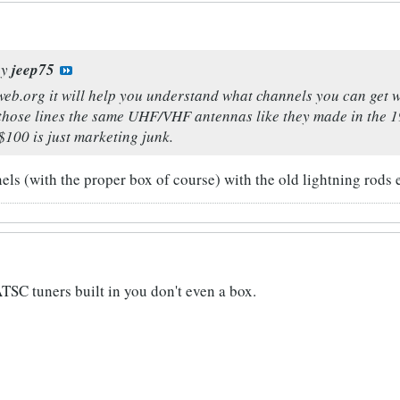
by
jeep75
eb.org it will help you understand what channels you can get 
those lines the same UHF/VHF antennas like they made in the 19
$100 is just marketing junk.
ls (with the proper box of course) with the old lightning rods 
TSC tuners built in you don't even a box.