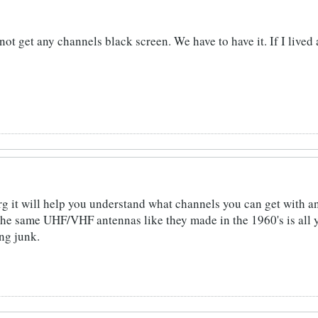
not get any channels black screen. We have to have it. If I lived
g it will help you understand what channels you can get with 
the same UHF/VHF antennas like they made in the 1960's is all 
ng junk.