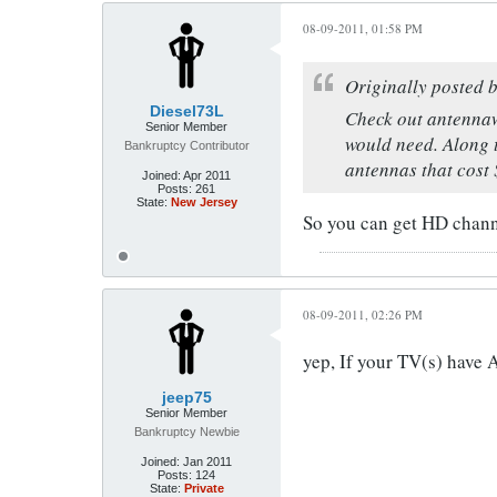
08-09-2011, 01:58 PM
Originally posted 
Diesel73L
Check out antennaw
Senior Member
would need. Along 
Bankruptcy Contributor
antennas that cost 
Joined:
Apr 2011
Posts:
261
State:
New Jersey
So you can get HD channe
08-09-2011, 02:26 PM
yep, If your TV(s) have A
jeep75
Senior Member
Bankruptcy Newbie
Joined:
Jan 2011
Posts:
124
State:
Private