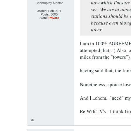
now which I'm sure 
Bankruptcy Mentor
see. We are at abou
Joined:
Feb 2011
Posts:
3005
stations should be 
State:
Private
because even thoug
nicer.
I am in 100% AGREEMENT 
attempted that :-) Also, 
miles from the "towers")
having said that, the fun
Nonetheless, spouse lov
And I...ehem..."need" m
Re Wifi TV's - I think G