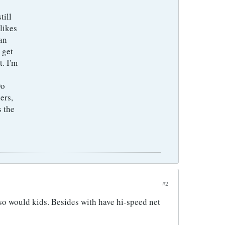
till
likes
an
 get
t. I'm
Do
ers,
s the
#2
d so would kids. Besides with have hi-speed net