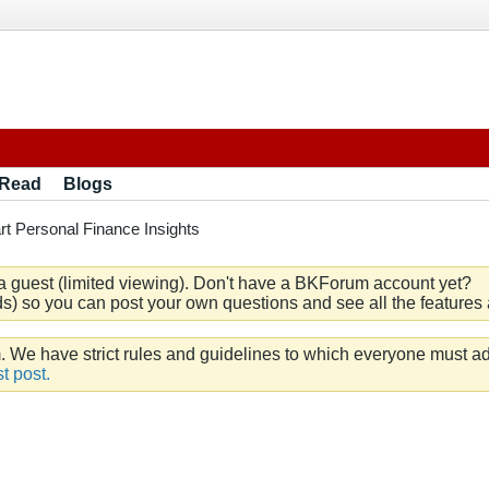
 Read
Blogs
t Personal Finance Insights
a guest (limited viewing). Don't have a BKForum account yet?
) so you can post your own questions and see all the features a
e have strict rules and guidelines to which everyone must ad
t post.