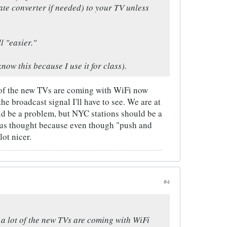
te converter if needed) to your TV unless
l "easier."
ow this because I use it for class).
ot of the new TVs are coming with WiFi now
he broadcast signal I'll have to see. We are at
uld be a problem, but NYC stations should be a
rious thought because even though "push and
ot nicer.
#4
t a lot of the new TVs are coming with WiFi