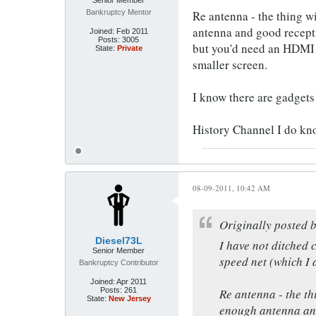
Senior Member
Bankruptcy Mentor
Re antenna - the thing wit
antenna and good recepti
Joined:
Feb 2011
Posts:
3005
but you'd need an HDMI c
State:
Private
smaller screen.
I know there are gadgets 
History Channel I do kno
08-09-2011, 10:42 AM
Originally posted 
Diesel73L
I have not ditched c
Senior Member
speed net (which I 
Bankruptcy Contributor
Joined:
Apr 2011
Posts:
261
Re antenna - the thi
State:
New Jersey
enough antenna and