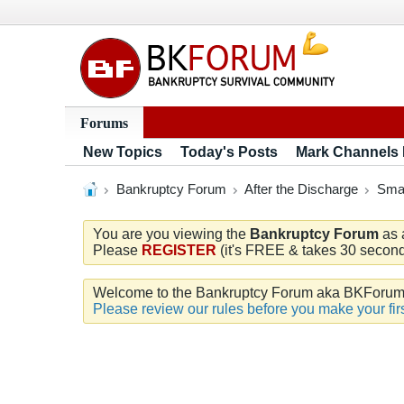
Forums
New Topics
Today's Posts
Mark Channels
Bankruptcy Forum
After the Discharge
Smar
You are you viewing the
Bankruptcy Forum
as 
Please
REGISTER
(it's FREE & takes 30 seconds
Welcome to the Bankruptcy Forum aka BKForum. W
Please review our rules before you make your firs