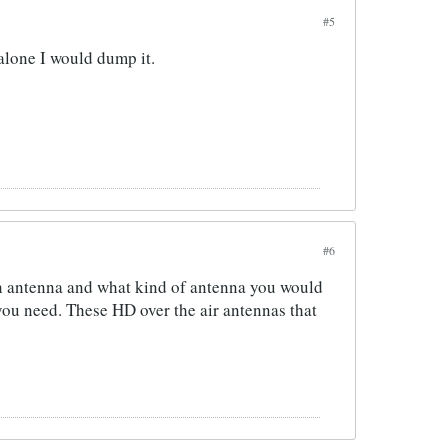
#5
 alone I would dump it.
#6
an antenna and what kind of antenna you would
you need. These HD over the air antennas that