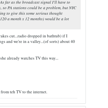
s far as the broadcast signal I'll have to
s, so PA stations could be a problem, but NYC
oing to give this some serious thought
$120 a month x 12 months) would be a lot
es cut...radio dropped in bathtub) if I
gs and we're in a valley...(of sorts) about 40
 she already watches TV this way...
from teh TV to the internet.