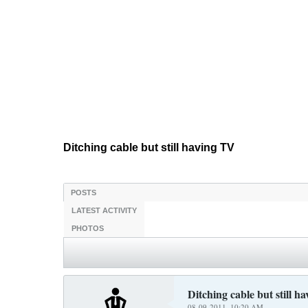
Ditching cable but still having TV
POSTS
LATEST ACTIVITY
PHOTOS
Ditching cable but still h
08-09-2011, 10:20 AM