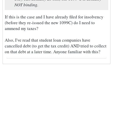
NOT binding.
If this is the case and I have already filed for insolvency
(before they re-issued the new 1099C) do I need to
ammend my taxes?
Also, I've read that student loan companies have
cancelled debt (to get the tax credit) AND tried to collect
on that debt at a later time. Anyone familiar with this?