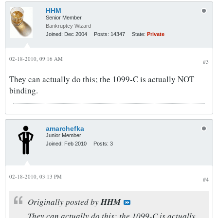
HHM
Senior Member
Bankruptcy Wizard
Joined:
Dec 2004
Posts:
14347
State:
Private
02-18-2010, 09:16 AM
#3
They can actually do this; the 1099-C is actually NOT
binding.
amarchefka
Junior Member
Joined:
Feb 2010
Posts:
3
02-18-2010, 03:13 PM
#4
Originally posted by
HHM
They can actually do this; the 1099-C is actually