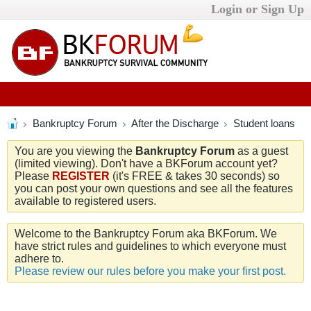
Login or Sign Up
Bankruptcy Forum
After the Discharge
Student loans
You are you viewing the
Bankruptcy Forum
as a guest
(limited viewing). Don't have a BKForum account yet?
Please
REGISTER
(it's FREE & takes 30 seconds) so
you can post your own questions and see all the features
available to registered users.
Welcome to the Bankruptcy Forum aka BKForum. We
have strict rules and guidelines to which everyone must
adhere to.
Please review our rules before you make your first post.