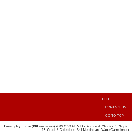
HELP
CONTACT US
GO TO TOP
Bankruptcy Forum (BKForum.com) 2003-2023 All Rights Reserved. Chapter 7, Chapter
13, Credit & Collections, 341 Meeting and Wage Garnishment