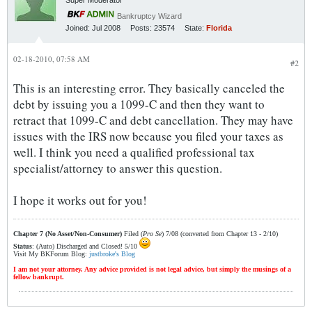
Super Moderator
Bankruptcy Wizard
Joined:
Jul 2008
Posts:
23574
State:
Florida
02-18-2010, 07:58 AM
#2
This is an interesting error. They basically canceled the
debt by issuing you a 1099-C and then they want to
retract that 1099-C and debt cancellation. They may have
issues with the IRS now because you filed your taxes as
well. I think you need a qualified professional tax
specialist/attorney to answer this question.
I hope it works out for you!
Chapter 7 (No Asset/Non-Consumer)
Filed (
Pro Se
) 7/08 (converted from Chapter 13 - 2/10)
Status
: (Auto) Discharged and Closed! 5/10
Visit My BKForum Blog:
justbroke's Blog
I am not your attorney. Any advice provided is not legal advice, but simply the musings of a
fellow bankrupt.