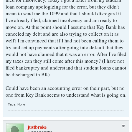
loan company apologizing for the error, but they didn't
mean to send me the 1099 and that I should disregard it.
I've already filed, claimed insolvency and am ready to
move on. At this point should I assume that Key Bank has
canceled my debt and are also trying to collect on it as
well? I'm convinced that if I had not been calling them to
try and set up payments after going into default that they
would not have claimed that it was an error. After I've filed
my taxes can they still come after this money? (I have not
filed bankruptcy and understand that student loans cannot
be discharged in BK).
Could have been an accounting error on their part, but no
one from Key Bank seems to understand what is going on.
Tags:
None
justbroke