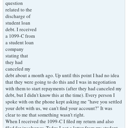
question
related to the
discharge of
student loan
debt. I received
a 1099-C from
a student loan
company
stating that
they had
canceled my
debt about a month ago. Up until this point I had no idea
that they were going to do this and I was in negotiation
with them to start repayments (after they had canceled my
debt, but I didn't know this at the time). Every person I
spoke with on the phone kept asking me "have you settled
your debt with us, we can't find your account?" It was
clear to me that something wasn't right.
When I received the 1099-C I filed my return and also
filed for insolvency. Today I got a letter from my student