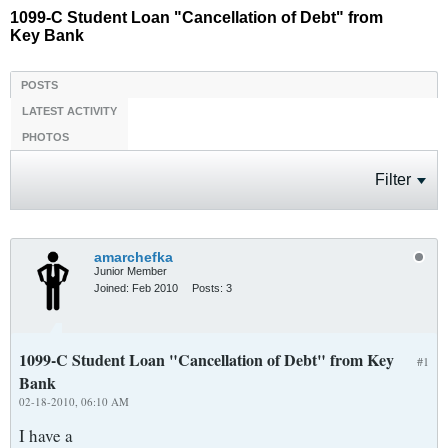
1099-C Student Loan "Cancellation of Debt" from
Key Bank
POSTS
LATEST ACTIVITY
PHOTOS
Filter
amarchefka
Junior Member
Joined:
Feb 2010
Posts:
3
1099-C Student Loan "Cancellation of Debt" from Key
#1
Bank
02-18-2010, 06:10 AM
I have a