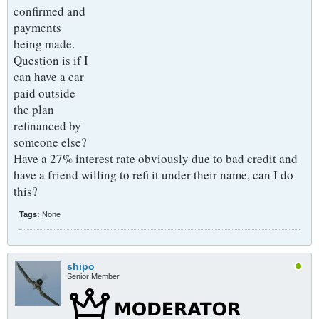
confirmed and
payments
being made.
Question is if I
can have a car
paid outside
the plan
refinanced by
someone else?
Have a 27% interest rate obviously due to bad credit and
have a friend willing to refi it under their name, can I do
this?
Tags:
None
shipo
Senior Member