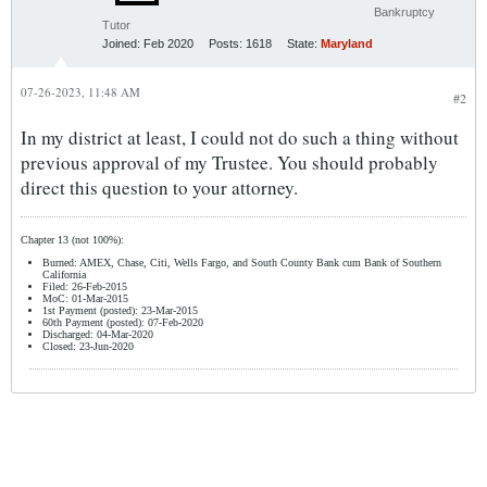
Bankruptcy
Tutor
Joined:
Feb 2020
Posts:
1618
State:
Maryland
07-26-2023, 11:48 AM
#2
In my district at least, I could not do such a thing without
previous approval of my Trustee. You should probably
direct this question to your attorney.
Chapter 13 (not 100%):
Burned: AMEX, Chase, Citi, Wells Fargo, and South County Bank cum Bank of Southern
California
Filed: 26-Feb-2015
MoC: 01-Mar-2015
1st Payment (posted): 23-Mar-2015
60th Payment (posted): 07-Feb-2020
Discharged: 04-Mar-2020
Closed: 23-Jun-2020