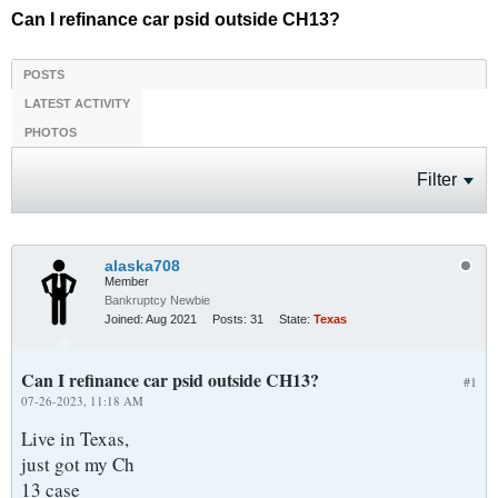
Can I refinance car psid outside CH13?
POSTS
LATEST ACTIVITY
PHOTOS
Filter
alaska708
Member
Bankruptcy Newbie
Joined:
Aug 2021
Posts:
31
State:
Texas
Can I refinance car psid outside CH13?
#1
07-26-2023, 11:18 AM
Live in Texas,
just got my Ch
13 case