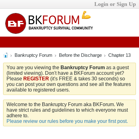
Login or Sign Up
Bankruptcy Forum
Before the Discharge
Chapter 13
You are you viewing the
Bankruptcy Forum
as a guest
(limited viewing). Don't have a BKForum account yet?
Please
REGISTER
(it's FREE & takes 30 seconds) so
you can post your own questions and see all the features
available to registered users.
Welcome to the Bankruptcy Forum aka BKForum. We
have strict rules and guidelines to which everyone must
adhere to.
Please review our rules before you make your first post.