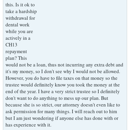
this. Is it ok to
take a hardship
withdrawal for
dental work
while you are
actively in a
CH13
repayment
plan? This
would not be a loan, thus not incurring any extra debt and
it's my money, so I don't see why I would not be allowed.
However, you do have to file taxes on that money so the
trustee would definitely know you took the money at the
end of the year. I have a very strict trustee so I definitely
don't want to do anything to mess up our plan. But
because she is so strict, our attorney doesn't even like to
ask permission for many things. I will reach out to him
but I am just wondering if anyone else has done with or
has experience with it.