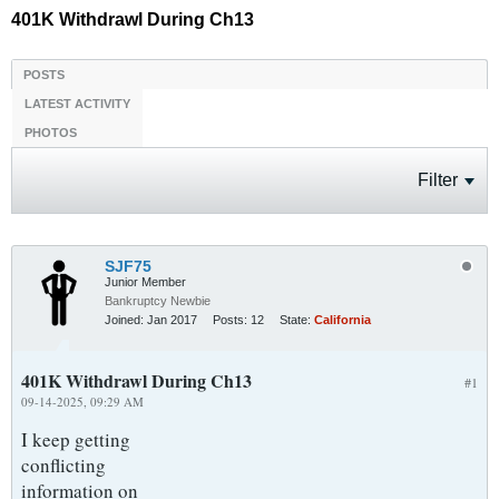
401K Withdrawl During Ch13
POSTS
LATEST ACTIVITY
PHOTOS
Filter
SJF75
Junior Member
Bankruptcy Newbie
Joined:
Jan 2017
Posts:
12
State:
California
401K Withdrawl During Ch13
#1
09-14-2025, 09:29 AM
I keep getting
conflicting
information on