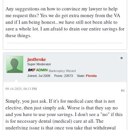
Any suggestions on how to convince my lawyer to help
me request this? Yes we do get extra money from the VA
and if I am being honest...we have still not been able to
save a whole lot. I am afraid to drain our entire savings for
these things.
justbroke
Super Moderator
Bankruptcy Wizard
Joined:
Jul 2008
Posts:
23573
State:
Florida
09-14-2025, 08:13 PM
#4
Simply, you just ask. If it's for medical care that is not
elective, then just simply ask. Worse is that they say no
and you have to use your savings. I don't see a "no" if this
is for necessary dental (medical) care at all. The
underlying issue is that once you take that withdrawal