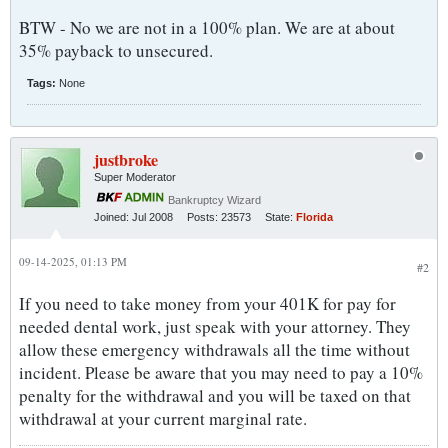
BTW - No we are not in a 100% plan. We are at about
35% payback to unsecured.
Tags:
None
justbroke
Super Moderator
Bankruptcy Wizard
Joined:
Jul 2008
Posts:
23573
State:
Florida
09-14-2025, 01:13 PM
#2
If you need to take money from your 401K for pay for
needed dental work, just speak with your attorney. They
allow these emergency withdrawals all the time without
incident. Please be aware that you may need to pay a 10%
penalty for the withdrawal and you will be taxed on that
withdrawal at your current marginal rate.