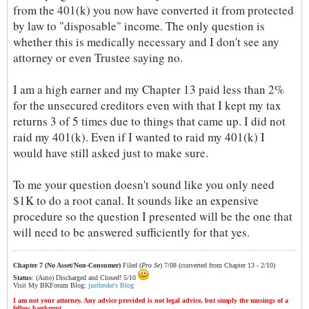
from the 401(k) you now have converted it from protected
by law to "disposable" income. The only question is
whether this is medically necessary and I don't see any
attorney or even Trustee saying no.
I am a high earner and my Chapter 13 paid less than 2%
for the unsecured creditors even with that I kept my tax
returns 3 of 5 times due to things that came up. I did not
raid my 401(k). Even if I wanted to raid my 401(k) I
would have still asked just to make sure.
To me your question doesn't sound like you only need
$1K to do a root canal. It sounds like an expensive
procedure so the question I presented will be the one that
will need to be answered sufficiently for that yes.
Chapter 7 (No Asset/Non-Consumer)
Filed (
Pro Se
) 7/08 (converted from Chapter 13 - 2/10)
Status
: (Auto) Discharged and Closed! 5/10
Visit My BKForum Blog:
justbroke's Blog
I am not your attorney. Any advice provided is not legal advice, but simply the musings of a
fellow bankrupt.