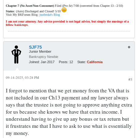
Chapter 7 (No Asset/Non-Consumer)
Filed (
Pro Se
) 7/08 (converted from Chapter 13 - 2/10)
Status
: (Auto) Discharged and Closed! 5/10
Visit My BKForum Blog:
justbroke's Blog
I am not your attorney. Any advice provided is not legal advice, but simply the musings of a
fellow bankrupt.
SJF75
Junior Member
Bankruptcy Newbie
Joined:
Jan 2017
Posts:
12
State:
California
09-14-2025, 03:28 PM
#3
I forgot to mention that we get money from the VA that is
not included in our Ch13 payment and my lawyer always
says that the trustee is not going to approve anything extra
for us because she knows we have that extra income. I
understand having to give up any bonus or tax return but
it frustrates me that I have to ask to use what is essentially
my money.