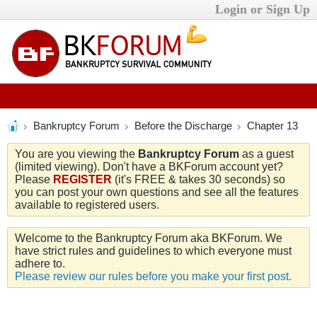
Login or Sign Up
Bankruptcy Forum
Before the Discharge
Chapter 13
You are you viewing the
Bankruptcy Forum
as a guest
(limited viewing). Don't have a BKForum account yet?
Please
REGISTER
(it's FREE & takes 30 seconds) so
you can post your own questions and see all the features
available to registered users.
Welcome to the Bankruptcy Forum aka BKForum. We
have strict rules and guidelines to which everyone must
adhere to.
Please review our rules before you make your first post.