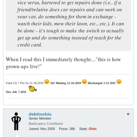
vice versa, bartered to get repairs done (i.e., if a
friend/relative does car repairs and can work on
your car, do something for them in exchange -
watch their kids, mow their lawn, etc., etc.). It can
be done - it's tough to make the switch to actually
get up and do something instead of reach for the
credit card.
When I read this I immediately thought...."this is how
grown-ups live!"
Filed Ch 7 Pro Se 11-18-2010
341 Meeting 12-16-2010
Discharged 2-15-2011
New Job 7-2011
debtinohio
Senior Member
Bankruptcy Contributor
Joined:
Nov 2009
Posts:
386
State:
Ohio