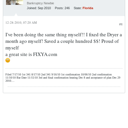
Bankruptcy Newbie
Joined:
Sep 2010
Posts:
246
State:
Florida
12-28-2010, 07:20 AM
#8
I've been doing the same thing myself!! I fixed the Dryer a
month ago myself! Saved a couple hundred $$! Proud of
myself
a great site is FIXYA.com
Filed 7/17/10 1st 341 8/17/10 2nd 341 9/16/10 1st confirmation 10/06/10 2nd confirmation
11/10/10 Bar Date 11/15/10 3rd and final confirmation hearing Dec 8 and acceptance of plan Dec 29
2010....