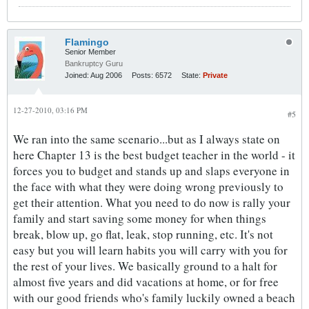
Flamingo
Senior Member
Bankruptcy Guru
Joined:
Aug 2006
Posts:
6572
State:
Private
12-27-2010, 03:16 PM
#5
We ran into the same scenario...but as I always state on
here Chapter 13 is the best budget teacher in the world - it
forces you to budget and stands up and slaps everyone in
the face with what they were doing wrong previously to
get their attention. What you need to do now is rally your
family and start saving some money for when things
break, blow up, go flat, leak, stop running, etc. It's not
easy but you will learn habits you will carry with you for
the rest of your lives. We basically ground to a halt for
almost five years and did vacations at home, or for free
with our good friends who's family luckily owned a beach