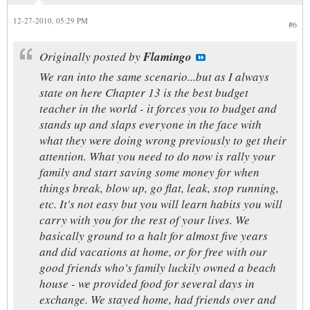
12-27-2010, 05:29 PM
#6
Originally posted by
Flamingo
We ran into the same scenario...but as I always
state on here Chapter 13 is the best budget
teacher in the world - it forces you to budget and
stands up and slaps everyone in the face with
what they were doing wrong previously to get their
attention. What you need to do now is rally your
family and start saving some money for when
things break, blow up, go flat, leak, stop running,
etc. It's not easy but you will learn habits you will
carry with you for the rest of your lives. We
basically ground to a halt for almost five years
and did vacations at home, or for free with our
good friends who's family luckily owned a beach
house - we provided food for several days in
exchange. We stayed home, had friends over and