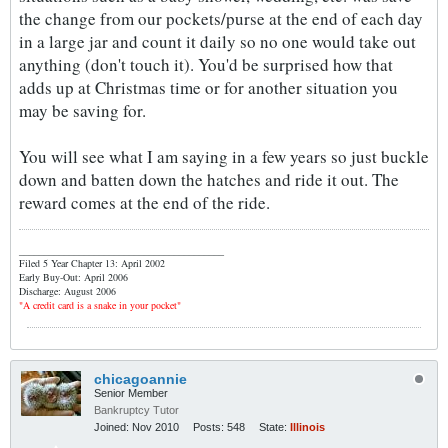
the change from our pockets/purse at the end of each day
in a large jar and count it daily so no one would take out
anything (don't touch it). You'd be surprised how that
adds up at Christmas time or for another situation you
may be saving for.
You will see what I am saying in a few years so just buckle
down and batten down the hatches and ride it out. The
reward comes at the end of the ride.
_________________________________________
Filed 5 Year Chapter 13: April 2002
Early Buy-Out: April 2006
Discharge: August 2006
"A credit card is a snake in your pocket"
chicagoannie
Senior Member
Bankruptcy Tutor
Joined:
Nov 2010
Posts:
548
State:
Illinois