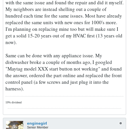
with the same issue and found the repair and did it myself.
My neighbors are instead shelling out a couple of
hundred each time for the same issues. Most have already
replaced the same units with new ones for 1000's more.
I'm planning on replacing mine too but will make sure I
get a solid 15-20 years out of my HVAC first (13 years old
now).
Same can be done with any appliance issue. My
dishwasher broke a couple of months ago, I googled
"Maytag model XXX start button not working" and found
the answer, ordered the part online and replaced the front
control panel (a few screws and just plug it into the
harness).
19% dividend
enginegirl
Senior Member