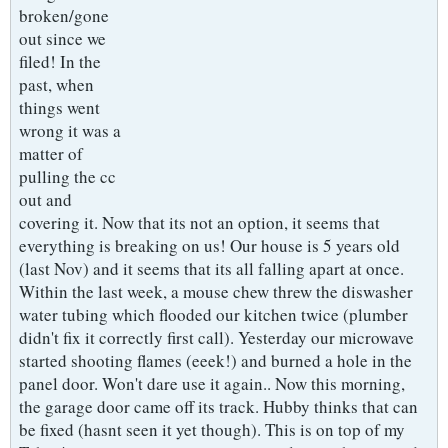
broken/gone
out since we
filed! In the
past, when
things went
wrong it was a
matter of
pulling the cc
out and
covering it. Now that its not an option, it seems that
everything is breaking on us! Our house is 5 years old
(last Nov) and it seems that its all falling apart at once.
Within the last week, a mouse chew threw the diswasher
water tubing which flooded our kitchen twice (plumber
didn't fix it correctly first call). Yesterday our microwave
started shooting flames (eeek!) and burned a hole in the
panel door. Won't dare use it again.. Now this morning,
the garage door came off its track. Hubby thinks that can
be fixed (hasnt seen it yet though). This is on top of my