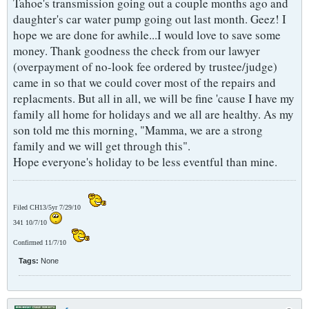
Tahoe's transmission going out a couple months ago and
daughter's car water pump going out last month. Geez! I
hope we are done for awhile...I would love to save some
money. Thank goodness the check from our lawyer
(overpayment of no-look fee ordered by trustee/judge)
came in so that we could cover most of the repairs and
replacments. But all in all, we will be fine 'cause I have my
family all home for holidays and we all are healthy. As my
son told me this morning, "Mamma, we are a strong
family and we will get through this".
Hope everyone's holiday to be less eventful than mine.
Filed CH13/5yr 7/29/10
341 10/7/10
Confirmed 11/7/10
Tags:
None