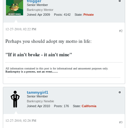
frogger
Senior Member
Bankruptcy Mentor
Joined:
Apr 2009
Posts:
4142
State:
Private
12-27-2010, 02:22 PM
#2
Perhaps you should adopt my motto in life:
"If it ain't broke - it ain't mine"
All information contained in this post is for informational and amusement purposes only.
Bankruptcy is a process, not an event.......
tammygirl1
Senior Member
Bankruptcy Newbie
Joined:
Apr 2010
Posts:
176
State:
California
12-27-2010, 02:28 PM
#3