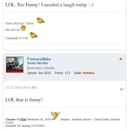
LOL. Too Funny! I needed a laugh today :-)
Filed CH13/5yr 7/29/10
341 10/7/10
Confirmed 11/7/10
FishersMike
Senior Member
Bankruptcy Newbie
Joined:
Jun 2010
Posts:
171
State:
Indiana
12-27-2010, 03:15 PM
#4
LOL that is funny!
Chapter 13
Filed
November 10, 2010
Indiana - Southern District - United States Seventh
Circuit
Attended 341 hearing 12/15/2010