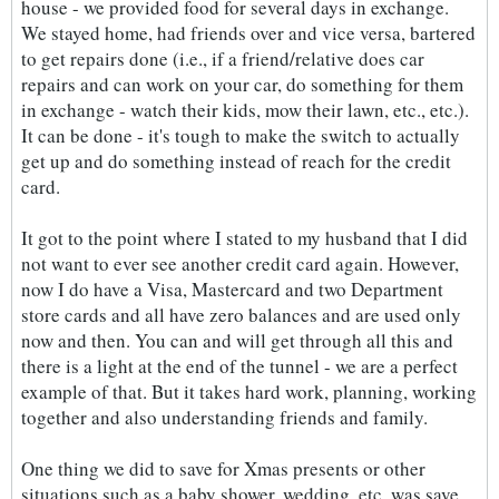
house - we provided food for several days in exchange.
We stayed home, had friends over and vice versa, bartered
to get repairs done (i.e., if a friend/relative does car
repairs and can work on your car, do something for them
in exchange - watch their kids, mow their lawn, etc., etc.).
It can be done - it's tough to make the switch to actually
get up and do something instead of reach for the credit
card.
It got to the point where I stated to my husband that I did
not want to ever see another credit card again. However,
now I do have a Visa, Mastercard and two Department
store cards and all have zero balances and are used only
now and then. You can and will get through all this and
there is a light at the end of the tunnel - we are a perfect
example of that. But it takes hard work, planning, working
together and also understanding friends and family.
One thing we did to save for Xmas presents or other
situations such as a baby shower, wedding, etc. was save