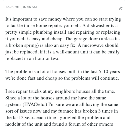
12-28-2010, 07:08 AM
#7
It's important to save money where you can so start trying
to tackle those home repairs yourself. A dishwasher is a
pretty simple plumbing install and repairing or replacing
it yourself is easy and cheap. The garage door (unless it's
a broken spring) is also an easy fix. A microwave should
just be replaced, if it is a wall-mount unit it can be easily
replaced in an hour or two.
The problem is a lot of houses built in the last 5-10 years
we're done fast and cheap so the problems will continue.
I see repair trucks at my neighbors houses all the time.
Since a lot of the houses around me have the same
systems (HVAC/etc.) I'm sure we are all having the same
sort of issues now and my furnace has broken 3 times in
the last 3 years each time I googled the problem and
model# of the unit and found a forum of other owners