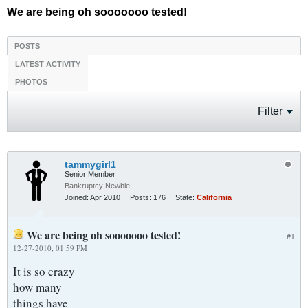
We are being oh sooooooo tested!
POSTS
LATEST ACTIVITY
PHOTOS
Filter
tammygirl1
Senior Member
Bankruptcy Newbie
Joined:
Apr 2010
Posts:
176
State:
California
We are being oh sooooooo tested!
#1
12-27-2010, 01:59 PM
It is so crazy
how many
things have