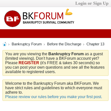
Login or Sign Up
Bankruptcy Forum
Before the Discharge
Chapter 13
You are you viewing the
Bankruptcy Forum
as a guest
(limited viewing). Don't have a BKForum account yet?
Please
REGISTER
(it's FREE & takes 30 seconds) so
you can post your own questions and see all the features
available to registered users.
Welcome to the Bankruptcy Forum aka BKForum. We
have strict rules and guidelines to which everyone must
adhere to.
Please review our rules before you make your first post.