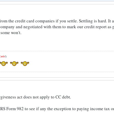
rom the credit card companies if you settle. Settling is hard. It
 company and negotiated with them to mark our credit report as p
 some won't.
Cards
!)
rgiveness act does not apply to CC debt.
IRS Form 982 to see if any the exception to paying income tax o