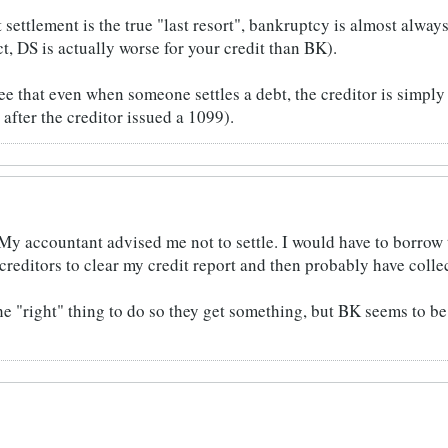
settlement is the true "last resort", bankruptcy is almost always
ect, DS is actually worse for your credit than BK).
see that even when someone settles a debt, the creditor is simply 
 after the creditor issued a 1099).
My accountant advised me not to settle. I would have to borrow
reditors to clear my credit report and then probably have collec
he "right" thing to do so they get something, but BK seems to be 