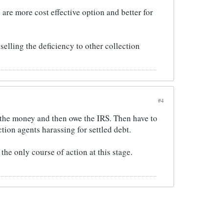
 are more cost effective option and better for
selling the deficiency to other collection
#4
 the money and then owe the IRS. Then have to
tion agents harassing for settled debt.
the only course of action at this stage.