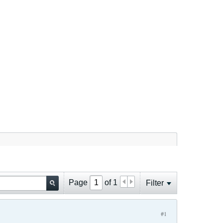
Page
of
1
Filter
#1