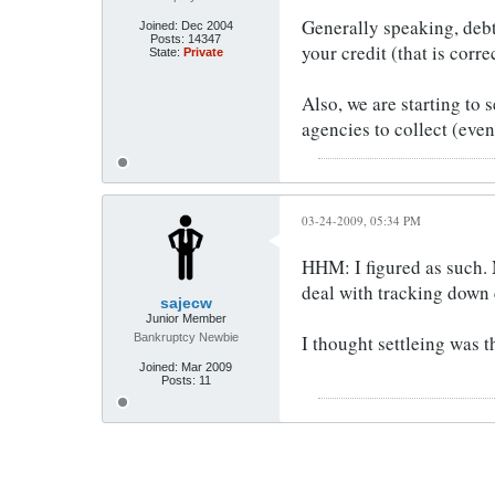
Generally speaking, debt 
Joined:
Dec 2004
Posts:
14347
your credit (that is corr
State:
Private
Also, we are starting to 
agencies to collect (even
03-24-2009, 05:34 PM
HHM: I figured as such. 
deal with tracking down c
sajecw
Junior Member
Bankruptcy Newbie
I thought settleing was t
Joined:
Mar 2009
Posts:
11