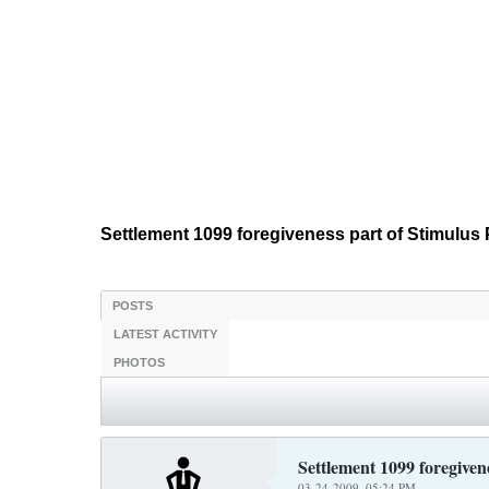
Settlement 1099 foregiveness part of Stimulu
POSTS
LATEST ACTIVITY
PHOTOS
Settlement 1099 foregiven
03-24-2009, 05:24 PM