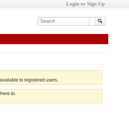
Login or Sign Up
vailable to registered users.
here to.