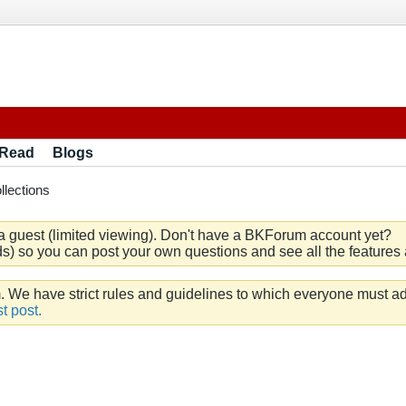
 Read
Blogs
llections
a guest (limited viewing). Don't have a BKForum account yet?
) so you can post your own questions and see all the features a
e have strict rules and guidelines to which everyone must ad
t post.