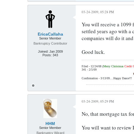
03-24-2009, 05:28 PM
You will receive a 1099 f
settled years ago with a
EricaCallaha
companies will do it and
Senior Member
Bankruptcy Contributor
Good luck.
Joined:
Jan 2009
Posts:
343
Filed - 12/24/08 (
Merry Christmas
Credit 
341 - 2/5/09
Confirmation - 3/13/09....Happy Dance!!!
03-24-2009, 05:29 PM
No, that mortgage tax fo
HHM
You will want to review 
Senior Member
Bankruptcy Wizard