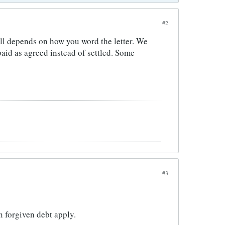
#2
 all depends on how you word the letter. We
aid as agreed instead of settled. Some
#3
n forgiven debt apply.