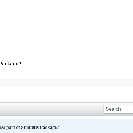
s Package?
ess part of Stimulus Package?