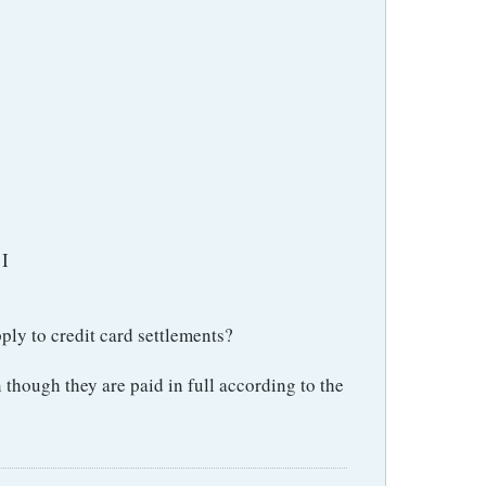
 I
ply to credit card settlements?
 though they are paid in full according to the