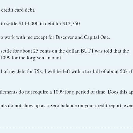
credit card debt.
to settle $114,000 in debt for $12,750.
 to work with me except for Discover and Capital One.
ettle for about 25 cents on the dollar, BUT I was told that the
 1099 for the forgiven amount.
ll of my debt for 75k, I will be left with a tax bill of about 50k if
lements do not require a 1099 for a period of time. Does this ap
ents do not show up as a zero balance on your credit report, even