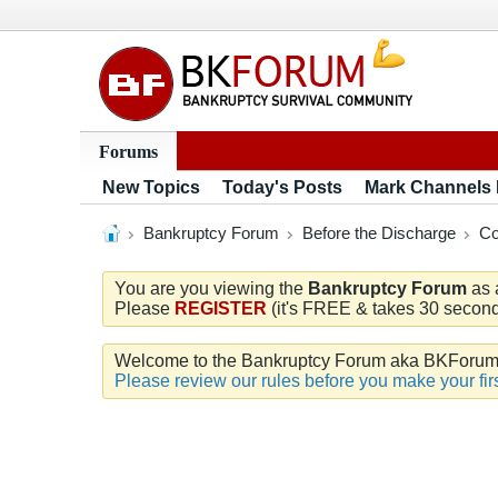
Forums
New Topics
Today's Posts
Mark Channels
Bankruptcy Forum
Before the Discharge
Co
You are you viewing the
Bankruptcy Forum
as 
Please
REGISTER
(it's FREE & takes 30 seconds
Welcome to the Bankruptcy Forum aka BKForum. W
Please review our rules before you make your firs