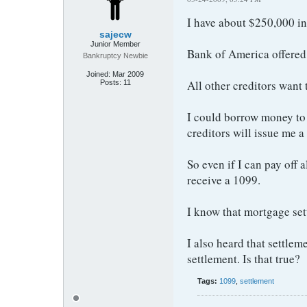
I have about $250,000 in 
sajecw
Junior Member
Bank of America offered 
Bankruptcy Newbie
Joined:
Mar 2009
All other creditors want
Posts:
11
I could borrow money to s
creditors will issue me a
So even if I can pay off a
receive a 1099.
I know that mortgage sett
I also heard that settlem
settlement. Is that true?
Tags:
1099
,
settlement