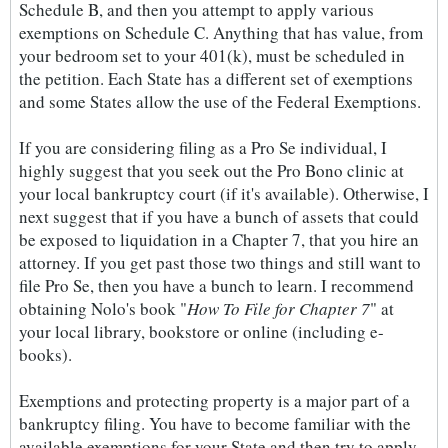
Schedule B, and then you attempt to apply various
exemptions on Schedule C. Anything that has value, from
your bedroom set to your 401(k), must be scheduled in
the petition. Each State has a different set of exemptions
and some States allow the use of the Federal Exemptions.
If you are considering filing as a Pro Se individual, I
highly suggest that you seek out the Pro Bono clinic at
your local bankruptcy court (if it's available). Otherwise, I
next suggest that if you have a bunch of assets that could
be exposed to liquidation in a Chapter 7, that you hire an
attorney. If you get past those two things and still want to
file Pro Se, then you have a bunch to learn. I recommend
obtaining Nolo's book "
How To File for Chapter 7
" at
your local library, bookstore or online (including e-
books).
Exemptions and protecting property is a major part of a
bankruptcy filing. You have to become familiar with the
available exemptions for your State and then try to apply