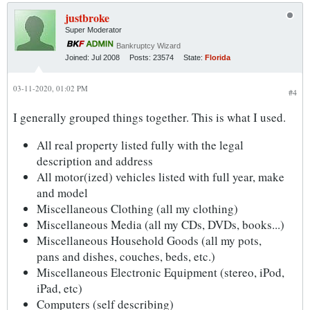
justbroke
Super Moderator
Bankruptcy Wizard
Joined:
Jul 2008
Posts:
23574
State:
Florida
03-11-2020, 01:02 PM
#4
I generally grouped things together. This is what I used.
All real property listed fully with the legal
description and address
All motor(ized) vehicles listed with full year, make
and model
Miscellaneous Clothing (all my clothing)
Miscellaneous Media (all my CDs, DVDs, books...)
Miscellaneous Household Goods (all my pots,
pans and dishes, couches, beds, etc.)
Miscellaneous Electronic Equipment (stereo, iPod,
iPad, etc)
Computers (self describing)