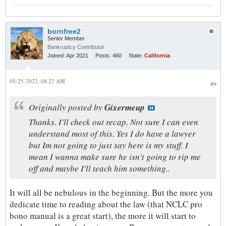
bornfree2
Senior Member
Bankruptcy Contributor
Joined:
Apr 2021
Posts:
460
State:
California
05-25-2022, 08:22 AM
#9
Originally posted by
Gixermeup
Thanks. I'll check out recap. Not sure I can even
understand most of this. Yes I do have a lawyer
but Im not going to just say here is my stuff. I
mean I wanna make sure he isn't going to rip me
off and maybe I'll teach him something..
It will all be nebulous in the beginning. But the more you
dedicate time to reading about the law (that NCLC pro
bono manual is a great start), the more it will start to