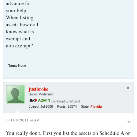
advance for
your help.
When listing
assets how do I
know what is
exempt and
non exempt?
Tags:
None
justbroke
Super Moderator
Bankruptcy Wizard
Joined:
Jul 2008
Posts:
23574
State:
Florida
03-11-2020, 11:54 AM
#2
You really don't. First you list the assets on Schedule A or