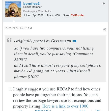
bornfree2
Senior Member
Bankruptcy Contributor
Joined:
Apr 2021
Posts:
460
State:
California
05-25-2022, 06:07 AM
#7
Originally posted by
Gixermeup
So if you have two computers, your not listing
them in detail, you're just saying "Computers
$500"?
and I still have almost everyone if my cell phones,
maybe 7-8 going on 15 years. I just list cell
phones $100?
I highly suggest you use RECAP to find how other
people have put together their petitions. You can
review the verbage lawyers use for exemptions and
property listing.
Here is a link to over 1000