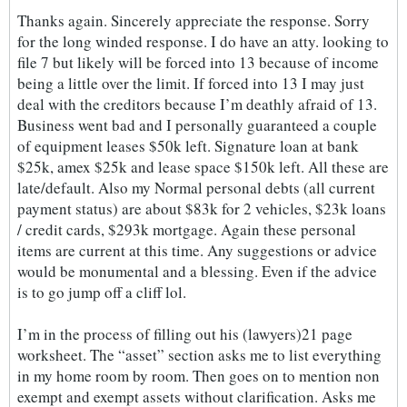
Thanks again. Sincerely appreciate the response. Sorry
for the long winded response. I do have an atty. looking to
file 7 but likely will be forced into 13 because of income
being a little over the limit. If forced into 13 I may just
deal with the creditors because I’m deathly afraid of 13.
Business went bad and I personally guaranteed a couple
of equipment leases $50k left. Signature loan at bank
$25k, amex $25k and lease space $150k left. All these are
late/default. Also my Normal personal debts (all current
payment status) are about $83k for 2 vehicles, $23k loans
/ credit cards, $293k mortgage. Again these personal
items are current at this time. Any suggestions or advice
would be monumental and a blessing. Even if the advice
is to go jump off a cliff lol.
I’m in the process of filling out his (lawyers)21 page
worksheet. The “asset” section asks me to list everything
in my home room by room. Then goes on to mention non
exempt and exempt assets without clarification. Asks me