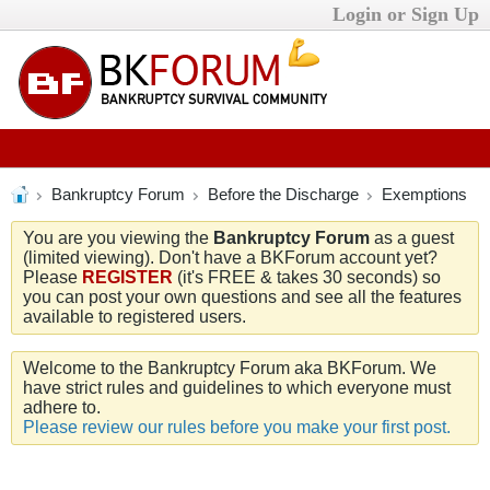
Login or Sign Up
Bankruptcy Forum
Before the Discharge
Exemptions
You are you viewing the
Bankruptcy Forum
as a guest
(limited viewing). Don't have a BKForum account yet?
Please
REGISTER
(it's FREE & takes 30 seconds) so
you can post your own questions and see all the features
available to registered users.
Welcome to the Bankruptcy Forum aka BKForum. We
have strict rules and guidelines to which everyone must
adhere to.
Please review our rules before you make your first post.