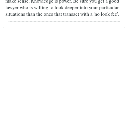
make sense. Knowledge is power. Be sure you get a good
lawyer who is willing to look deeper into your particular
situations than the ones that transact with a 'no look fee'.