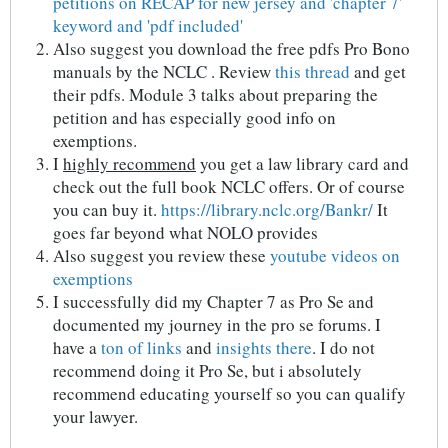
petitions on RECAP for new jersey and 'chapter 7'
keyword and 'pdf included'
Also suggest you download the free pdfs Pro Bono
manuals by the NCLC . Review
this thread
and get
their pdfs. Module 3 talks about preparing the
petition and has especially good info on
exemptions.
I
highly recommend
you get a law library card and
check out the full book NCLC offers. Or of course
you can buy it.
https://library.nclc.org/Bankr/
It
goes far beyond what NOLO provides
Also suggest you review these
youtube videos on
exemptions
I successfully did my Chapter 7 as Pro Se and
documented my journey in the pro se forums. I
have a
ton of links
and
insights there
. I do not
recommend doing it Pro Se, but i absolutely
recommend educating yourself so you can qualify
your lawyer.