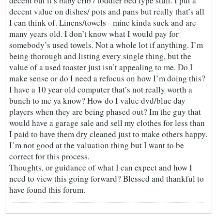
decent but it’s baby crib / toddler bed type stuff. I put a
decent value on dishes/ pots and pans but really that’s all
I can think of. Linens/towels - mine kinda suck and are
many years old. I don’t know what I would pay for
somebody’s used towels. Not a whole lot if anything. I’m
being thorough and listing every single thing, but the
value of a used toaster just isn’t appealing to me. Do I
make sense or do I need a refocus on how I’m doing this?
I have a 10 year old computer that’s not really worth a
bunch to me ya know? How do I value dvd/blue day
players when they are being phased out? Im the guy that
would have a garage sale and sell my clothes for less than
I paid to have them dry cleaned just to make others happy.
I’m not good at the valuation thing but I want to be
correct for this process.
Thoughts, or guidance of what I can expect and how I
need to view this going forward? Blessed and thankful to
have found this forum.