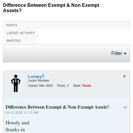
Difference Between Exempt & Non Exempt
Assets?
POSTS
LATEST ACTIVITY
PHOTOS
Filter
LumpyT
Junior Member
Joined:
Mar 2020
Posts:
2
State:
Texas
Difference Between Exempt & Non Exempt Assets?
#1
03-11-2020, 11:13 AM
Howdy and
thanks in