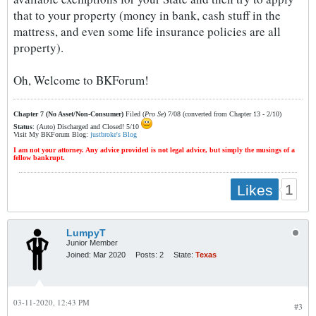
that to your property (money in bank, cash stuff in the
mattress, and even some life insurance policies are all
property).
Oh, Welcome to BKForum!
Chapter 7 (No Asset/Non-Consumer)
Filed (
Pro Se
) 7/08 (converted from Chapter 13 - 2/10)
Status
: (Auto) Discharged and Closed! 5/10
Visit My BKForum Blog:
justbroke's Blog
I am not your attorney. Any advice provided is not legal advice, but simply the musings of a
fellow bankrupt.
1
Likes
LumpyT
Junior Member
Joined:
Mar 2020
Posts:
2
State:
Texas
03-11-2020, 12:43 PM
#3