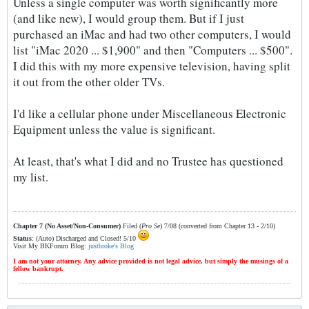
Unless a single computer was worth significantly more
(and like new), I would group them. But if I just
purchased an iMac and had two other computers, I would
list "iMac 2020 ... $1,900" and then "Computers ... $500".
I did this with my more expensive television, having split
it out from the other older TVs.
I'd like a cellular phone under Miscellaneous Electronic
Equipment unless the value is significant.
At least, that's what I did and no Trustee has questioned
my list.
Chapter 7 (No Asset/Non-Consumer)
Filed (
Pro Se
) 7/08 (converted from Chapter 13 - 2/10)
Status
: (Auto) Discharged and Closed! 5/10
Visit My BKForum Blog:
justbroke's Blog
I am not your attorney. Any advice provided is not legal advice, but simply the musings of a
fellow bankrupt.