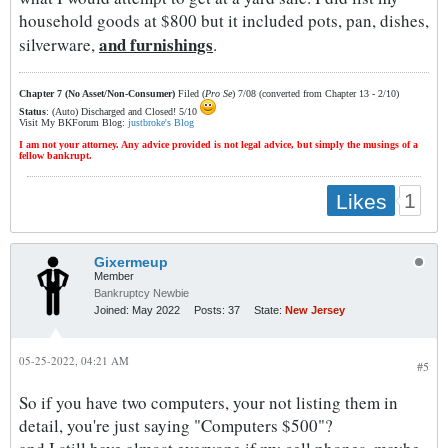
household goods at $800 but it included pots, pan, dishes,
and furnishings
silverware,
.
Chapter 7 (No Asset/Non-Consumer)
Filed (
Pro Se
) 7/08 (converted from Chapter 13 - 2/10)
Status
: (Auto) Discharged and Closed! 5/10
Visit My BKForum Blog:
justbroke's Blog
I am not your attorney. Any advice provided is not legal advice, but simply the musings of a
fellow bankrupt.
1
Likes
Gixermeup
Member
Bankruptcy Newbie
Joined:
May 2022
Posts:
37
State:
New Jersey
05-25-2022, 04:21 AM
#5
So if you have two computers, your not listing them in
detail, you're just saying "Computers $500"?