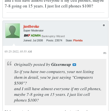
and I still have almost everyone if my cell phones, maybe
7-8 going on 15 years. I just list cell phones $100?
justbroke
Super Moderator
Bankruptcy Wizard
Joined:
Jul 2008
Posts:
23574
State:
Florida
05-25-2022, 05:55 AM
#6
Originally posted by
Gixermeup
So if you have two computers, your not listing
them in detail, you're just saying "Computers
$500"?
and I still have almost everyone if my cell phones,
maybe 7-8 going on 15 years. I just list cell
phones $100?