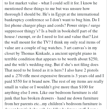
to list market value - what I could sell it for. I know he
mentioned these things to me but was unsure how
thorough I should be. He’s in Egypt at the international
bankruptcy conference so I don’t want to bug him. Do I
list phone charger plugs and cords? Power strips / surge
suppressor thingy’s? Is a built in bookshelf part of the
house / exempt, or do I need to list and value that? List
the wall mount for the TV? I think my only real items of
value are a couple of tag watches. 3 art canvas’s in my
closet by Thomas Kinkade, a ancient upright piano in
terrible condition that appears to be worth about $250,
and the wife’s wedding ring. But if she’s not filing does
That need to be listed as it is hers? I also have 2 pistols
and a .270 rifle most expensive firearm is 3 years old and I
paid $550 for it brand new. The rest of my items are really
small in value or I wouldn’t give more than $100 for
anything else I own. Like our bedroom furniture is old
junk that has broken drawers - hand me down furniture
from her parents etc...my children’s bedroom furniture is