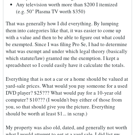
Any television worth more than $200 I itemized
(e.g. 50" Plasma TV worth $350)
That was generally how I did everything. By lumping
them into categories like that, it was easier to come up
with a value and then to be able to figure out what could
be exempted. Since I was filing Pro Se, I had to determine
what was exempt and under which legal theory (basically
which statute/law) granted me the exemption. I kept a
spreadsheet so I could easily have it calculate the totals.
Everything that is not a car or a home should be valued at
yard-sale prices. What would you pay someone for a used
DVD player? $25??? What would pay for a 10-year old
computer? $10??? (I wouldn't buy either of those from
you, so that should give you the picture. Everything
should be worth at least $1... in scrap.)
My property was also old, dated, and generally not worth
what I would attempt to get at a yard sale. I did list my