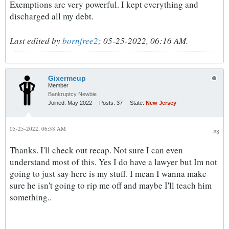
Exemptions are very powerful. I kept everything and
discharged all my debt.
Last edited by
bornfree2
;
05-25-2022, 06:16 AM
.
Gixermeup
Member
Bankruptcy Newbie
Joined:
May 2022
Posts:
37
State:
New Jersey
05-25-2022, 06:38 AM
#8
Thanks. I'll check out recap. Not sure I can even
understand most of this. Yes I do have a lawyer but Im not
going to just say here is my stuff. I mean I wanna make
sure he isn't going to rip me off and maybe I'll teach him
something..