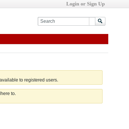
Login or Sign Up
vailable to registered users.
here to.