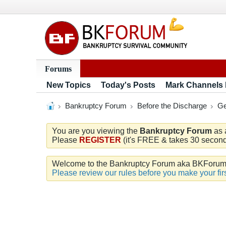
Forums
New Topics
Today's Posts
Mark Channels
Bankruptcy Forum
Before the Discharge
Ge
You are you viewing the
Bankruptcy Forum
as 
Please
REGISTER
(it's FREE & takes 30 seconds
Welcome to the Bankruptcy Forum aka BKForum. W
Please review our rules before you make your firs