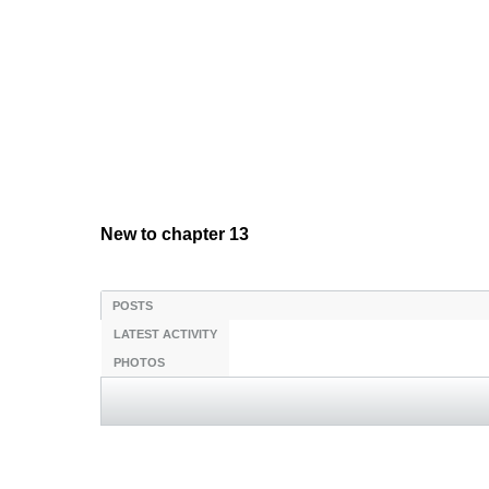
New to chapter 13
POSTS
LATEST ACTIVITY
PHOTOS