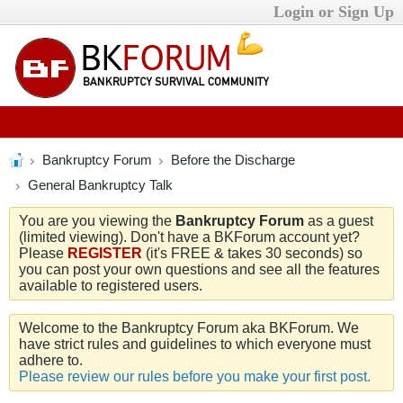
Login or Sign Up
Bankruptcy Forum
Before the Discharge
General Bankruptcy Talk
You are you viewing the
Bankruptcy Forum
as a guest
(limited viewing). Don't have a BKForum account yet?
Please
REGISTER
(it's FREE & takes 30 seconds) so
you can post your own questions and see all the features
available to registered users.
Welcome to the Bankruptcy Forum aka BKForum. We
have strict rules and guidelines to which everyone must
adhere to.
Please review our rules before you make your first post.