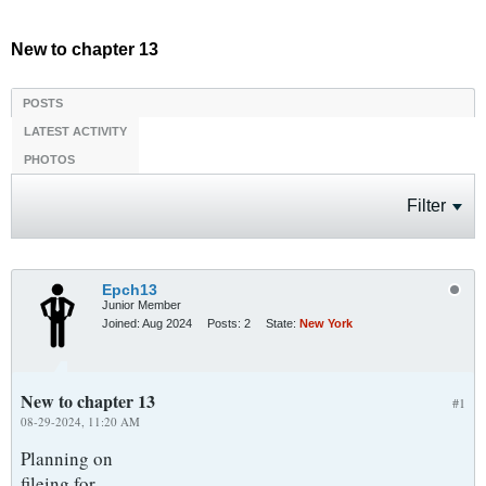
New to chapter 13
POSTS
LATEST ACTIVITY
PHOTOS
Filter
Epch13
Junior Member
Joined:
Aug 2024
Posts:
2
State:
New York
New to chapter 13
#1
08-29-2024, 11:20 AM
Planning on
fileing for