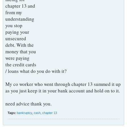
chapter 13 and
from my
understanding
you stop
paying your
unsecured
debt. With the
money that you
were paying
the credit cards
/ loans what do you do with it?
My co worker who went through chapter 13 summed it up
as you just keep it in your bank account and hold on to it.
need advice thank you.
Tags:
bankruptcy
,
cash
,
chapter 13