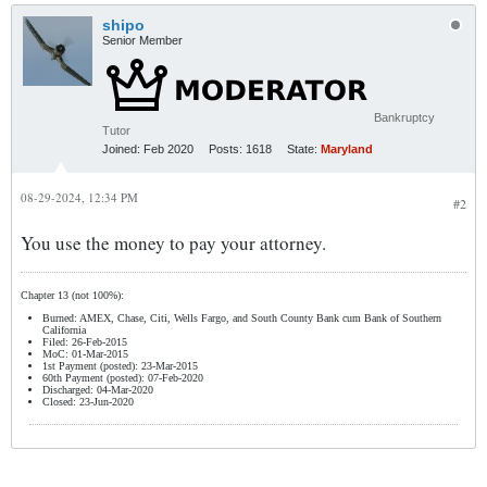
shipo
Senior Member
Bankruptcy
Tutor
Joined:
Feb 2020
Posts:
1618
State:
Maryland
08-29-2024, 12:34 PM
#2
You use the money to pay your attorney.
Chapter 13 (not 100%):
Burned: AMEX, Chase, Citi, Wells Fargo, and South County Bank cum Bank of Southern
California
Filed: 26-Feb-2015
MoC: 01-Mar-2015
1st Payment (posted): 23-Mar-2015
60th Payment (posted): 07-Feb-2020
Discharged: 04-Mar-2020
Closed: 23-Jun-2020