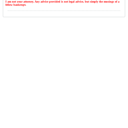
I am not your attorney. Any advice provided is not legal advice, but simply the musings of a
fellow bankrupt.