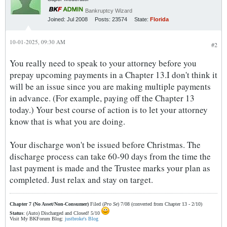
Bankruptcy Wizard
Joined:
Jul 2008
Posts:
23574
State:
Florida
10-01-2025, 09:30 AM
#2
You really need to speak to your attorney before you
prepay upcoming payments in a Chapter 13.I don't think it
will be an issue since you are making multiple payments
in advance. (For example, paying off the Chapter 13
today.) Your best course of action is to let your attorney
know that is what you are doing.
Your discharge won't be issued before Christmas. The
discharge process can take 60-90 days from the time the
last payment is made and the Trustee marks your plan as
completed. Just relax and stay on target.
Chapter 7 (No Asset/Non-Consumer)
Filed (
Pro Se
) 7/08 (converted from Chapter 13 - 2/10)
Status
: (Auto) Discharged and Closed! 5/10
Visit My BKForum Blog:
justbroke's Blog