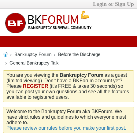
Login or Sign Up
Bankruptcy Forum
Before the Discharge
General Bankruptcy Talk
You are you viewing the
Bankruptcy Forum
as a guest
(limited viewing). Don't have a BKForum account yet?
Please
REGISTER
(it's FREE & takes 30 seconds) so
you can post your own questions and see all the features
available to registered users.
Welcome to the Bankruptcy Forum aka BKForum. We
have strict rules and guidelines to which everyone must
adhere to.
Please review our rules before you make your first post.