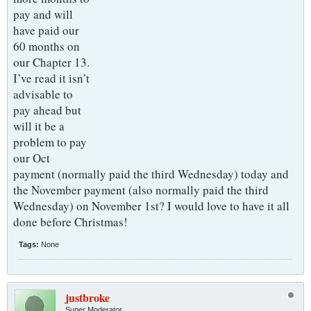
pay and will
have paid our
60 months on
our Chapter 13.
I’ve read it isn’t
advisable to
pay ahead but
will it be a
problem to pay
our Oct
payment (normally paid the third Wednesday) today and
the November payment (also normally paid the third
Wednesday) on November 1st? I would love to have it all
done before Christmas!
Tags:
None
justbroke
Super Moderator