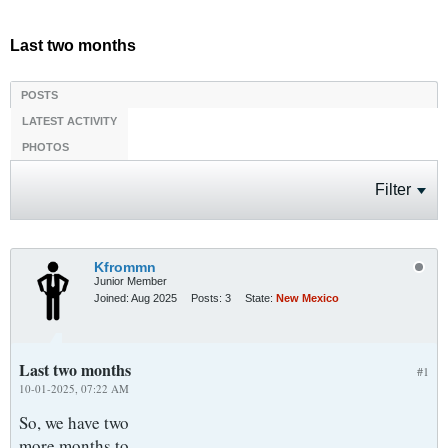
Last two months
POSTS
LATEST ACTIVITY
PHOTOS
Filter
Kfrommn
Junior Member
Joined:
Aug 2025
Posts:
3
State:
New Mexico
Last two months
#1
10-01-2025, 07:22 AM
So, we have two
more months to