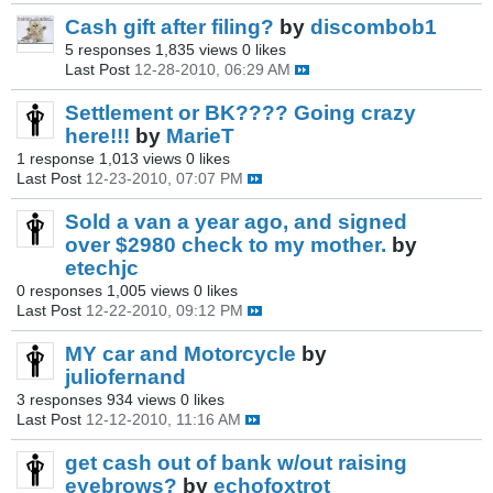
Cash gift after filing?
by
discombob1
5 responses
1,835 views
0 likes
Last Post
12-28-2010, 06:29 AM
Settlement or BK???? Going crazy
here!!!
by
MarieT
1 response
1,013 views
0 likes
Last Post
12-23-2010, 07:07 PM
Sold a van a year ago, and signed
over $2980 check to my mother.
by
etechjc
0 responses
1,005 views
0 likes
Last Post
12-22-2010, 09:12 PM
MY car and Motorcycle
by
juliofernand
3 responses
934 views
0 likes
Last Post
12-12-2010, 11:16 AM
get cash out of bank w/out raising
eyebrows?
by
echofoxtrot