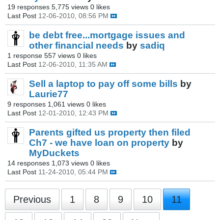
19 responses
5,775 views
0 likes
Last Post
12-06-2010, 08:56 PM
be debt free...mortgage issues and
other financial needs
by
sadiq
1 response
557 views
0 likes
Last Post
12-06-2010, 11:35 AM
Sell a laptop to pay off some bills
by
Laurie77
9 responses
1,061 views
0 likes
Last Post
12-01-2010, 12:43 PM
Parents gifted us property then filed
Ch7 - we have loan on property
by
MyDuckets
14 responses
1,073 views
0 likes
Last Post
11-24-2010, 05:44 PM
Previous
1
8
9
10
11