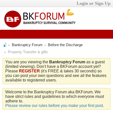
Login or Sign Up
Bankruptcy Forum
Before the Discharge
Property Transfer & gifts
You are you viewing the
Bankruptcy Forum
as a guest
(limited viewing). Don't have a BKForum account yet?
Please
REGISTER
(it's FREE & takes 30 seconds) so
you can post your own questions and see all the features
available to registered users.
Welcome to the Bankruptcy Forum aka BKForum. We
have strict rules and guidelines to which everyone must
adhere to.
Please review our rules before you make your first post.