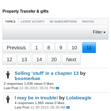
Property Transfer & gifts
TOPICS
LATEST ACTIVITY
MY SUBSCRIPTIONS
PHOTOS
Filter
Previous
1
8
9
10
11
12
13
14
20
Next
Selling 'stuff' in a chapter 13
by
boomerkae
2 responses
1,036 views
0 likes
Last Post
12-30-2010, 06:01 PM
I may be in trouble!
by
Lolabeagle
4 responses
1,865 views
0 likes
Last Post
12-30-2010, 05:30 AM