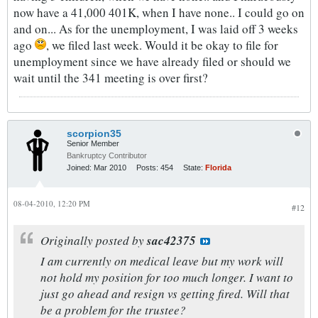
now have a 41,000 401K, when I have none.. I could go on
and on... As for the unemployment, I was laid off 3 weeks
ago
, we filed last week. Would it be okay to file for
unemployment since we have already filed or should we
wait until the 341 meeting is over first?
scorpion35
Senior Member
Bankruptcy Contributor
Joined:
Mar 2010
Posts:
454
State:
Florida
08-04-2010, 12:20 PM
#12
Originally posted by
sac42375
I am currently on medical leave but my work will
not hold my position for too much longer. I want to
just go ahead and resign vs getting fired. Will that
be a problem for the trustee?