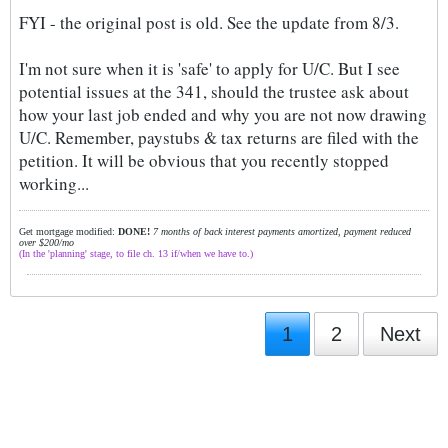
FYI - the original post is old. See the update from 8/3.
I'm not sure when it is 'safe' to apply for U/C. But I see
potential issues at the 341, should the trustee ask about
how your last job ended and why you are not now drawing
U/C. Remember, paystubs & tax returns are filed with the
petition. It will be obvious that you recently stopped
working...
Get mortgage modified:
DONE!
7 months of back interest payments amortized, payment reduced
over $200/mo
(In the 'planning' stage, to file ch. 13 if/when we have to.)
1
2
Next