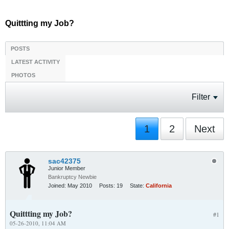
Quittting my Job?
POSTS
LATEST ACTIVITY
PHOTOS
Filter
1
2
Next
sac42375
Junior Member
Bankruptcy Newbie
Joined:
May 2010
Posts:
19
State:
California
Quittting my Job?
#1
05-26-2010, 11:04 AM