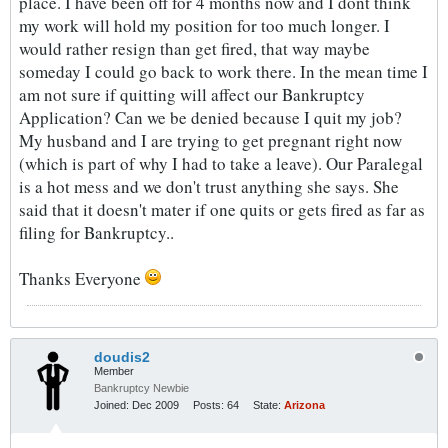
place. I have been off for 4 months now and I dont think
my work will hold my position for too much longer. I
would rather resign than get fired, that way maybe
someday I could go back to work there. In the mean time I
am not sure if quitting will affect our Bankruptcy
Application? Can we be denied because I quit my job?
My husband and I are trying to get pregnant right now
(which is part of why I had to take a leave). Our Paralegal
is a hot mess and we don't trust anything she says. She
said that it doesn't mater if one quits or gets fired as far as
filing for Bankruptcy..
Thanks Everyone
doudis2
Member
Bankruptcy Newbie
Joined:
Dec 2009
Posts:
64
State:
Arizona