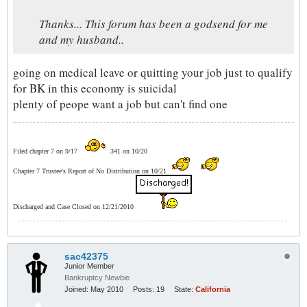
Thanks... This forum has been a godsend for me
and my husband..
going on medical leave or quitting your job just to qualify
for BK in this economy is suicidal
plenty of peope want a job but can't find one
Filed chapter 7 on 9/17
341 on 10/20
Chapter 7 Trustee's Report of No Distribution on 10/21
Discharged and Case Closed on 12/21/2010
sac42375
Junior Member
Bankruptcy Newbie
Joined:
May 2010
Posts:
19
State:
California