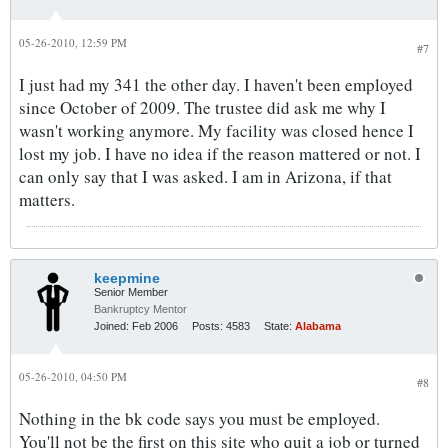
05-26-2010, 12:59 PM
#7
I just had my 341 the other day. I haven't been employed
since October of 2009. The trustee did ask me why I
wasn't working anymore. My facility was closed hence I
lost my job. I have no idea if the reason mattered or not. I
can only say that I was asked. I am in Arizona, if that
matters.
keepmine
Senior Member
Bankruptcy Mentor
Joined:
Feb 2006
Posts:
4583
State:
Alabama
05-26-2010, 04:50 PM
#8
Nothing in the bk code says you must be employed.
You'll not be the first on this site who quit a job or turned