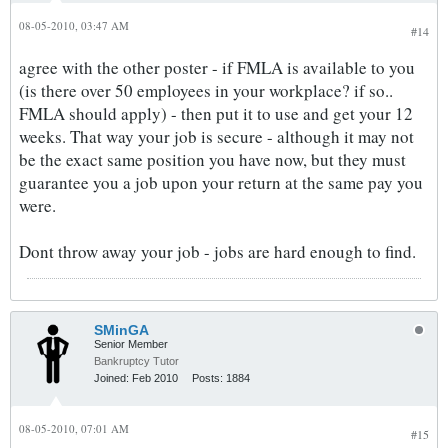
08-05-2010, 03:47 AM
#14
agree with the other poster - if FMLA is available to you
(is there over 50 employees in your workplace? if so..
FMLA should apply) - then put it to use and get your 12
weeks. That way your job is secure - although it may not
be the exact same position you have now, but they must
guarantee you a job upon your return at the same pay you
were.
Dont throw away your job - jobs are hard enough to find.
SMinGA
Senior Member
Bankruptcy Tutor
Joined:
Feb 2010
Posts:
1884
08-05-2010, 07:01 AM
#15