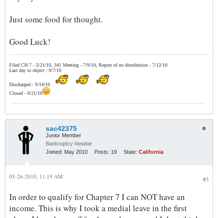
Just some food for thought.
Good Luck!
Filed CH 7 - 5/21/10, 341 Meeting - 7/9/10, Report of no distribution - 7/12/10
Last day to object - 9/7/10
Discharged - 9/14/10
Closed - 9/21/10
sac42375
Junior Member
Bankruptcy Newbie
Joined:
May 2010
Posts:
19
State:
California
05-26-2010, 11:19 AM
#3
In order to qualify for Chapter 7 I can NOT have an
income. This is why I took a medial leave in the first