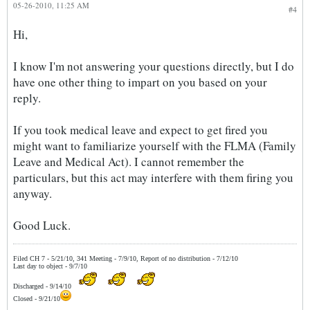
05-26-2010, 11:25 AM
#4
Hi,
I know I'm not answering your questions directly, but I do
have one other thing to impart on you based on your
reply.
If you took medical leave and expect to get fired you
might want to familiarize yourself with the FLMA (Family
Leave and Medical Act). I cannot remember the
particulars, but this act may interfere with them firing you
anyway.
Good Luck.
Filed CH 7 - 5/21/10, 341 Meeting - 7/9/10, Report of no distribution - 7/12/10
Last day to object - 9/7/10
Discharged - 9/14/10
Closed - 9/21/10