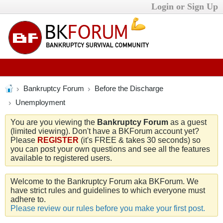
Login or Sign Up
Bankruptcy Forum
Before the Discharge
Unemployment
You are you viewing the
Bankruptcy Forum
as a guest
(limited viewing). Don't have a BKForum account yet?
Please
REGISTER
(it's FREE & takes 30 seconds) so
you can post your own questions and see all the features
available to registered users.
Welcome to the Bankruptcy Forum aka BKForum. We
have strict rules and guidelines to which everyone must
adhere to.
Please review our rules before you make your first post.