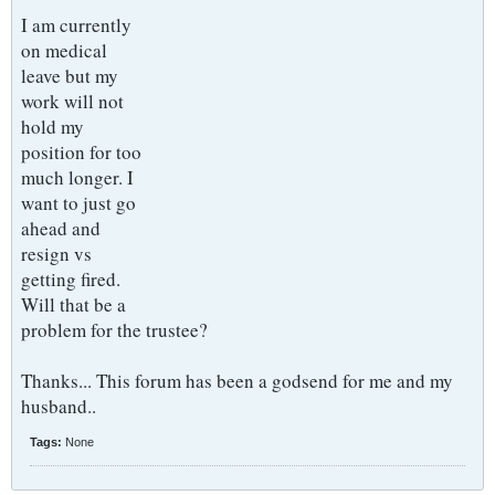
I am currently
on medical
leave but my
work will not
hold my
position for too
much longer. I
want to just go
ahead and
resign vs
getting fired.
Will that be a
problem for the trustee?
Thanks... This forum has been a godsend for me and my
husband..
Tags:
None