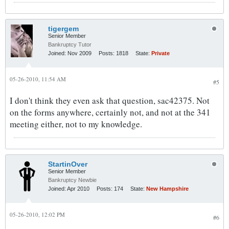
tigergem
Senior Member
Bankruptcy Tutor
Joined:
Nov 2009
Posts:
1818
State:
Private
05-26-2010, 11:54 AM
#5
I don't think they even ask that question, sac42375. Not
on the forms anywhere, certainly not, and not at the 341
meeting either, not to my knowledge.
StartinOver
Senior Member
Bankruptcy Newbie
Joined:
Apr 2010
Posts:
174
State:
New Hampshire
05-26-2010, 12:02 PM
#6