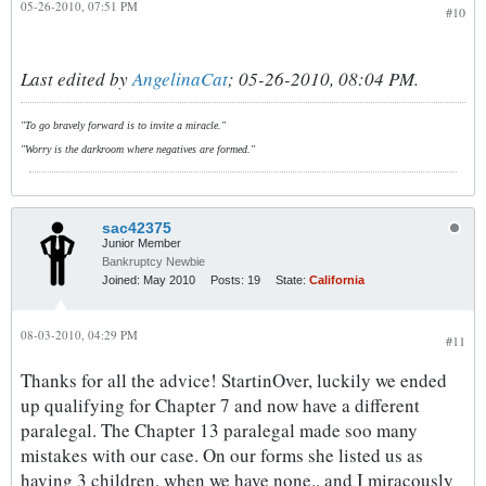
05-26-2010, 07:51 PM
#10
Last edited by
AngelinaCat
;
05-26-2010, 08:04 PM
.
"To go bravely forward is to invite a miracle."
"Worry is the darkroom where negatives are formed."
sac42375
Junior Member
Bankruptcy Newbie
Joined:
May 2010
Posts:
19
State:
California
08-03-2010, 04:29 PM
#11
Thanks for all the advice! StartinOver, luckily we ended
up qualifying for Chapter 7 and now have a different
paralegal. The Chapter 13 paralegal made soo many
mistakes with our case. On our forms she listed us as
having 3 children, when we have none.. and I miracously