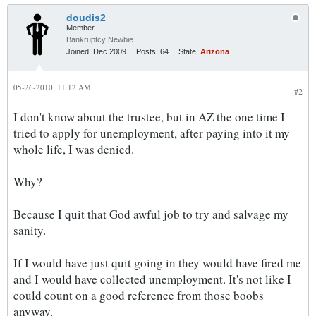
doudis2
Member
Bankruptcy Newbie
Joined:
Dec 2009
Posts:
64
State:
Arizona
05-26-2010, 11:12 AM
#2
I don't know about the trustee, but in AZ the one time I
tried to apply for unemployment, after paying into it my
whole life, I was denied.
Why?
Because I quit that God awful job to try and salvage my
sanity.
If I would have just quit going in they would have fired me
and I would have collected unemployment. It's not like I
could count on a good reference from those boobs
anyway.