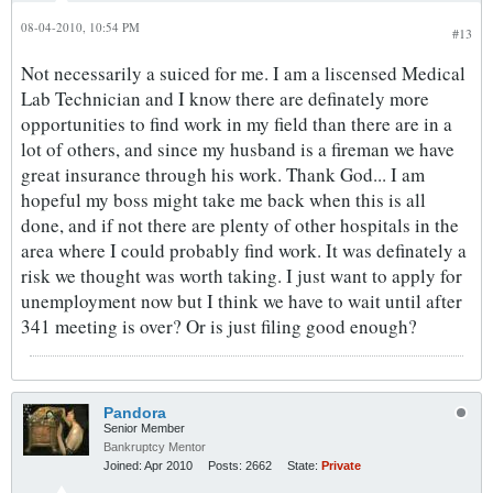
08-04-2010, 10:54 PM
#13
Not necessarily a suiced for me. I am a liscensed Medical
Lab Technician and I know there are definately more
opportunities to find work in my field than there are in a
lot of others, and since my husband is a fireman we have
great insurance through his work. Thank God... I am
hopeful my boss might take me back when this is all
done, and if not there are plenty of other hospitals in the
area where I could probably find work. It was definately a
risk we thought was worth taking. I just want to apply for
unemployment now but I think we have to wait until after
341 meeting is over? Or is just filing good enough?
Pandora
Senior Member
Bankruptcy Mentor
Joined:
Apr 2010
Posts:
2662
State:
Private