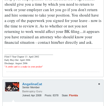
should give you a time by which you need to return to
work or your employer can let you go if you don't return
and hire someone to take your position. You should have
a copy of the paperwork you signed for your leave - now is
the time to review it. As to whether or not you not
returning to work would affect your BK filing....it appears
you have retained an attorney who should know your
financial situation - contact him/her directly and ask.
_________________________________________
Filed 5 Year Chapter 13: April 2002
Early Buy-Out: April 2006
Discharge: August 2006
"A credit card is a snake in your pocket"
AngelinaCat
Senior Member
Bankruptcy Guru
Joined:
Apr 2008
Posts:
8378
State:
Florida