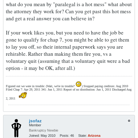
what do you mean by "paralegal is a hot mess" what about
the attorney they work for? Can you get past this hot mess
and get a real answer you can believe in?
If your work likes you, but you need to have the job be
gone to qualify for chap 7, you might be able to get them
to lay you off, so their internal paperwork says you are
rehirable. Rather than making them fire you, vs a
voluntary quit (assuming that a voluntary quit were a bad
option - it may be OK, after all.)
Figured out we were in trouble: (Wait, we're in trouble?
) Stopped paying creditors: Aug 2010
Filed Chap 7: Apr 29, 2011 341: Jun 1, 2011 Report of no distribution: Jun 1, 2011 Discharged Aug
2, 2011
jsofaz
Member
Bankruptcy Newbie
Joined:
May 2010
Posts:
46
State:
Arizona