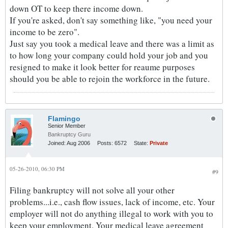
down OT to keep there income down.
If you're asked, don't say something like, "you need your
income to be zero".
Just say you took a medical leave and there was a limit as
to how long your company could hold your job and you
resigned to make it look better for reaume purposes
should you be able to rejoin the workforce in the future.
Flamingo
Senior Member
Bankruptcy Guru
Joined:
Aug 2006
Posts:
6572
State:
Private
05-26-2010, 06:30 PM
#9
Filing bankruptcy will not solve all your other
problems...i.e., cash flow issues, lack of income, etc. Your
employer will not do anything illegal to work with you to
keep your employment. Your medical leave agreement