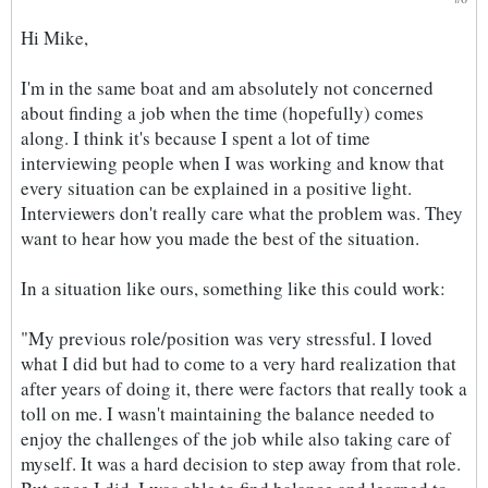
Hi Mike,
I'm in the same boat and am absolutely not concerned
about finding a job when the time (hopefully) comes
along. I think it's because I spent a lot of time
interviewing people when I was working and know that
every situation can be explained in a positive light.
Interviewers don't really care what the problem was. They
want to hear how you made the best of the situation.
In a situation like ours, something like this could work:
"My previous role/position was very stressful. I loved
what I did but had to come to a very hard realization that
after years of doing it, there were factors that really took a
toll on me. I wasn't maintaining the balance needed to
enjoy the challenges of the job while also taking care of
myself. It was a hard decision to step away from that role.