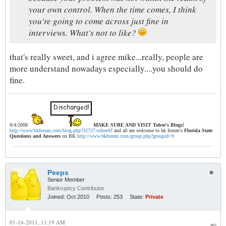
your own control. When the time comes, I think
you're going to come across just fine in
interviews. What's not to like?
that's really sweet, and i agree mike...really, people are
more understand nowadays especially....you should do
fine.
8/4/2008
MAKE SURE AND VISIT
Tobee's Blogs!
http://www.bkforum.com/blog.php?32727-tobee43
and all are welcome to bk forum's
Florida State
Questions and Answers
on BK
http://www.bkforum.com/group.php?groupid=9
Peeps
Senior Member
Bankruptcy Contributor
Joined:
Oct 2010
Posts:
253
State:
Private
01-16-2011, 11:19 AM
#6