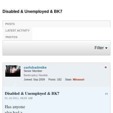
Disabled & Unemployed & BK7
POSTS
LATEST ACTIVITY
PHOTOS
Filter
carlsbadmike
Senior Member
Bankruptcy Newbie
Joined:
Sep 2009
Posts:
182
State:
Missouri
Disabled & Unemployed & BK7
#1
01-16-2011, 08:05 AM
Has anyone
else had a