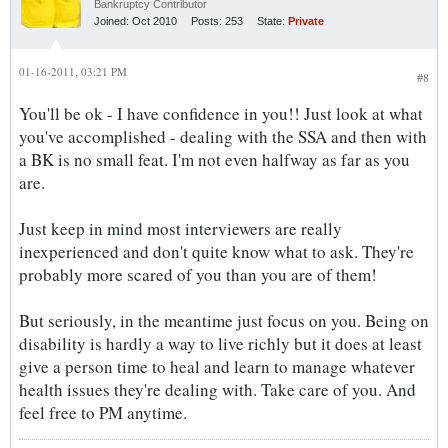
Bankruptcy Contributor
Joined:
Oct 2010
Posts:
253
State:
Private
01-16-2011, 03:21 PM
#8
You'll be ok - I have confidence in you!! Just look at what
you've accomplished - dealing with the SSA and then with
a BK is no small feat. I'm not even halfway as far as you
are.
Just keep in mind most interviewers are really
inexperienced and don't quite know what to ask. They're
probably more scared of you than you are of them!
But seriously, in the meantime just focus on you. Being on
disability is hardly a way to live richly but it does at least
give a person time to heal and learn to manage whatever
health issues they're dealing with. Take care of you. And
feel free to PM anytime.