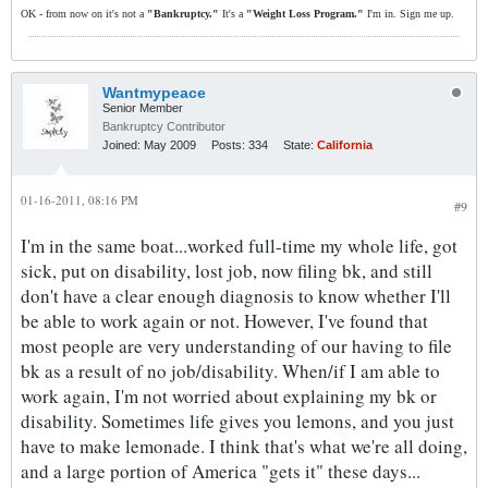
OK - from now on it's not a
"Bankruptcy."
It's a
"Weight Loss Program."
I'm in. Sign me up.
Wantmypeace
Senior Member
Bankruptcy Contributor
Joined:
May 2009
Posts:
334
State:
California
01-16-2011, 08:16 PM
#9
I'm in the same boat...worked full-time my whole life, got
sick, put on disability, lost job, now filing bk, and still
don't have a clear enough diagnosis to know whether I'll
be able to work again or not. However, I've found that
most people are very understanding of our having to file
bk as a result of no job/disability. When/if I am able to
work again, I'm not worried about explaining my bk or
disability. Sometimes life gives you lemons, and you just
have to make lemonade. I think that's what we're all doing,
and a large portion of America "gets it" these days...