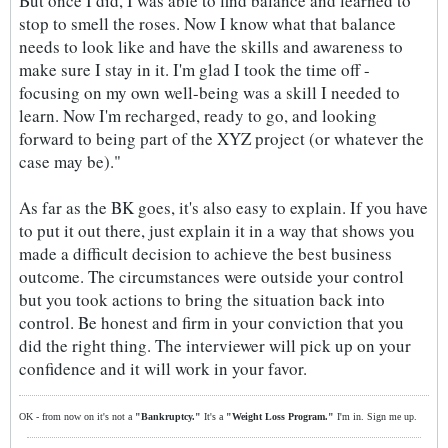
But once I did, I was able to find balance and learned to
stop to smell the roses. Now I know what that balance
needs to look like and have the skills and awareness to
make sure I stay in it. I'm glad I took the time off -
focusing on my own well-being was a skill I needed to
learn. Now I'm recharged, ready to go, and looking
forward to being part of the XYZ project (or whatever the
case may be)."
As far as the BK goes, it's also easy to explain. If you have
to put it out there, just explain it in a way that shows you
made a difficult decision to achieve the best business
outcome. The circumstances were outside your control
but you took actions to bring the situation back into
control. Be honest and firm in your conviction that you
did the right thing. The interviewer will pick up on your
confidence and it will work in your favor.
OK - from now on it's not a
"Bankruptcy."
It's a
"Weight Loss Program."
I'm in. Sign me up.