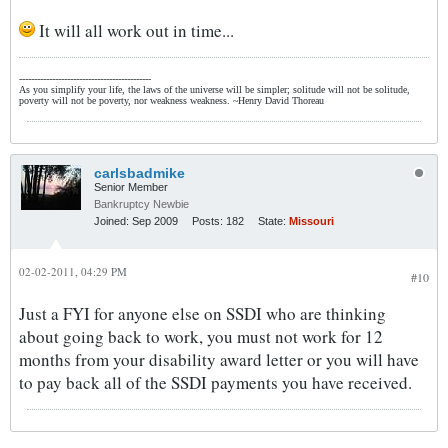
It will all work out in time...
--------------------------------------------
As you simplify your life, the laws of the universe will be simpler; solitude will not be solitude,
poverty will not be poverty, nor weakness weakness. ~Henry David Thoreau
carlsbadmike
Senior Member
Bankruptcy Newbie
Joined:
Sep 2009
Posts:
182
State:
Missouri
02-02-2011, 04:29 PM
#10
Just a FYI for anyone else on SSDI who are thinking
about going back to work, you must not work for 12
months from your disability award letter or you will have
to pay back all of the SSDI payments you have received.