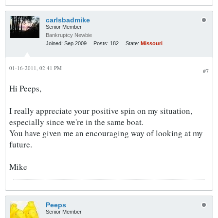
carlsbadmike
Senior Member
Bankruptcy Newbie
Joined:
Sep 2009
Posts:
182
State:
Missouri
01-16-2011, 02:41 PM
#7
Hi Peeps,
I really appreciate your positive spin on my situation,
especially since we're in the same boat.
You have given me an encouraging way of looking at my
future.
Mike
Peeps
Senior Member