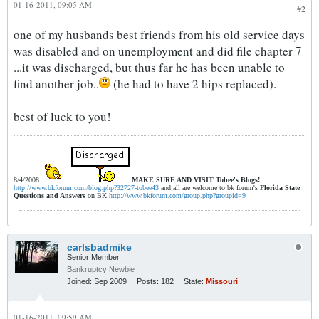
01-16-2011, 09:05 AM
#2
one of my husbands best friends from his old service days
was disabled and on unemployment and did file chapter 7
...it was discharged, but thus far he has been unable to
find another job..
(he had to have 2 hips replaced).
best of luck to you!
8/4/2008
MAKE SURE AND VISIT
Tobee's Blogs!
http://www.bkforum.com/blog.php?32727-tobee43
and all are welcome to bk forum's
Florida State
Questions and Answers
on BK
http://www.bkforum.com/group.php?groupid=9
carlsbadmike
Senior Member
Bankruptcy Newbie
Joined:
Sep 2009
Posts:
182
State:
Missouri
01-16-2011, 09:59 AM