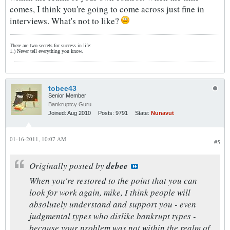
comes, I think you're going to come across just fine in
interviews. What's not to like?
There are two secrets for success in life:
1.) Never tell everything you know.
tobee43
Senior Member
Bankruptcy Guru
Joined:
Aug 2010
Posts:
9791
State:
Nunavut
01-16-2011, 10:07 AM
#5
Originally posted by
debee
When you're restored to the point that you can
look for work again, mike, I think people will
absolutely understand and support you - even
judgmental types who dislike bankrupt types -
because your problem was not within the realm of