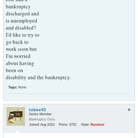
bankruptcy
discharged and
is unemployed
and disabled?
I'd like to try to
go back to
work soon but
I'm worried
about having
been on
disability and the bankruptcy.
Tags:
None
tobee43
Senior Member
Bankruptcy Guru
Joined:
Aug 2010
Posts:
9791
State:
Nunavut