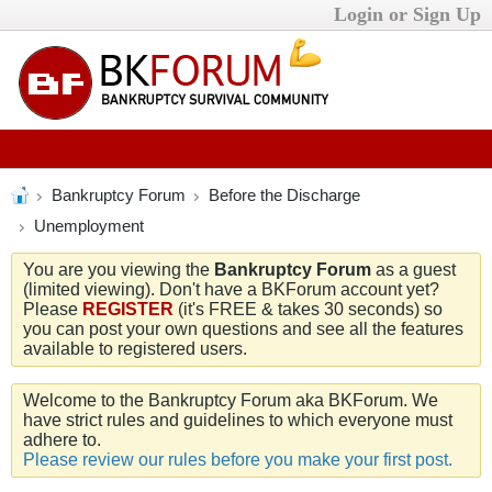
Login or Sign Up
Bankruptcy Forum
Before the Discharge
Unemployment
You are you viewing the
Bankruptcy Forum
as a guest
(limited viewing). Don't have a BKForum account yet?
Please
REGISTER
(it's FREE & takes 30 seconds) so
you can post your own questions and see all the features
available to registered users.
Welcome to the Bankruptcy Forum aka BKForum. We
have strict rules and guidelines to which everyone must
adhere to.
Please review our rules before you make your first post.