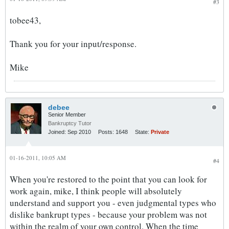
#3
tobee43,
Thank you for your input/response.
Mike
debee
Senior Member
Bankruptcy Tutor
Joined:
Sep 2010
Posts:
1648
State:
Private
01-16-2011, 10:05 AM
#4
When you're restored to the point that you can look for
work again, mike, I think people will absolutely
understand and support you - even judgmental types who
dislike bankrupt types - because your problem was not
within the realm of your own control. When the time