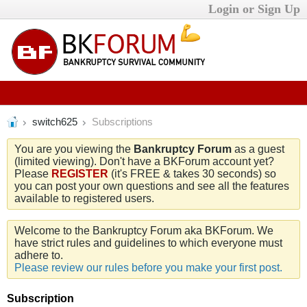
Login or Sign Up
switch625
Subscriptions
You are you viewing the
Bankruptcy Forum
as a guest
(limited viewing). Don't have a BKForum account yet?
Please
REGISTER
(it's FREE & takes 30 seconds) so
you can post your own questions and see all the features
available to registered users.
Welcome to the Bankruptcy Forum aka BKForum. We
have strict rules and guidelines to which everyone must
adhere to.
Please review our rules before you make your first post.
Subscription