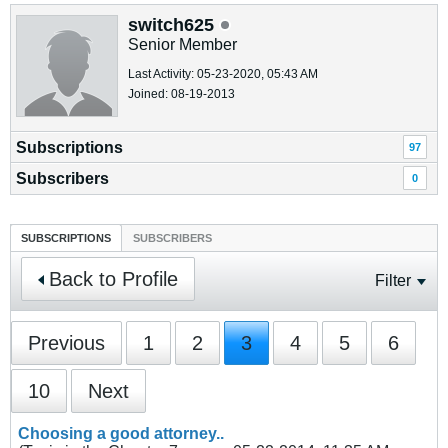
switch625
Senior Member
Last Activity: 05-23-2020, 05:43 AM
Joined: 08-19-2013
Subscriptions
97
Subscribers
0
SUBSCRIPTIONS
SUBSCRIBERS
Back to Profile
Filter
Previous
1
2
3
4
5
6
10
Next
Choosing a good attorney..