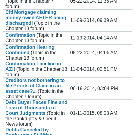
(Topic in the
Chapter 7
05-22-2014, 11:35 AM
forum)
Citi Mortgage claiming
money owed AFTER being
11-09-2014, 09:39 AM
discharged!
(Topic in the
Chapter 13
forum)
Confirmation
(Topic in the
11-19-2014, 04:14 AM
Chapter 13
forum)
Confirmation Hearing
Continued
(Topic in the
08-22-2014, 04:06 AM
Chapter 13
forum)
Confirmation Timeline in
AZ!!
(Topic in the
Chapter 13
11-04-2014, 02:51 PM
forum)
Creditors not bothering to
file Proofs of Claim in an
06-19-2014, 03:04 PM
asset case?...
(Topic in the
Chapter 7
forum)
Debt Buyer Faces Fine and
Loss of Thousands of
Court Judgments
(Topic in
01-11-2015, 08:08 AM
the
Bankruptcy & Credit
News
forum)
Debts Canceled by