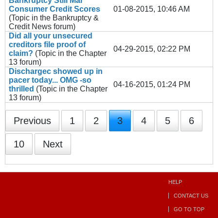
Bankruptcy Still Mar
Consumer Credit Scores
01-08-2015, 10:46 AM
(Topic in the
Bankruptcy &
Credit News
forum)
Did all your unsecured
creditors file proof of
04-29-2015, 02:22 PM
claim?
(Topic in the
Chapter
13
forum)
Dischargec showed up in
pacer today... OMG -so
04-16-2015, 01:24 PM
thrilled
(Topic in the
Chapter
13
forum)
Previous
1
2
3
4
5
6
10
Next
HELP
CONTACT US
GO TO TOP