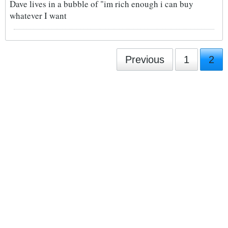
Dave lives in a bubble of "im rich enough i can buy
whatever I want
Previous
1
2