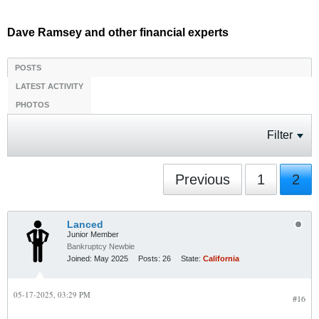
Dave Ramsey and other financial experts
POSTS
LATEST ACTIVITY
PHOTOS
Filter
Previous
1
2
Lanced
Junior Member
Bankruptcy Newbie
Joined:
May 2025
Posts:
26
State:
California
05-17-2025, 03:29 PM
#16