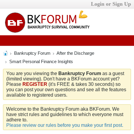
Login or Sign Up
Bankruptcy Forum
After the Discharge
Smart Personal Finance Insights
You are you viewing the
Bankruptcy Forum
as a guest
(limited viewing). Don't have a BKForum account yet?
Please
REGISTER
(it's FREE & takes 30 seconds) so
you can post your own questions and see all the features
available to registered users.
Welcome to the Bankruptcy Forum aka BKForum. We
have strict rules and guidelines to which everyone must
adhere to.
Please review our rules before you make your first post.