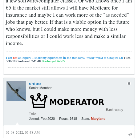
a few software/computer classes. Or who knows once I am
65 if the market still allows I will have Medicare for
insurance and maybe I can work more of the "as needed"
jobs that pay better. If that is a viable option in the future
who knows, but I could make more money with less
responsibilities or I could work less and make a similar
income.
I am
not
an expert. I share my experiences in the
Wonderful Wacky World
of Chapter 13!
Filed
3-30-18 Confirmed 7-11-18
Discharged 6-8-22
shipo
Senior Member
Bankruptcy
Tutor
Joined:
Feb 2020
Posts:
1618
State:
Maryland
07-08-2022, 05:48 AM
#9