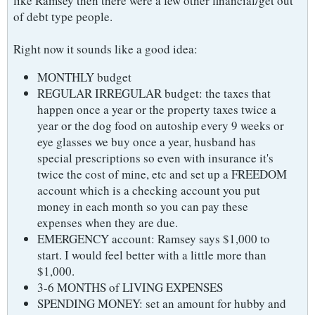
like Ramsey then there were a few other financial/get out
of debt type people.
Right now it sounds like a good idea:
MONTHLY budget
REGULAR IRREGULAR budget: the taxes that
happen once a year or the property taxes twice a
year or the dog food on autoship every 9 weeks or
eye glasses we buy once a year, husband has
special prescriptions so even with insurance it's
twice the cost of mine, etc and set up a FREEDOM
account which is a checking account you put
money in each month so you can pay these
expenses when they are due.
EMERGENCY account: Ramsey says $1,000 to
start. I would feel better with a little more than
$1,000.
3-6 MONTHS of LIVING EXPENSES
SPENDING MONEY: set an amount for hubby and