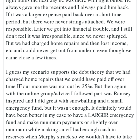
always gave me the receipts and I always paid him back.
If it was a larger expense paid back over a short time
period, but there were never strings attached. We were
responsible. Later we got into financial trouble, and I still
don't feel it was irresponsible, since we never splurged.
But we had charged home repairs and then lost income,
etc and could never get out from under it even though we
came close a few times.
I guess my scenario supports the debt theory that we had
charged home repairs that we could have paid off over
time IF our income was not cut by 25%. But then again
with the online group/advice I followed part was Ramsey
inspired and I did great with snowballing and a small
emergency fund, but it wasn't enough. It definitely would
have been better in my case to have a LARGER emergency
fund and make minimum payments or slightly over
minimum while making sure I had enough cash in
reserves when Murphy struck so we wouldn't have to take