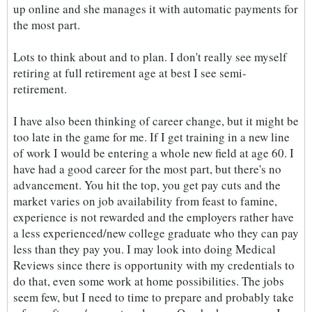
up online and she manages it with automatic payments for
the most part.
Lots to think about and to plan. I don't really see myself
retiring at full retirement age at best I see semi-
retirement.
I have also been thinking of career change, but it might be
too late in the game for me. If I get training in a new line
of work I would be entering a whole new field at age 60. I
have had a good career for the most part, but there's no
advancement. You hit the top, you get pay cuts and the
market varies on job availability from feast to famine,
experience is not rewarded and the employers rather have
a less experienced/new college graduate who they can pay
less than they pay you. I may look into doing Medical
Reviews since there is opportunity with my credentials to
do that, even some work at home possibilities. The jobs
seem few, but I need to time to prepare and probably take