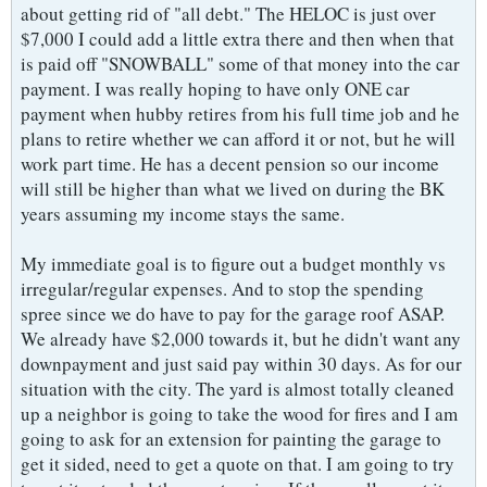
about getting rid of "all debt." The HELOC is just over
$7,000 I could add a little extra there and then when that
is paid off "SNOWBALL" some of that money into the car
payment. I was really hoping to have only ONE car
payment when hubby retires from his full time job and he
plans to retire whether we can afford it or not, but he will
work part time. He has a decent pension so our income
will still be higher than what we lived on during the BK
years assuming my income stays the same.
My immediate goal is to figure out a budget monthly vs
irregular/regular expenses. And to stop the spending
spree since we do have to pay for the garage roof ASAP.
We already have $2,000 towards it, but he didn't want any
downpayment and just said pay within 30 days. As for our
situation with the city. The yard is almost totally cleaned
up a neighbor is going to take the wood for fires and I am
going to ask for an extension for painting the garage to
get it sided, need to get a quote on that. I am going to try