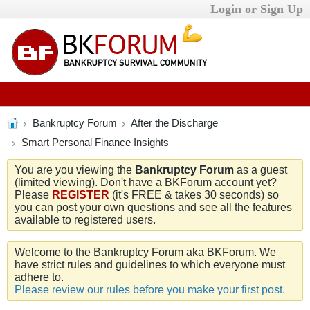
Login or Sign Up
Bankruptcy Forum
After the Discharge
Smart Personal Finance Insights
You are you viewing the
Bankruptcy Forum
as a guest
(limited viewing). Don't have a BKForum account yet?
Please
REGISTER
(it's FREE & takes 30 seconds) so
you can post your own questions and see all the features
available to registered users.
Welcome to the Bankruptcy Forum aka BKForum. We
have strict rules and guidelines to which everyone must
adhere to.
Please review our rules before you make your first post.