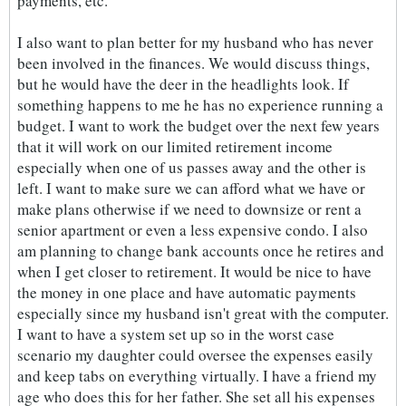
payments, etc.
I also want to plan better for my husband who has never
been involved in the finances. We would discuss things,
but he would have the deer in the headlights look. If
something happens to me he has no experience running a
budget. I want to work the budget over the next few years
that it will work on our limited retirement income
especially when one of us passes away and the other is
left. I want to make sure we can afford what we have or
make plans otherwise if we need to downsize or rent a
senior apartment or even a less expensive condo. I also
am planning to change bank accounts once he retires and
when I get closer to retirement. It would be nice to have
the money in one place and have automatic payments
especially since my husband isn't great with the computer.
I want to have a system set up so in the worst case
scenario my daughter could oversee the expenses easily
and keep tabs on everything virtually. I have a friend my
age who does this for her father. She set all his expenses