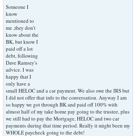
Someone I
know
mentioned to
me ,they don't
know about the
BK, but know I
paid off a lot
debt, following
Dave Ramsey's
advice. I was
happy that I
only have a
small HELOC and a car payment. We also owe the IRS but
I did not offer that info to the conversation. Anyway I am
so happy we got through BK and paid off 100% with
almost half of my take home pay going to the trustee, plus
we still had to pay the Mortgage, HELOC and two car
payments during that time period. Really it might been my
WHOLE paycheck going to the debt!