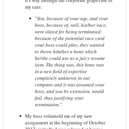
it's way through the corporate grapevine to
my ears:
"
You, because of your age, and your
boss, because of, well, his/her race,
were slated for being terminated;
because of the potential race card
your boss could play, they wanted
to throw him/her a bone which
he/she could use as a juicy resume
item. The thing was, this bone was
in a new field of expertise
completely unknown in our
company and it was assumed your
boss, and you by extension, would
fail, thus justifying your
termination.
"
My boss voluntold me of my new
assignment at the beginning of October