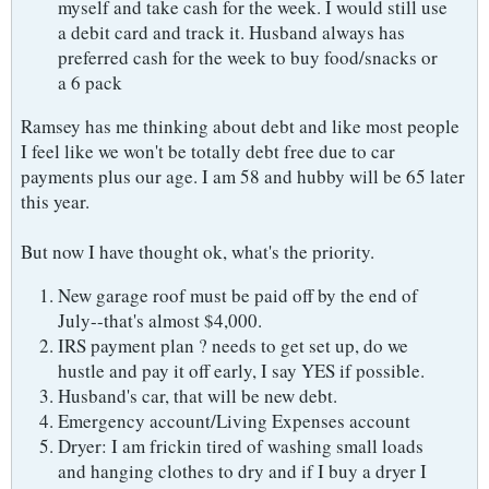
myself and take cash for the week. I would still use
a debit card and track it. Husband always has
preferred cash for the week to buy food/snacks or
a 6 pack
Ramsey has me thinking about debt and like most people
I feel like we won't be totally debt free due to car
payments plus our age. I am 58 and hubby will be 65 later
this year.
But now I have thought ok, what's the priority.
New garage roof must be paid off by the end of
July--that's almost $4,000.
IRS payment plan ? needs to get set up, do we
hustle and pay it off early, I say YES if possible.
Husband's car, that will be new debt.
Emergency account/Living Expenses account
Dryer: I am frickin tired of washing small loads
and hanging clothes to dry and if I buy a dryer I