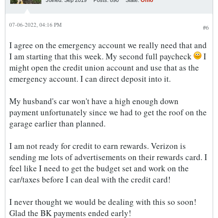
Joined:
Sep 2019
Posts:
890
State:
Ohio
07-06-2022, 04:16 PM
#6
I agree on the emergency account we really need that and
I am starting that this week. My second full paycheck
I
might open the credit union account and use that as the
emergency account. I can direct deposit into it.
My husband's car won't have a high enough down
payment unfortunately since we had to get the roof on the
garage earlier than planned.
I am not ready for credit to earn rewards. Verizon is
sending me lots of advertisements on their rewards card. I
feel like I need to get the budget set and work on the
car/taxes before I can deal with the credit card!
I never thought we would be dealing with this so soon!
Glad the BK payments ended early!