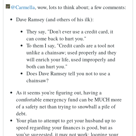
Carmella
, wow, lots to think about; a few comments:
Dave Ramsey (and others of his ilk):
They say, "Don't ever use a credit card, it
can come back to hurt you."
To them I say, "Credit cards are a tool not
unlike a chainsaw; used properly and they
will enrich your life, used improperly and
both can hurt you."
Does Dave Ramsey tell you not to use a
chainsaw?
As it seems you're figuring out, having a
comfortable emergency fund can be MUCH more
of a safety net than trying to snowball a pile of
debt.
Your plan to attempt to get your husband up to
speed regarding your finances is good, but as
you've suggested, it may not work; looping your