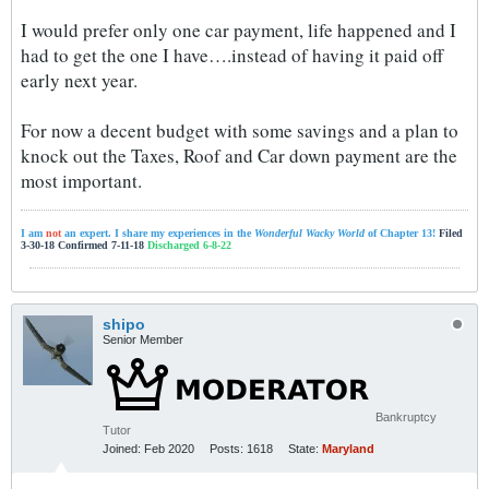
I would prefer only one car payment, life happened and I
had to get the one I have….instead of having it paid off
early next year.
For now a decent budget with some savings and a plan to
knock out the Taxes, Roof and Car down payment are the
most important.
I am
not
an expert. I share my experiences in the
Wonderful Wacky World
of Chapter 13!
Filed
3-30-18 Confirmed 7-11-18
Discharged 6-8-22
shipo
Senior Member
Bankruptcy
Tutor
Joined:
Feb 2020
Posts:
1618
State:
Maryland