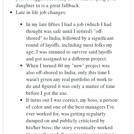
daughter in is a great fallback.
Late in life job changes:
In my late fifties I had a job (which I had
thought was safe until I retired) "off-
shored" to India, followed by a significant
round of layoffs, including most folks my
age; I was stunned to survive said layoffs
and got assigned to a different project.
When I turned 60 my "new" project was
also off-shored to India, only this time I
wasn't given any real portfolio of work to
do and figured it was only a matter of time
before I got the axe.
It turns out I was correct, my boss, a person
of color and one of the best managers I've
ever worked for, was getting regularly
dumped on and publicly criticized by
his/her boss; the story eventually worked