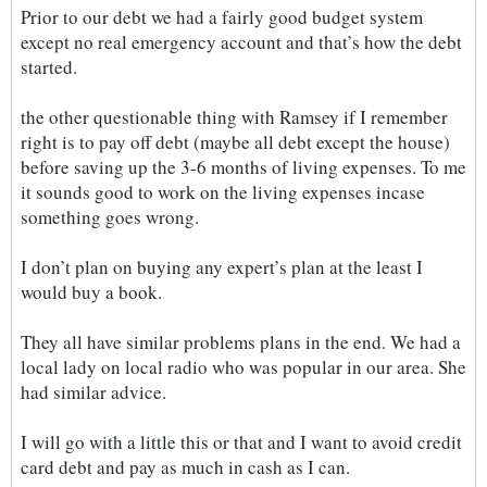
Prior to our debt we had a fairly good budget system
except no real emergency account and that’s how the debt
started.
the other questionable thing with Ramsey if I remember
right is to pay off debt (maybe all debt except the house)
before saving up the 3-6 months of living expenses. To me
it sounds good to work on the living expenses incase
something goes wrong.
I don’t plan on buying any expert’s plan at the least I
would buy a book.
They all have similar problems plans in the end. We had a
local lady on local radio who was popular in our area. She
had similar advice.
I will go with a little this or that and I want to avoid credit
card debt and pay as much in cash as I can.