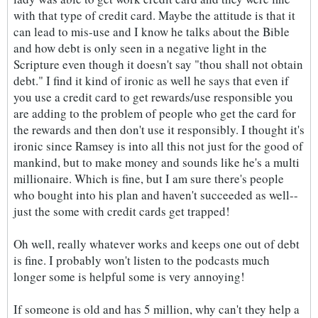
with that type of credit card. Maybe the attitude is that it
can lead to mis-use and I know he talks about the Bible
and how debt is only seen in a negative light in the
Scripture even though it doesn't say "thou shall not obtain
debt." I find it kind of ironic as well he says that even if
you use a credit card to get rewards/use responsible you
are adding to the problem of people who get the card for
the rewards and then don't use it responsibly. I thought it's
ironic since Ramsey is into all this not just for the good of
mankind, but to make money and sounds like he's a multi
millionaire. Which is fine, but I am sure there's people
who bought into his plan and haven't succeeded as well--
just the some with credit cards get trapped!
Oh well, really whatever works and keeps one out of debt
is fine. I probably won't listen to the podcasts much
longer some is helpful some is very annoying!
If someone is old and has 5 million, why can't they help a