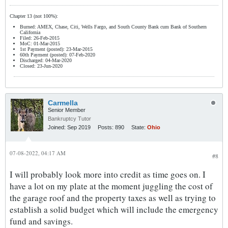
Chapter 13 (not 100%):
Burned: AMEX, Chase, Citi, Wells Fargo, and South County Bank cum Bank of Southern
California
Filed: 26-Feb-2015
MoC: 01-Mar-2015
1st Payment (posted): 23-Mar-2015
60th Payment (posted): 07-Feb-2020
Discharged: 04-Mar-2020
Closed: 23-Jun-2020
Carmella
Senior Member
Bankruptcy Tutor
Joined:
Sep 2019
Posts:
890
State:
Ohio
07-08-2022, 04:17 AM
#8
I will probably look more into credit as time goes on. I
have a lot on my plate at the moment juggling the cost of
the garage roof and the property taxes as well as trying to
establish a solid budget which will include the emergency
fund and savings.