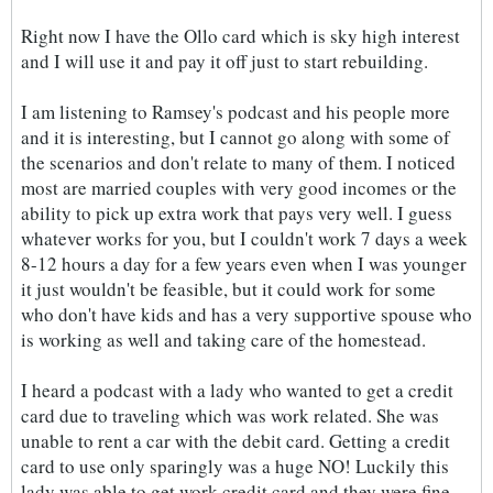
Right now I have the Ollo card which is sky high interest
and I will use it and pay it off just to start rebuilding.
I am listening to Ramsey's podcast and his people more
and it is interesting, but I cannot go along with some of
the scenarios and don't relate to many of them. I noticed
most are married couples with very good incomes or the
ability to pick up extra work that pays very well. I guess
whatever works for you, but I couldn't work 7 days a week
8-12 hours a day for a few years even when I was younger
it just wouldn't be feasible, but it could work for some
who don't have kids and has a very supportive spouse who
is working as well and taking care of the homestead.
I heard a podcast with a lady who wanted to get a credit
card due to traveling which was work related. She was
unable to rent a car with the debit card. Getting a credit
card to use only sparingly was a huge NO! Luckily this
lady was able to get work credit card and they were fine