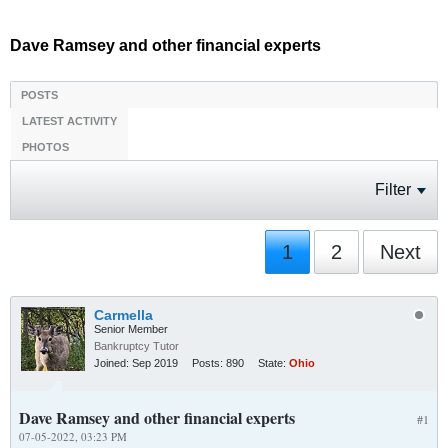
Dave Ramsey and other financial experts
POSTS
LATEST ACTIVITY
PHOTOS
Filter
1
2
Next
Carmella
Senior Member
Bankruptcy Tutor
Joined:
Sep 2019
Posts:
890
State:
Ohio
Dave Ramsey and other financial experts
#1
07-05-2022, 03:23 PM