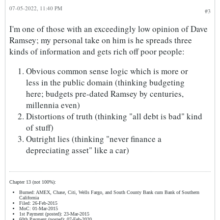
07-05-2022, 11:40 PM
#3
I'm one of those with an exceedingly low opinion of Dave
Ramsey; my personal take on him is he spreads three
kinds of information and gets rich off poor people:
Obvious common sense logic which is more or
less in the public domain (thinking budgeting
here; budgets pre-dated Ramsey by centuries,
millennia even)
Distortions of truth (thinking "all debt is bad" kind
of stuff)
Outright lies (thinking "never finance a
depreciating asset" like a car)
Chapter 13 (not 100%):
Burned: AMEX, Chase, Citi, Wells Fargo, and South County Bank cum Bank of Southern
California
Filed: 26-Feb-2015
MoC: 01-Mar-2015
1st Payment (posted): 23-Mar-2015
60th Payment (posted): 07-Feb-2020