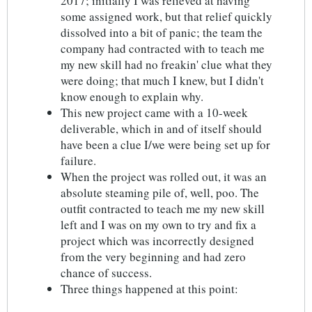
2017; initially I was relieved at having
some assigned work, but that relief quickly
dissolved into a bit of panic; the team the
company had contracted with to teach me
my new skill had no freakin' clue what they
were doing; that much I knew, but I didn't
know enough to explain why.
This new project came with a 10-week
deliverable, which in and of itself should
have been a clue I/we were being set up for
failure.
When the project was rolled out, it was an
absolute steaming pile of, well, poo. The
outfit contracted to teach me my new skill
left and I was on my own to try and fix a
project which was incorrectly designed
from the very beginning and had zero
chance of success.
Three things happened at this point: