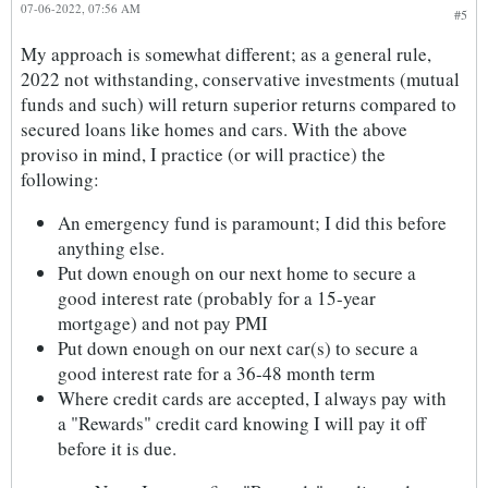
07-06-2022, 07:56 AM
#5
My approach is somewhat different; as a general rule,
2022 not withstanding, conservative investments (mutual
funds and such) will return superior returns compared to
secured loans like homes and cars. With the above
proviso in mind, I practice (or will practice) the
following:
An emergency fund is paramount; I did this before
anything else.
Put down enough on our next home to secure a
good interest rate (probably for a 15-year
mortgage) and not pay PMI
Put down enough on our next car(s) to secure a
good interest rate for a 36-48 month term
Where credit cards are accepted, I always pay with
a "Rewards" credit card knowing I will pay it off
before it is due.