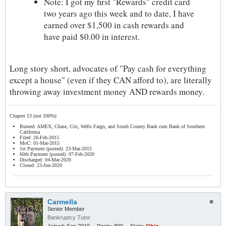
Note: I got my first "Rewards" credit card
two years ago this week and to date, I have
earned over $1,500 in cash rewards and
have paid $0.00 in interest.
Long story short, advocates of "Pay cash for everything
except a house" (even if they CAN afford to), are literally
throwing away investment money AND rewards money.
Chapter 13 (not 100%):
Burned: AMEX, Chase, Citi, Wells Fargo, and South County Bank cum Bank of Southern
California
Filed: 26-Feb-2015
MoC: 01-Mar-2015
1st Payment (posted): 23-Mar-2015
60th Payment (posted): 07-Feb-2020
Discharged: 04-Mar-2020
Closed: 23-Jun-2020
Carmella
Senior Member
Bankruptcy Tutor