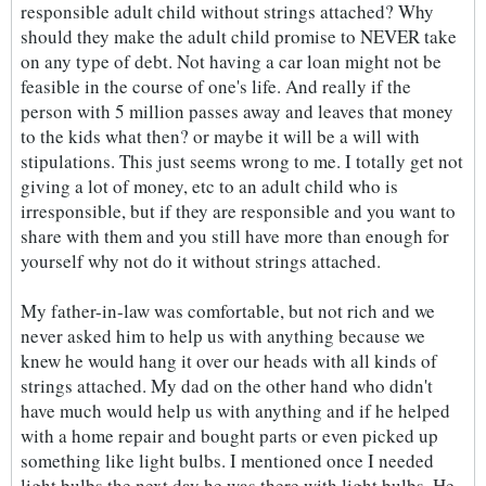
responsible adult child without strings attached? Why
should they make the adult child promise to NEVER take
on any type of debt. Not having a car loan might not be
feasible in the course of one's life. And really if the
person with 5 million passes away and leaves that money
to the kids what then? or maybe it will be a will with
stipulations. This just seems wrong to me. I totally get not
giving a lot of money, etc to an adult child who is
irresponsible, but if they are responsible and you want to
share with them and you still have more than enough for
yourself why not do it without strings attached.
My father-in-law was comfortable, but not rich and we
never asked him to help us with anything because we
knew he would hang it over our heads with all kinds of
strings attached. My dad on the other hand who didn't
have much would help us with anything and if he helped
with a home repair and bought parts or even picked up
something like light bulbs. I mentioned once I needed
light bulbs the next day he was there with light bulbs. He