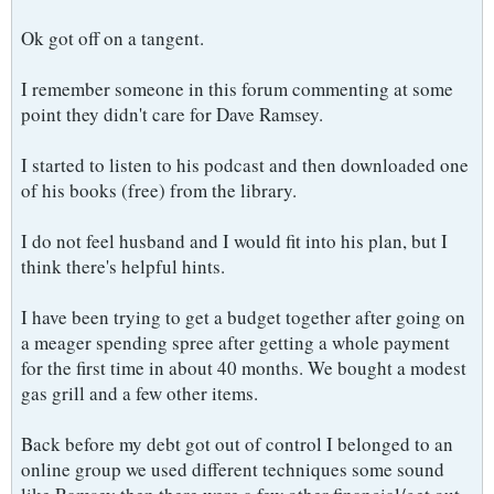
Ok got off on a tangent.
I remember someone in this forum commenting at some
point they didn't care for Dave Ramsey.
I started to listen to his podcast and then downloaded one
of his books (free) from the library.
I do not feel husband and I would fit into his plan, but I
think there's helpful hints.
I have been trying to get a budget together after going on
a meager spending spree after getting a whole payment
for the first time in about 40 months. We bought a modest
gas grill and a few other items.
Back before my debt got out of control I belonged to an
online group we used different techniques some sound