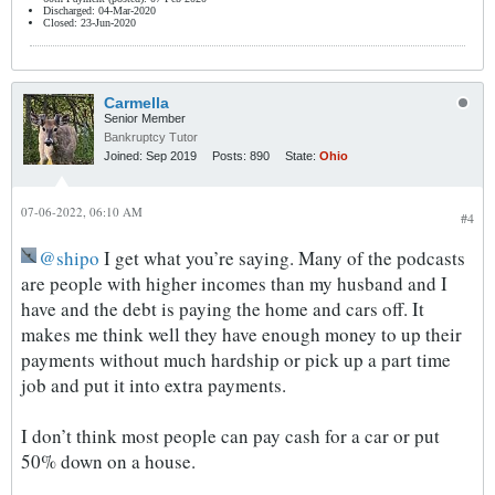
Discharged: 04-Mar-2020
Closed: 23-Jun-2020
Carmella
Senior Member
Bankruptcy Tutor
Joined:
Sep 2019
Posts:
890
State:
Ohio
07-06-2022, 06:10 AM
#4
shipo
I get what you’re saying. Many of the podcasts
are people with higher incomes than my husband and I
have and the debt is paying the home and cars off. It
makes me think well they have enough money to up their
payments without much hardship or pick up a part time
job and put it into extra payments.
I don’t think most people can pay cash for a car or put
50% down on a house.