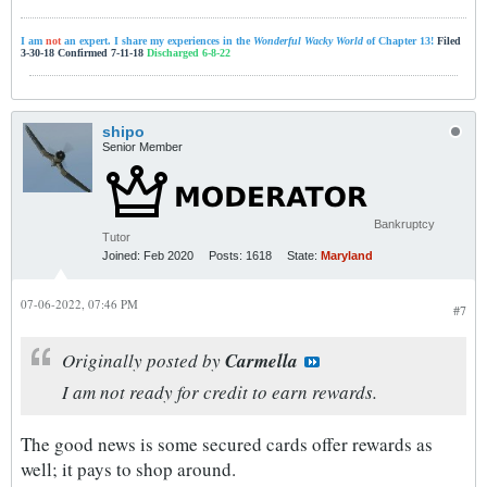
I am
not
an expert. I share my experiences in the
Wonderful Wacky World
of Chapter 13!
Filed
3-30-18 Confirmed 7-11-18
Discharged 6-8-22
shipo
Senior Member
Bankruptcy
Tutor
Joined:
Feb 2020
Posts:
1618
State:
Maryland
07-06-2022, 07:46 PM
#7
Originally posted by
Carmella
I am not ready for credit to earn rewards.
The good news is some secured cards offer rewards as
well; it pays to shop around.