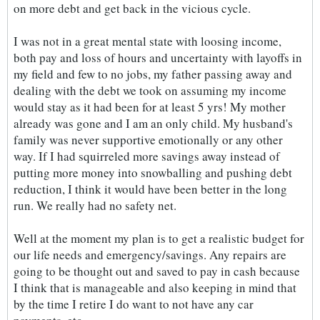
on more debt and get back in the vicious cycle.
I was not in a great mental state with loosing income,
both pay and loss of hours and uncertainty with layoffs in
my field and few to no jobs, my father passing away and
dealing with the debt we took on assuming my income
would stay as it had been for at least 5 yrs! My mother
already was gone and I am an only child. My husband's
family was never supportive emotionally or any other
way. If I had squirreled more savings away instead of
putting more money into snowballing and pushing debt
reduction, I think it would have been better in the long
run. We really had no safety net.
Well at the moment my plan is to get a realistic budget for
our life needs and emergency/savings. Any repairs are
going to be thought out and saved to pay in cash because
I think that is manageable and also keeping in mind that
by the time I retire I do want to not have any car