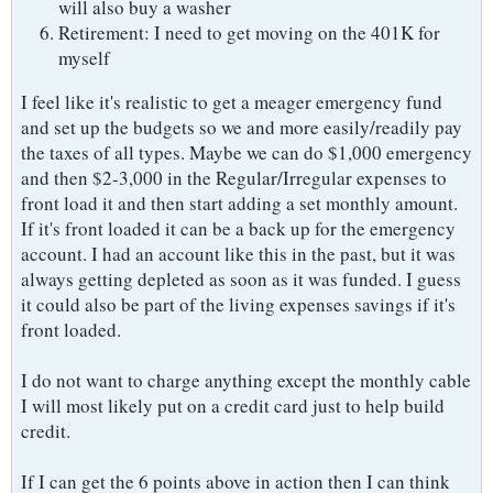
will also buy a washer
Retirement: I need to get moving on the 401K for
myself
I feel like it's realistic to get a meager emergency fund
and set up the budgets so we and more easily/readily pay
the taxes of all types. Maybe we can do $1,000 emergency
and then $2-3,000 in the Regular/Irregular expenses to
front load it and then start adding a set monthly amount.
If it's front loaded it can be a back up for the emergency
account. I had an account like this in the past, but it was
always getting depleted as soon as it was funded. I guess
it could also be part of the living expenses savings if it's
front loaded.
I do not want to charge anything except the monthly cable
I will most likely put on a credit card just to help build
credit.
If I can get the 6 points above in action then I can think