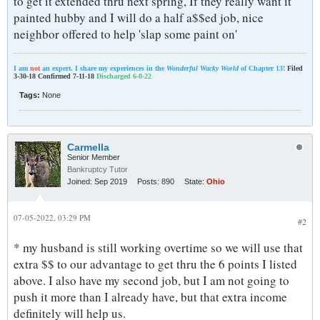
to get it extended thru next spring, If they really want it
painted hubby and I will do a half a$$ed job, nice
neighbor offered to help 'slap some paint on'
I am
not
an expert. I share my experiences in the
Wonderful Wacky World
of Chapter 13!
Filed
3-30-18 Confirmed 7-11-18
Discharged 6-8-22
Tags:
None
Carmella
Senior Member
Bankruptcy Tutor
Joined:
Sep 2019
Posts:
890
State:
Ohio
07-05-2022, 03:29 PM
#2
* my husband is still working overtime so we will use that
extra $$ to our advantage to get thru the 6 points I listed
above. I also have my second job, but I am not going to
push it more than I already have, but that extra income
definitely will help us.