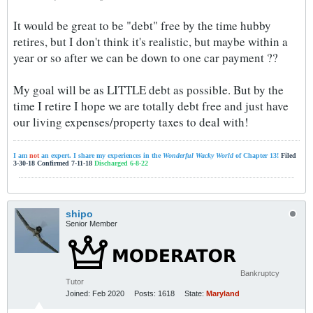
It would be great to be "debt" free by the time hubby
retires, but I don't think it's realistic, but maybe within a
year or so after we can be down to one car payment ??
My goal will be as LITTLE debt as possible. But by the
time I retire I hope we are totally debt free and just have
our living expenses/property taxes to deal with!
I am
not
an expert. I share my experiences in the
Wonderful Wacky World
of Chapter 13!
Filed
3-30-18 Confirmed 7-11-18
Discharged 6-8-22
shipo
Senior Member
Bankruptcy
Tutor
Joined:
Feb 2020
Posts:
1618
State:
Maryland