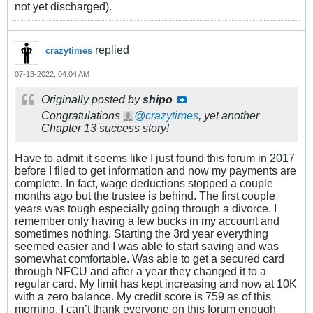
not yet discharged).
replied
crazytimes
07-13-2022, 04:04 AM
Originally posted by
shipo
Congratulations
crazytimes
, yet another
Chapter 13 success story!
Have to admit it seems like I just found this forum in 2017
before I filed to get information and now my payments are
complete. In fact, wage deductions stopped a couple
months ago but the trustee is behind. The first couple
years was tough especially going through a divorce. I
remember only having a few bucks in my account and
sometimes nothing. Starting the 3rd year everything
seemed easier and I was able to start saving and was
somewhat comfortable. Was able to get a secured card
through NFCU and after a year they changed it to a
regular card. My limit has kept increasing and now at 10K
with a zero balance. My credit score is 759 as of this
morning. I can’t thank everyone on this forum enough