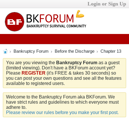
Login or Sign Up
Bankruptcy Forum
Before the Discharge
Chapter 13
You are you viewing the
Bankruptcy Forum
as a guest
(limited viewing). Don't have a BKForum account yet?
Please
REGISTER
(it's FREE & takes 30 seconds) so
you can post your own questions and see all the features
available to registered users.
Welcome to the Bankruptcy Forum aka BKForum. We
have strict rules and guidelines to which everyone must
adhere to.
Please review our rules before you make your first post.