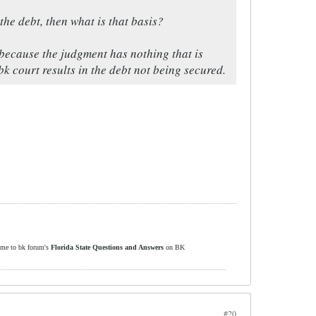
the debt, then what is that basis?
because the judgment has nothing that is
k court results in the debt not being secured.
ome to bk forum's
Florida State Questions and Answers
on BK
#20