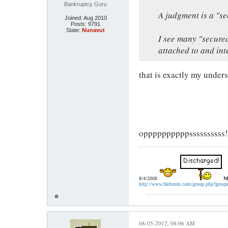
Bankruptcy Guru
A judgment is a "se
Joined:
Aug 2010
Posts:
9791
State:
Nunavut
I see many "secure
attached to and int
that is exactly my under
oppppppppppssssssssss!!!
8/4/2008
M
http://www.bkforum.com/group.php?group
08-05-2012, 08:06 AM