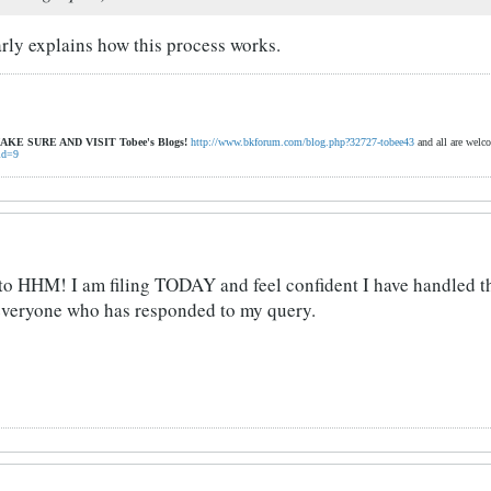
arly explains how this process works.
AKE SURE AND VISIT
Tobee's Blogs!
http://www.bkforum.com/blog.php?32727-tobee43
and all are welc
id=9
s to HHM! I am filing TODAY and feel confident I have handled 
 everyone who has responded to my query.