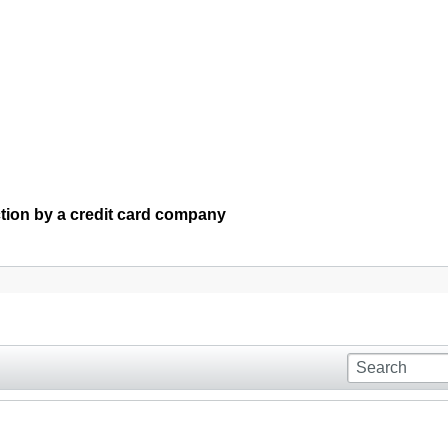
ction by a credit card company