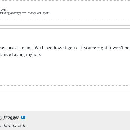
 2015.
ncluding attorneys fees. Money well spent!
nest assessment. We'll see how it goes. If you're right it won't b
since losing my job.
by
frogger
 that as well.