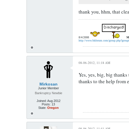
thank you, hhm, that cle
8/4/2008
M
http://www.bkforum.com/group.php?group
08-06-2012, 11:18 AM
Yes, yes, big, big thank
thanks to the help from
Mirkosan
Junior Member
Bankruptcy Newbie
Joined:
Aug 2012
Posts:
13
State:
Oregon
08-06-2012, 11:41 AM