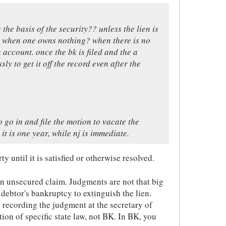
he basis of the security?? unless the lien is
nt when one owns nothing? when there is no
account. once the bk is filed and the a
ly to get it off the record even after the
o go in and file the motion to vacate the
it is one year, while nj is immediate.
y until it is satisfied or otherwise resolved.
 an unsecured claim. Judgments are not that big
e debtor's bankruptcy to extinguish the lien.
s recording the judgment at the secretary of
tion of specific state law, not BK. In BK, you