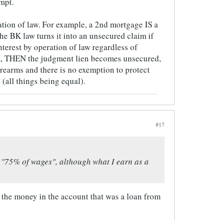
mpt.
ation of law. For example, a 2nd mortgage IS a
e BK law turns it into an unsecured claim if
nterest by operation of law regardless of
 BK, THEN the judgment lien becomes unsecured,
rearms and there is no exemption to protect
(all things being equal).
#17
, "75% of wages", although what I earn as a
 the money in the account that was a loan from