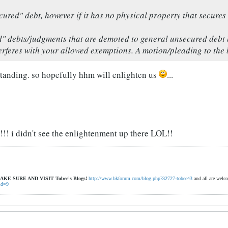
cured" debt, however if it has no physical property that secures 
d" debts/judgments that are demoted to general unsecured debt 
erferes with your allowed exemptions. A motion/pleading to the b
standing. so hopefully hhm will enlighten us
...
! i didn't see the enlightenment up there LOL!!
AKE SURE AND VISIT
Tobee's Blogs!
http://www.bkforum.com/blog.php?32727-tobee43
and all are welc
id=9