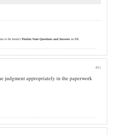
ome to bk forum's
Florida State Questions and Answers
on BK
#21
the judgment appropriately in the paperwork