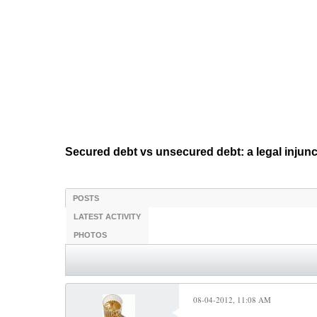
Secured debt vs unsecured debt: a legal injun
POSTS
LATEST ACTIVITY
PHOTOS
08-04-2012, 11:08 AM