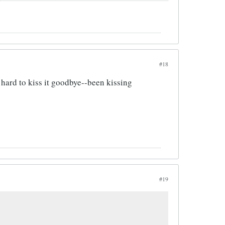
#18
e hard to kiss it goodbye--been kissing
#19