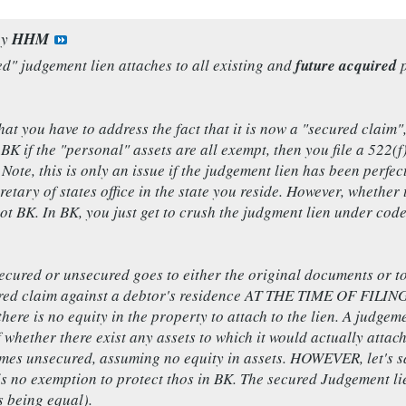
by
HHM
d" judgement lien attaches to all existing and
future acquired
p
that you have to address the fact that it is now a "secured clai
 BK if the "personal" assets are all exempt, then you file a 522(
. Note, this is only an issue if the judgement lien has been perf
retary of states office in the state you reside. However, whether 
 not BK. In BK, you just get to crush the judgment lien under cod
ecured or unsecured goes to either the original documents or t
red claim against a debtor's residence AT THE TIME OF FILING. 
there is no equity in the property to attach to the lien. A judge
f whether there exist any assets to which it would actually attac
mes unsecured, assuming no equity in assets. HOWEVER, let's sa
is no exemption to protect thos in BK. The secured Judgement li
s being equal).