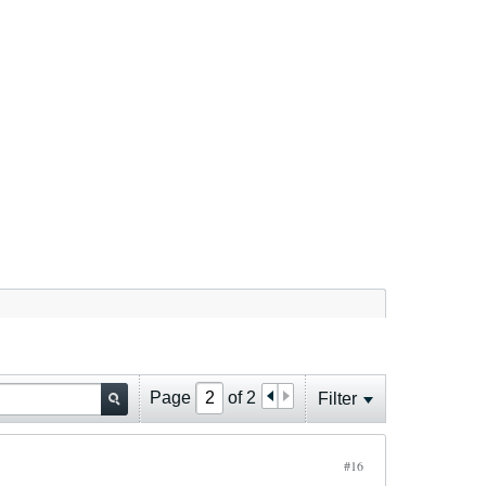
Page
of
2
Filter
#16