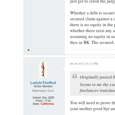
just get to crush the jud
Whether a debt is secure
secured claim against a 
there is no equity in the
whether there exist any 
assuming no equity in as
thos in BK. The secured 
08-04-2012, 01:21 PM
Originally posted 
LadyInTheRed
Seems to me the exe
Senior Member
freelancer translat
Bankruptcy Guru
Joined:
Dec 2009
Posts:
7718
You will need to prove t
State:
California
your mother good bye unl