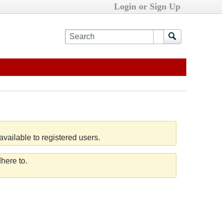
Login or Sign Up
vailable to registered users.
here to.