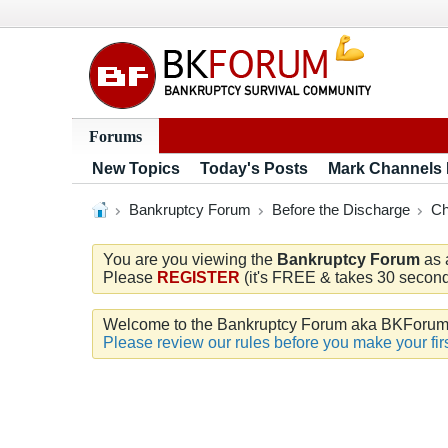
Forums
New Topics
Today's Posts
Mark Channels
Bankruptcy Forum
Before the Discharge
Ch
You are you viewing the
Bankruptcy Forum
as 
Please
REGISTER
(it's FREE & takes 30 seconds
Welcome to the Bankruptcy Forum aka BKForum. W
Please review our rules before you make your firs