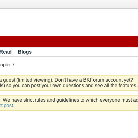
 Read
Blogs
apter 7
a guest (limited viewing). Don't have a BKForum account yet?
) so you can post your own questions and see all the features a
e have strict rules and guidelines to which everyone must ad
t post.