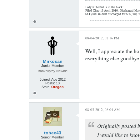
LadyInTheRed is in the black!
Filed Chap 13 April 2010. Discharged May
$143,000 in debt discharged for $36,500, i
08-04-2012, 02:16 PM
Well, I appreciate the ho
everything else goodbye 
Mirkosan
Junior Member
Bankruptcy Newbie
Joined:
Aug 2012
Posts:
13
State:
Oregon
08-05-2012, 08:04 AM
Originally posted 
tobee43
I would like to know
Senior Member