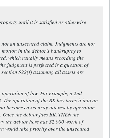
roperty until it is satisfied or otherwise
m", not an unsecured claim. Judgments are not
f) motion in the debtor's bankruptcy to
ected, which usually means recording the
the judgment is perfected is a question of
e section 522(f) assuming all assets are
o operation of law. For example, a 2nd
The operation of the BK law turns it into an
ment becomes a security interest by operation
h. Once the debtor files BK, THEN the
y the debtor here has $2,000 worth of
en would take priority over the unsecured