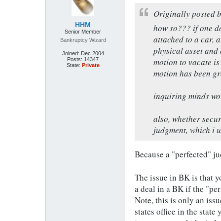
Originally posted 
HHM
how so??? if one do
Senior Member
attached to a car, 
Bankruptcy Wizard
physical asset and 
Joined:
Dec 2004
Posts:
14347
motion to vacate is 
State:
Private
motion has been gr
inquiring minds wou
also, whether secure
judgment, which i un
Because a "perfected" ju
The issue in BK is that y
a deal in a BK if the "pe
Note, this is only an is
states office in the stat