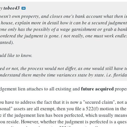
by
tobee43
esn't own property, and closes one's bank account what then is t
a house, explain more in detail how it can be a secured judgme
one only has the possibly of a wage garnishment or grab a bank 
ordered the judgment is gone. ( not really, one must work endless
anted).
ld like to know.
d or not, the process would not differ, as one would still have t
derstand there maybe time variances state by state. i.e. florida 
future acquired
dgement lien attaches to all existing and
propert
ou have to address the fact that it is now a "secured claim", not
rsonal" assets are all exempt, then you file a 522(f) motion in th
sue if the judgement lien has been perfected, which usually mean
e you reside. However, whether the judgment is perfected is a ques