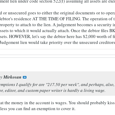
gment lien under code section 522(f) assuming all assets are exe
d or unsecured goes to either the original documents or to oper
debtor's residence AT THE TIME OF FILING. The operation of th
 property to attach to the lien. A judgement becomes a security i
assets to which it would actually attach. Once the debtor files
sets. HOWEVER, let's say the debtor here has $2,000 worth of fi
Judgement lien would take priority over the unsecured creditors 
by
Mirkosan
mptions I qualify for are "217.50 per week", and perhaps, also
or, editor, and custom paper writer is hardly a living wage.
hat the money in the account is wages. You should probably kiss
ess you can find an exemption to cover it.