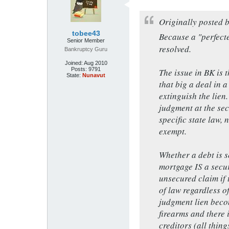
Originally posted 
tobee43
Because a "perfecte
Senior Member
resolved.
Bankruptcy Guru
Joined:
Aug 2010
Posts:
9791
The issue in BK is 
State:
Nunavut
that big a deal in a
extinguish the lien
judgment at the sec
specific state law,
exempt.
Whether a debt is s
mortgage IS a secu
unsecured claim if 
of law regardless o
judgment lien beco
firearms and there 
creditors (all thing