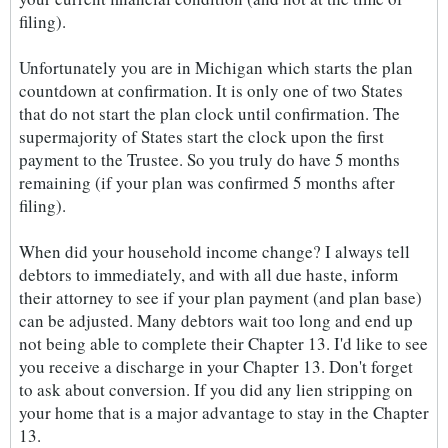
filing).
Unfortunately you are in Michigan which starts the plan
countdown at confirmation. It is only one of two States
that do not start the plan clock until confirmation. The
supermajority of States start the clock upon the first
payment to the Trustee. So you truly do have 5 months
remaining (if your plan was confirmed 5 months after
filing).
When did your household income change? I always tell
debtors to immediately, and with all due haste, inform
their attorney to see if your plan payment (and plan base)
can be adjusted. Many debtors wait too long and end up
not being able to complete their Chapter 13. I'd like to see
you receive a discharge in your Chapter 13. Don't forget
to ask about conversion. If you did any lien stripping on
your home that is a major advantage to stay in the Chapter
13.