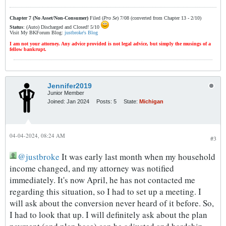
Chapter 7 (No Asset/Non-Consumer)
Filed (
Pro Se
) 7/08 (converted from Chapter 13 - 2/10)
Status
: (Auto) Discharged and Closed! 5/10
Visit My BKForum Blog:
justbroke's Blog
I am not your attorney. Any advice provided is not legal advice, but simply the musings of a
fellow bankrupt.
Jennifer2019
Junior Member
Joined:
Jan 2024
Posts:
5
State:
Michigan
04-04-2024, 08:24 AM
#3
justbroke
It was early last month when my household
income changed, and my attorney was notified
immediately. It's now April, he has not contacted me
regarding this situation, so I had to set up a meeting. I
will ask about the conversion never heard of it before. So,
I had to look that up. I will definitely ask about the plan