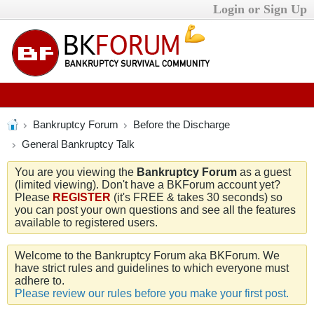
Login or Sign Up
Bankruptcy Forum
Before the Discharge
General Bankruptcy Talk
You are you viewing the
Bankruptcy Forum
as a guest
(limited viewing). Don't have a BKForum account yet?
Please
REGISTER
(it's FREE & takes 30 seconds) so
you can post your own questions and see all the features
available to registered users.
Welcome to the Bankruptcy Forum aka BKForum. We
have strict rules and guidelines to which everyone must
adhere to.
Please review our rules before you make your first post.