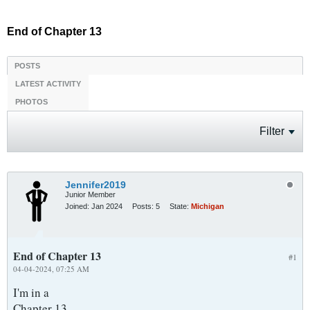
End of Chapter 13
POSTS
LATEST ACTIVITY
PHOTOS
Filter
Jennifer2019
Junior Member
Joined:
Jan 2024
Posts:
5
State:
Michigan
End of Chapter 13
#1
04-04-2024, 07:25 AM
I'm in a
Chapter 13