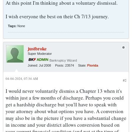
At this point I'm thinking about a voluntary dismissal.
I wish everyone the best on their Ch 7/13 journey.
Tags:
None
justbroke
Super Moderator
Bankruptcy Wizard
Joined:
Jul 2008
Posts:
23574
State:
Florida
04-04-2024, 07:34 AM
#2
I would never voluntarily dismiss a Chapter 13 when it's
within just a few months of discharge. Perhaps you could
get a hardship discharge but you'll have to speak with
your attorney about what options you have. A conversion
may also be in the picture if you have a substantial change
in income and your district allows conversion based on
your current financial condition (and not at the time of