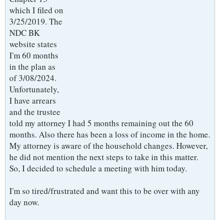
which I filed on
3/25/2019. The
NDC BK
website states
I'm 60 months
in the plan as
of 3/08/2024.
Unfortunately,
I have arrears
and the trustee
told my attorney I had 5 months remaining out the 60
months. Also there has been a loss of income in the home.
My attorney is aware of the household changes. However,
he did not mention the next steps to take in this matter.
So, I decided to schedule a meeting with him today.
I'm so tired/frustrated and want this to be over with any
day now.