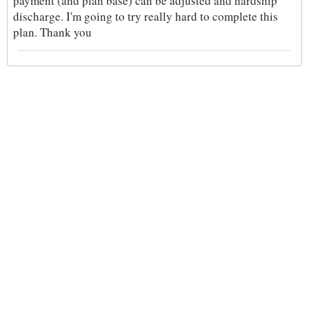
payment (and plan base) can be adjusted and hardship
discharge. I'm going to try really hard to complete this
plan. Thank you