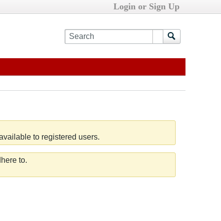
Login or Sign Up
vailable to registered users.
here to.