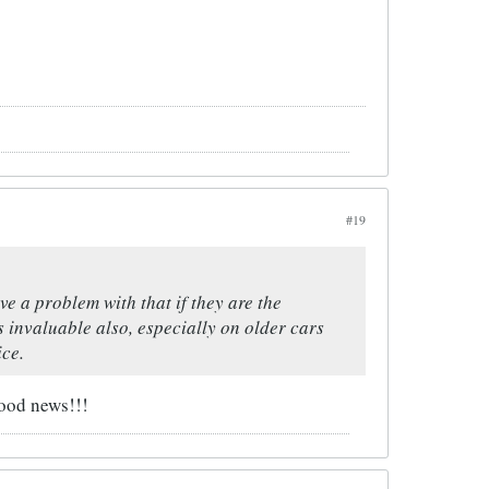
#19
ve a problem with that if they are the
s invaluable also, especially on older cars
ice.
good news!!!