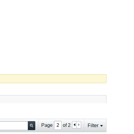
Page
of
2
Filter