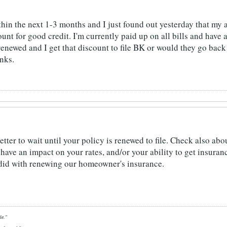
thin the next 1-3 months and I just found out yesterday that my 
unt for good credit. I'm currently paid up on all bills and have 
s renewed and I get that discount to file BK or would they go bac
anks.
better to wait until your policy is renewed to file. Check also 
have an impact on your rates, and/or your ability to get insuran
 did with renewing our homeowner's insurance.
le."