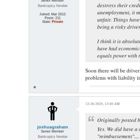
Senior Member
destroys their credi
Bankruptcy Newbie
unemployment, it ma
Joined:
Mar 2012
Posts:
211
unfair. Things hav
State:
Private
being a risky driver
I think it is absol
have had economica
equals power with 
Soon there will be driverl
problems with liability i
12-26-2020, 12:40 AM
Originally posted 
joshuagraham
Yes. We did have a 
Senior Member
"reimbursement"....
Bankruptcy Newbie