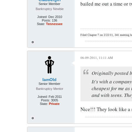
bailed me out a time or 
Senior Member
Bankruptcy Newbie
Joined:
Dec 2010
Posts:
136
State:
Tennessee
Filed Chapter 7 on 2/22/11, 341 meeting hel
06-09-2011, 11:11 AM
Originally posted 
IamOld
It's with a company
Senior Member
cheapest for me as 
Bankruptcy Mentor
and with teens. The
Joined:
Feb 2011
Posts:
3005
State:
Private
Nice!!! They look like a 