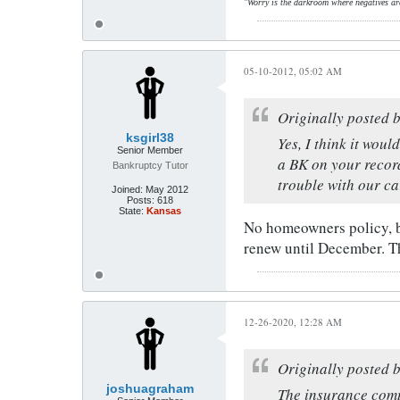
"Worry is the darkroom where negatives ar
05-10-2012, 05:02 AM
Originally posted 
ksgirl38
Yes, I think it wou
Senior Member
a BK on your record
Bankruptcy Tutor
trouble with our c
Joined:
May 2012
Posts:
618
State:
Kansas
No homeowners policy, bu
renew until December. T
12-26-2020, 12:28 AM
Originally posted 
joshuagraham
The insurance comp