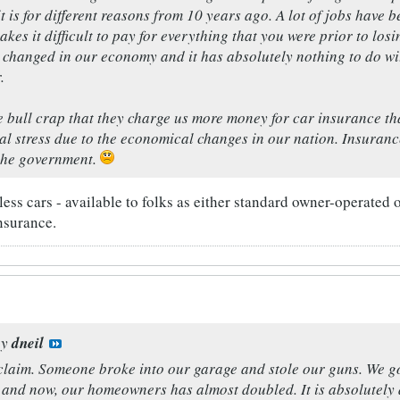
t is for different reasons from 10 years ago. A lot of jobs have b
kes it difficult to pay for everything that you were prior to lo
e changed in our economy and it has absolutely nothing to do w
.
ute bull crap that they charge us more money for car insurance t
l stress due to the economical changes in our nation. Insura
the government.
ess cars - available to folks as either standard owner-operated or 
nsurance.
by
dneil
claim. Someone broke into our garage and stole our guns. We go
 and now, our homeowners has almost doubled. It is absolutely d