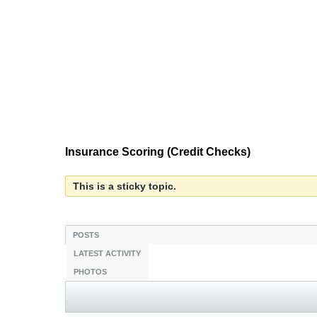
Insurance Scoring (Credit Checks)
This is a sticky topic.
POSTS
LATEST ACTIVITY
PHOTOS