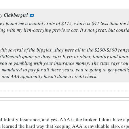
by
Clabbergirl
hey found me a monthly rate of $175, which is $41 less than th
ng with my lien-carrying previous car. It's not great, but conside
ith several of the biggies...they were all in the $200-$300 range
00/month quote on three cars 9 yrs or older, liability and uni
e you're gambling with your insurance money. The state says you 
 mandated to pay for all these years, you're going to get penal
h and AAA apparently hasn't done a credit check.
d Infinity Insurance, and yes, AAA is the broker. I don't have a 
ve learned the hard way that keeping AAA is invaluable also, esp