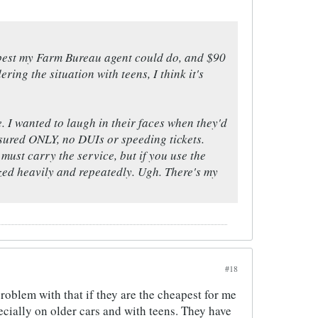
e best my Farm Bureau agent could do, and $90
ring the situation with teens, I think it's
. I wanted to laugh in their faces when they'd
nsured ONLY, no DUIs or speeding tickets.
must carry the service, but if you use the
ized heavily and repeatedly. Ugh. There's my
#18
problem with that if they are the cheapest for me
ecially on older cars and with teens. They have