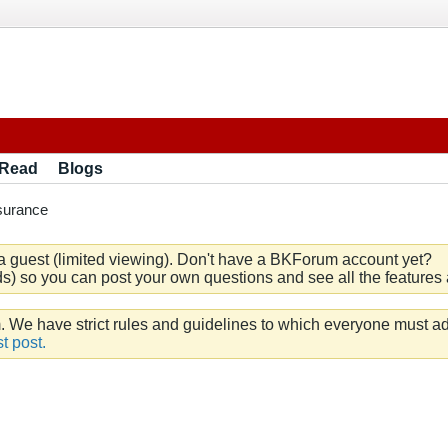
 Read
Blogs
surance
a guest (limited viewing). Don't have a BKForum account yet?
) so you can post your own questions and see all the features a
e have strict rules and guidelines to which everyone must ad
t post.