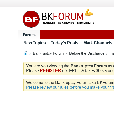
Forums
New Topics
Today's Posts
Mark Channels
Bankruptcy Forum
Before the Discharge
In
You are you viewing the
Bankruptcy Forum
as 
Please
REGISTER
(it's FREE & takes 30 seconds
Welcome to the Bankruptcy Forum aka BKForum. W
Please review our rules before you make your firs