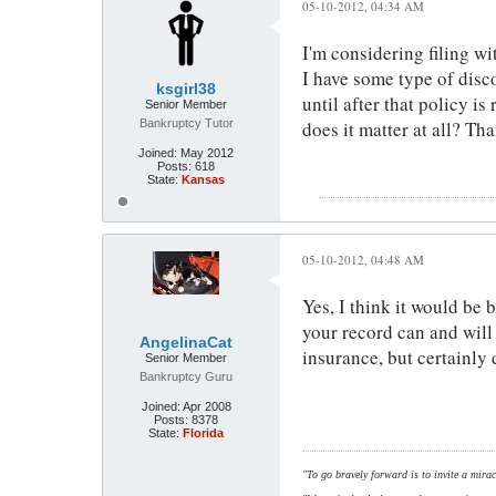
05-10-2012, 04:34 AM
I'm considering filing wi
I have some type of disco
ksgirl38
until after that policy i
Senior Member
Bankruptcy Tutor
does it matter at all? Th
Joined:
May 2012
Posts:
618
State:
Kansas
05-10-2012, 04:48 AM
Yes, I think it would be 
your record can and will 
AngelinaCat
insurance, but certainly
Senior Member
Bankruptcy Guru
Joined:
Apr 2008
Posts:
8378
State:
Florida
"To go bravely forward is to invite a mirac