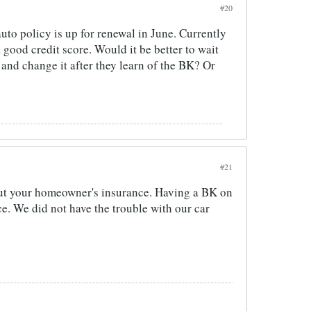
#20
auto policy is up for renewal in June. Currently
a good credit score. Would it be better to wait
k and change it after they learn of the BK? Or
#21
about your homeowner's insurance. Having a BK on
ce. We did not have the trouble with our car