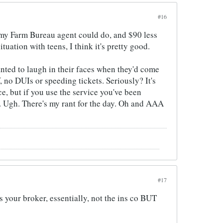
#16
 my Farm Bureau agent could do, and $90 less
tuation with teens, I think it's pretty good.
anted to laugh in their faces when they'd come
 no DUIs or speeding tickets. Seriously? It's
e, but if you use the service you've been
y. Ugh. There's my rant for the day. Oh and AAA
#17
 your broker, essentially, not the ins co BUT