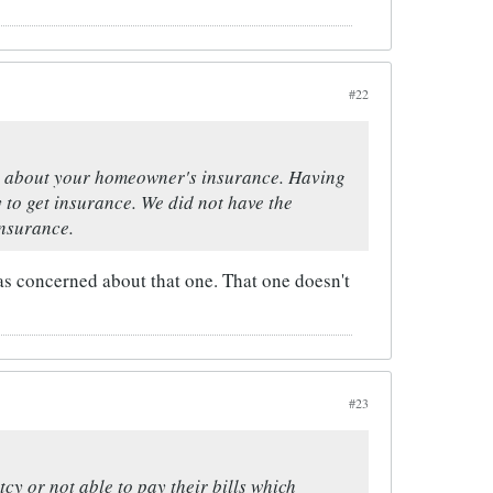
#22
 also about your homeowner's insurance. Having
 to get insurance. We did not have the
insurance.
as concerned about that one. That one doesn't
#23
cy or not able to pay their bills which