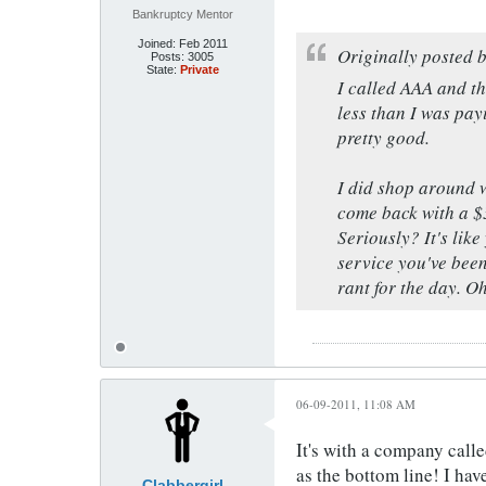
Bankruptcy Mentor
Joined:
Feb 2011
Originally posted 
Posts:
3005
State:
Private
I called AAA and t
less than I was payi
pretty good.
I did shop around w
come back with a $3
Seriously? It's lik
service you've been
rant for the day. O
06-09-2011, 11:08 AM
It's with a company calle
as the bottom line! I ha
Clabbergirl