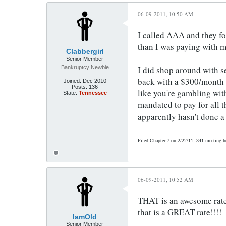
06-09-2011, 10:50 AM
I called AAA and they fo
than I was paying with my
Clabbergirl
Senior Member
Bankruptcy Newbie
I did shop around with se
back with a $300/month q
Joined:
Dec 2010
Posts:
136
like you're gambling wit
State:
Tennessee
mandated to pay for all 
apparently hasn't done a
Filed Chapter 7 on 2/22/11, 341 meeting hel
06-09-2011, 10:52 AM
THAT is an awesome rate (
that is a GREAT rate!!!!
IamOld
Senior Member