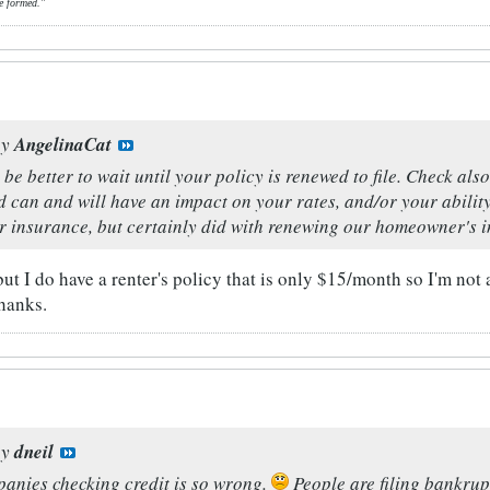
e formed."
by
AngelinaCat
ld be better to wait until your policy is renewed to file. Check
 can and will have an impact on your rates, and/or your ability
ar insurance, but certainly did with renewing our homeowner's 
t I do have a renter's policy that is only $15/month so I'm not 
hanks.
by
dneil
anies checking credit is so wrong.
People are filing bankrupt