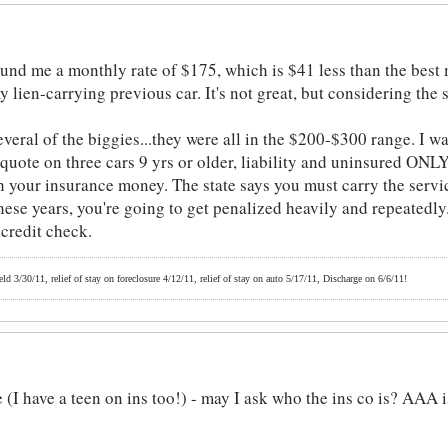
und me a monthly rate of $175, which is $41 less than the best
 lien-carrying previous car. It's not great, but considering the si
veral of the biggies...they were all in the $200-$300 range. I w
uote on three cars 9 yrs or older, liability and uninsured ONLY,
h your insurance money. The state says you must carry the servic
these years, you're going to get penalized heavily and repeatedl
 credit check.
d 3/30/11, relief of stay on foreclosure 4/12/11, relief of stay on auto 5/17/11, Discharge on 6/6/11!
I have a teen on ins too!) - may I ask who the ins co is? AAA is