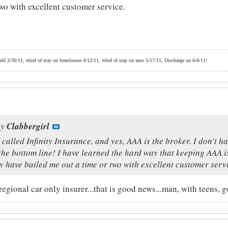
two with excellent customer service.
d 3/30/11, relief of stay on foreclosure 4/12/11, relief of stay on auto 5/17/11, Discharge on 6/6/11!
by
Clabbergirl
 called Infinity Insurance, and yes, AAA is the broker. I don't ha
the bottom line! I have learned the hard way that keeping AAA i
y have bailed me out a time or two with excellent customer serv
regional car only insurer...that is good news...man, with teens, 