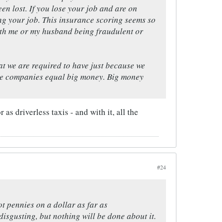
een lost. If you lose your job and are on
sing your job. This insurance scoring seems so
ith me or my husband being fraudulent or
hat we are required to have just because we
nce companies equal big money. Big money
as driverless taxis - and with it, all the
#24
t pennies on a dollar as far as
isgusting, but nothing will be done about it.