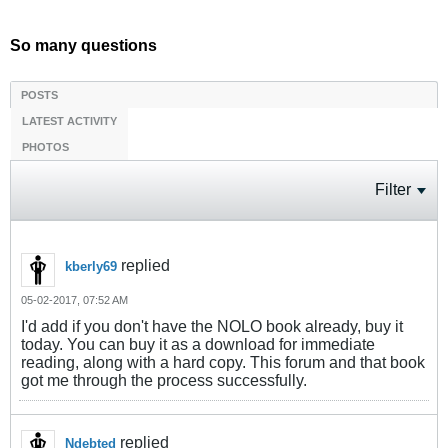
So many questions
POSTS
LATEST ACTIVITY
PHOTOS
Filter
replied
kberly69
05-02-2017, 07:52 AM
I'd add if you don't have the NOLO book already, buy it
today. You can buy it as a download for immediate
reading, along with a hard copy. This forum and that book
got me through the process successfully.
replied
Ndebted