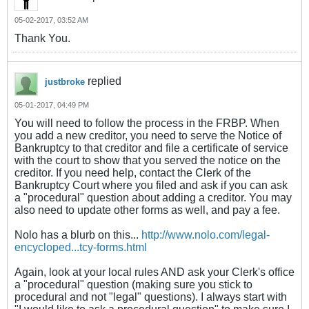
05-02-2017, 03:52 AM
Thank You.
replied
justbroke
05-01-2017, 04:49 PM
You will need to follow the process in the FRBP. When
you add a new creditor, you need to serve the Notice of
Bankruptcy to that creditor and file a certificate of service
with the court to show that you served the notice on the
creditor. If you need help, contact the Clerk of the
Bankruptcy Court where you filed and ask if you can ask
a "procedural" question about adding a creditor. You may
also need to update other forms as well, and pay a fee.
Nolo has a blurb on this...
http://www.nolo.com/legal-
encycloped...tcy-forms.html
Again, look at your local rules AND ask your Clerk's office
a "procedural" question (making sure you stick to
procedural and not "legal" questions). I always start with