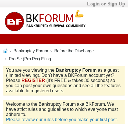
Login or Sign Up
Bankruptcy Forum
Before the Discharge
Pro Se (Pro Per) Filing
You are you viewing the
Bankruptcy Forum
as a guest
(limited viewing). Don't have a BKForum account yet?
Please
REGISTER
(it's FREE & takes 30 seconds) so
you can post your own questions and see all the features
available to registered users.
Welcome to the Bankruptcy Forum aka BKForum. We
have strict rules and guidelines to which everyone must
adhere to.
Please review our rules before you make your first post.