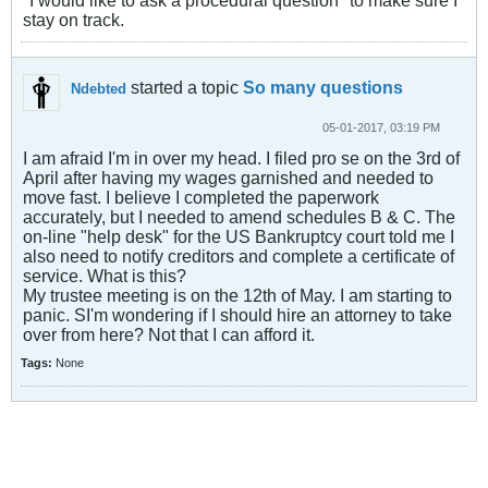
"I would like to ask a procedural question" to make sure I
stay on track.
started a topic
So many questions
Ndebted
05-01-2017, 03:19 PM
I am afraid I'm in over my head. I filed pro se on the 3rd of
April after having my wages garnished and needed to
move fast. I believe I completed the paperwork
accurately, but I needed to amend schedules B & C. The
on-line "help desk" for the US Bankruptcy court told me I
also need to notify creditors and complete a certificate of
service. What is this?
My trustee meeting is on the 12th of May. I am starting to
panic. SI'm wondering if I should hire an attorney to take
over from here? Not that I can afford it.
Tags:
None