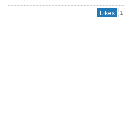
1
Likes