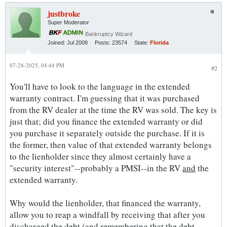
justbroke
Super Moderator
Bankruptcy Wizard
Joined:
Jul 2008
Posts:
23574
State:
Florida
07-28-2025, 04:44 PM
#2
You'll have to look to the language in the extended
warranty contract. I'm guessing that it was purchased
from the RV dealer at the time the RV was sold. The key is
just that; did you finance the extended warranty or did
you purchase it separately outside the purchase. If it is
the former, then value of that extended warranty belongs
to the lienholder since they almost certainly have a
"security interest"--probably a PMSI--in the RV
and
the
extended warranty.
Why would the lienholder, that financed the warranty,
allow you to reap a windfall by receiving that after you
discharged the debt (and remembering that the debt