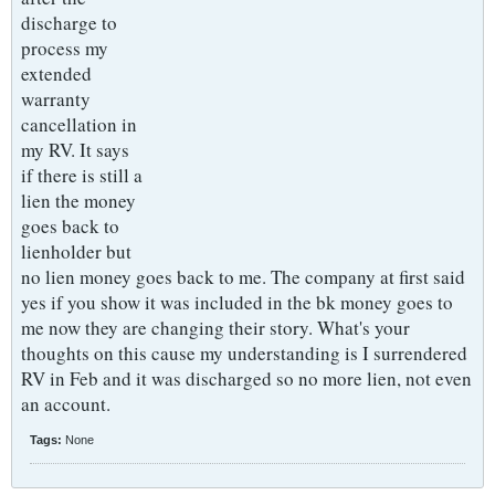
discharge to
process my
extended
warranty
cancellation in
my RV. It says
if there is still a
lien the money
goes back to
lienholder but
no lien money goes back to me. The company at first said
yes if you show it was included in the bk money goes to
me now they are changing their story. What's your
thoughts on this cause my understanding is I surrendered
RV in Feb and it was discharged so no more lien, not even
an account.
Tags:
None