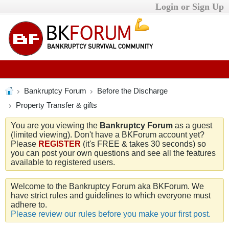
Login or Sign Up
Bankruptcy Forum
Before the Discharge
Property Transfer & gifts
You are you viewing the
Bankruptcy Forum
as a guest
(limited viewing). Don't have a BKForum account yet?
Please
REGISTER
(it's FREE & takes 30 seconds) so
you can post your own questions and see all the features
available to registered users.
Welcome to the Bankruptcy Forum aka BKForum. We
have strict rules and guidelines to which everyone must
adhere to.
Please review our rules before you make your first post.