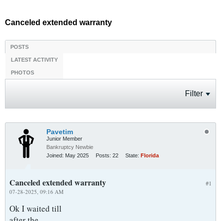
Canceled extended warranty
POSTS
LATEST ACTIVITY
PHOTOS
Filter
Pavetim
Junior Member
Bankruptcy Newbie
Joined:
May 2025
Posts:
22
State:
Florida
Canceled extended warranty
#1
07-28-2025, 09:16 AM
Ok I waited till
after the