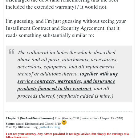
included the extended warranty)? It would not.
I'm guessing, and I'm just guessing without seeing your
Installment Contract and Security Agreement, that it
reads something substantially similar to:
The collateral includes the vehicle described
above and all parts, attachments, accessories,
accessions, equipment, and all replacements
thereof or additions thereto,
together with any
service contracts, warranties, and insurance
products financed in this contract
, and all
proceeds thereof. (emphasis added is mine.)
Chapter 7 (No Asset/Non-Consumer)
Filed (
Pro Se
) 7/08 (converted from Chapter 13 - 2/10)
Status
: (Auto) Discharged and Closed! 5/10
Visit My BKForum Blog:
justbroke's Blog
I am not your attorney. Any advice provided is not legal advice, but simply the musings of a
fellow bankrupt.