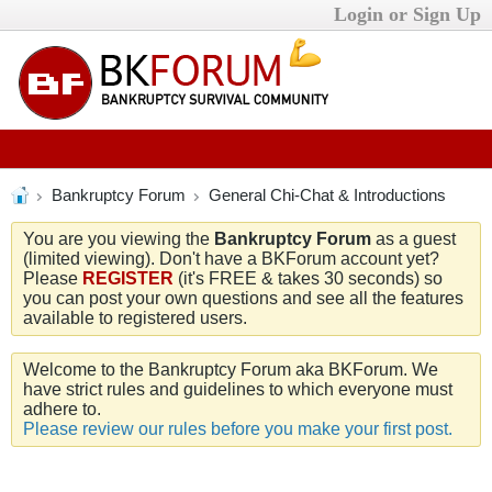
Login or Sign Up
Bankruptcy Forum
General Chi-Chat & Introductions
You are you viewing the
Bankruptcy Forum
as a guest
(limited viewing). Don't have a BKForum account yet?
Please
REGISTER
(it's FREE & takes 30 seconds) so
you can post your own questions and see all the features
available to registered users.
Welcome to the Bankruptcy Forum aka BKForum. We
have strict rules and guidelines to which everyone must
adhere to.
Please review our rules before you make your first post.