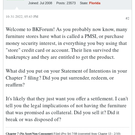
Joined:
Jul 2008
Posts:
23573
State:
Florida
10-31-2022, 05:43 PM
#2
Welcome to BKForum! As you probably now know, many
furniture stores have what is called a PMSI, or purchase
money security interest, in everything you buy using that
"store" credit card or account. Their lien survived the
bankruptcy and they are entitled to get the product.
What did you put on your Statement of Intentions in your
Chapter 7 filing? Did you put surrender, redeem, or
reaffirm?
It's likely that they just want you offer a settlement. I can't
tell you the legal implications of not having the furniture
that was promised as collateral. Did you sell it? Did it
break or was disposed of?
Chapter 7 (No Asset/Non-Consumer)
Filed (
Pro Se
) 7/08 (converted from Chapter 13 - 2/10)