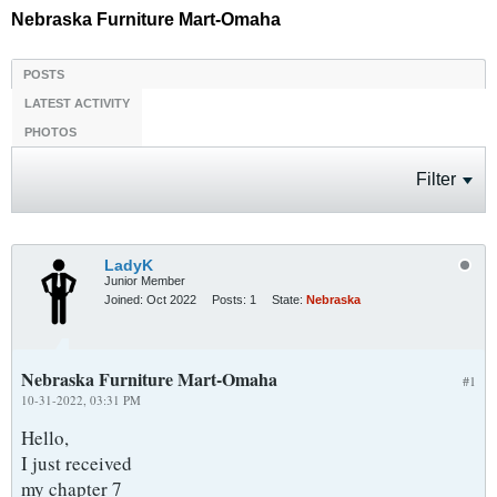
Nebraska Furniture Mart-Omaha
POSTS
LATEST ACTIVITY
PHOTOS
Filter
LadyK
Junior Member
Joined:
Oct 2022
Posts:
1
State:
Nebraska
Nebraska Furniture Mart-Omaha
#1
10-31-2022, 03:31 PM
Hello,
I just received
my chapter 7