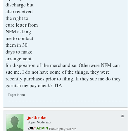
discharge but
also received
the right to
cure letter from
NFM asking
me to contact
them in 30
days to make
arrangements
for disposition of the merchandise. Otherwise NFM can
sue me. I do not have some of the things, they were
recently purchases prior to filing. If they sue me do they
garnish my pay check? TIA
Tags:
None
justbroke
Super Moderator
Bankruptcy Wizard