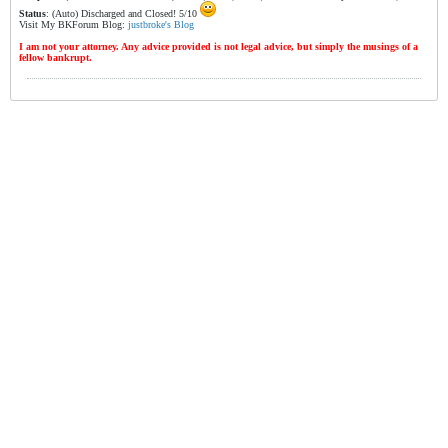
Status
: (Auto) Discharged and Closed! 5/10
Visit My BKForum Blog:
justbroke's Blog
I am not your attorney. Any advice provided is not legal advice, but simply the musings of a
fellow bankrupt.