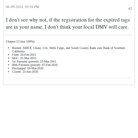
06-09-2024, 05:58 PM
#2
I don't see why not, if the registration for the expired tags
are in your name, I don't think your local DMV will care.
Chapter 13 (not 100%):
Burned: AMEX, Chase, Citi, Wells Fargo, and South County Bank cum Bank of Southern
California
Filed: 26-Feb-2015
MoC: 01-Mar-2015
1st Payment (posted): 23-Mar-2015
60th Payment (posted): 07-Feb-2020
Discharged: 04-Mar-2020
Closed: 23-Jun-2020