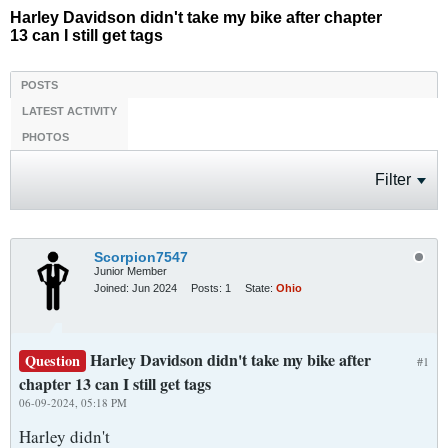
Harley Davidson didn't take my bike after chapter
13 can I still get tags
POSTS
LATEST ACTIVITY
PHOTOS
Filter
Scorpion7547
Junior Member
Joined:
Jun 2024
Posts:
1
State:
Ohio
Harley Davidson didn't take my bike after
Question
#1
chapter 13 can I still get tags
06-09-2024, 05:18 PM
Harley didn't