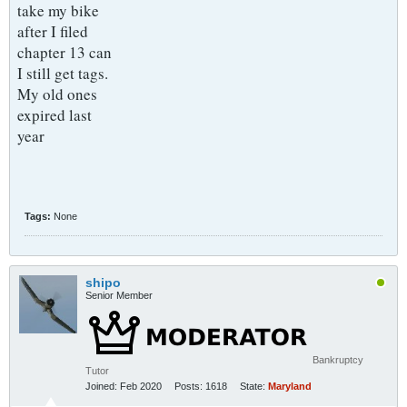
take my bike
after I filed
chapter 13 can
I still get tags.
My old ones
expired last
year
Tags:
None
shipo
Senior Member
Bankruptcy
Tutor
Joined:
Feb 2020
Posts:
1618
State:
Maryland