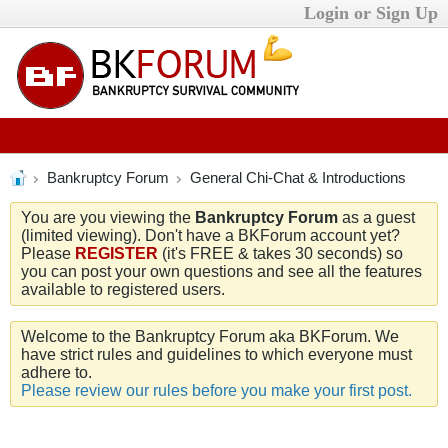
Login or Sign Up
Bankruptcy Forum
General Chi-Chat & Introductions
You are you viewing the
Bankruptcy Forum
as a guest
(limited viewing). Don't have a BKForum account yet?
Please
REGISTER
(it's FREE & takes 30 seconds) so
you can post your own questions and see all the features
available to registered users.
Welcome to the Bankruptcy Forum aka BKForum. We
have strict rules and guidelines to which everyone must
adhere to.
Please review our rules before you make your first post.