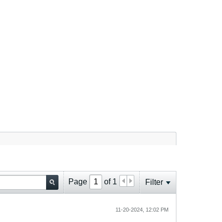
Page
of
1
Filter
11-20-2024, 12:02 PM