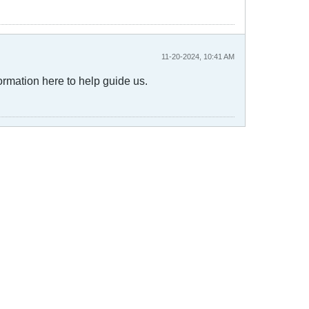
11-20-2024, 10:41 AM
ormation here to help guide us.