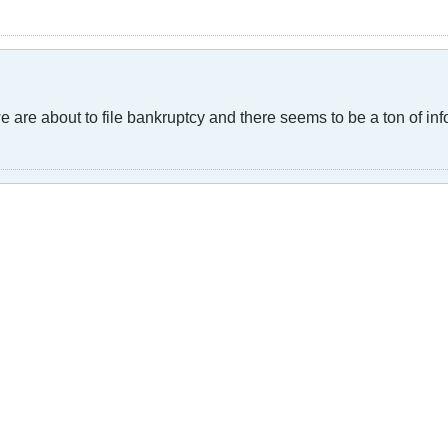
are about to file bankruptcy and there seems to be a ton of inf