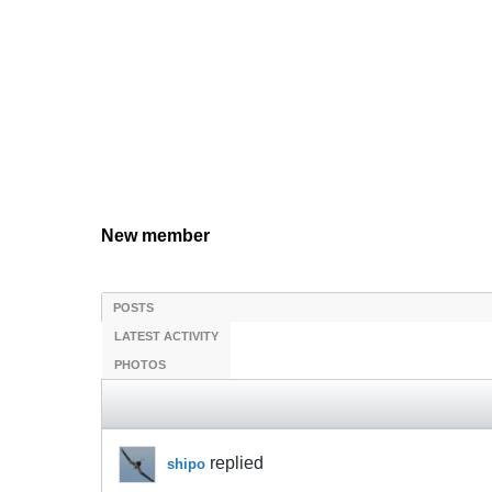
New member
POSTS
LATEST ACTIVITY
PHOTOS
replied
shipo