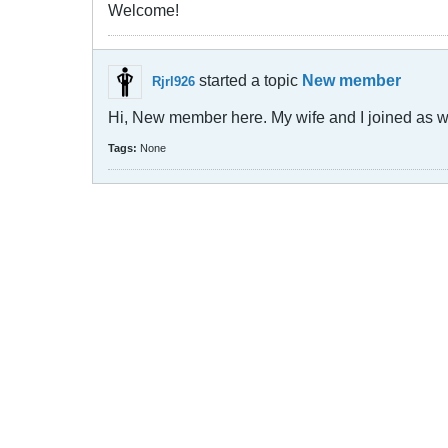
Welcome!
started a topic
New member
Rjrl926
Hi, New member here. My wife and I joined as we 
Tags:
None