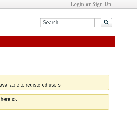
Login or Sign Up
vailable to registered users.
here to.