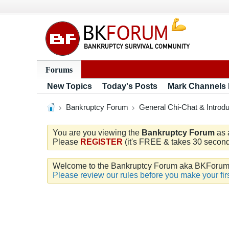
Forums
New Topics
Today's Posts
Mark Channels
Bankruptcy Forum
General Chi-Chat & Introdu
You are you viewing the
Bankruptcy Forum
as 
Please
REGISTER
(it's FREE & takes 30 seconds
Welcome to the Bankruptcy Forum aka BKForum. W
Please review our rules before you make your firs