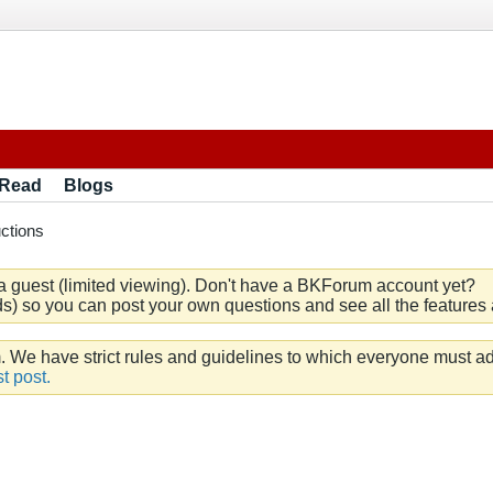
 Read
Blogs
ctions
a guest (limited viewing). Don't have a BKForum account yet?
) so you can post your own questions and see all the features a
e have strict rules and guidelines to which everyone must ad
t post.