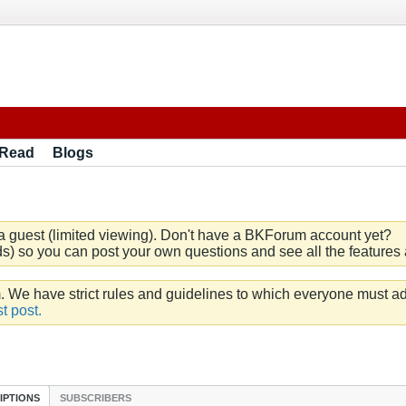
 Read
Blogs
a guest (limited viewing). Don't have a BKForum account yet?
) so you can post your own questions and see all the features a
e have strict rules and guidelines to which everyone must ad
t post.
IPTIONS
SUBSCRIBERS