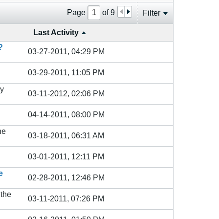
Page
of
9
Filter
Last Activity
?
03-27-2011, 04:29 PM
03-29-2011, 11:05 PM
y
03-11-2012, 02:06 PM
04-14-2011, 08:00 PM
he
03-18-2011, 06:31 AM
03-01-2011, 12:11 PM
e
02-28-2011, 12:46 PM
 the
03-11-2011, 07:26 PM