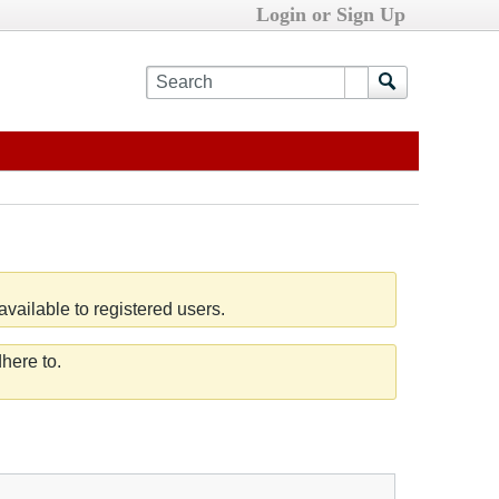
Login or Sign Up
vailable to registered users.
here to.