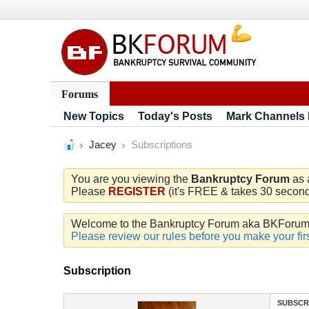
Forums
New Topics
Today's Posts
Mark Channels
Jacey
Subscriptions
You are you viewing the
Bankruptcy Forum
as 
Please
REGISTER
(it's FREE & takes 30 seconds
Welcome to the Bankruptcy Forum aka BKForum. W
Please review our rules before you make your firs
Subscription
SUBSCR