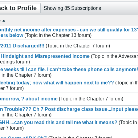
ck to Profile
Showing
85
Subscriptions
e
nthly net income after expenses - can we still qualify for 13
ers below
(Topic in the
Chapter 13
forum)
/2011 Discharged!!!
(Topic in the
Chapter 7
forum)
 Hindsight and Misrepresented Income
(Topic in the
Adversar
edings
forum)
e weeks til I can file. I can't take these phone calls anymore!
 in the
Chapter 7
forum)
eeting today; now what will happen next to me??
(Topic in t
er 7
forum)
omorrow, ? about income
(Topic in the
Chapter 7
forum)
in Trouble??? Ch 7 Post discharge class issue...input pleas
 in the
Chapter 7
forum)
H....can you read this and tell me what it means?
(Topic in
er 7
forum)