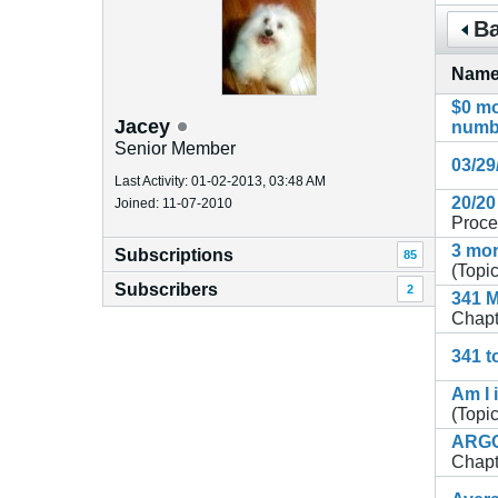
Ba
Nam
$0 mo
Jacey
numb
Senior Member
03/29
Last Activity: 01-02-2013, 03:48 AM
20/20
Joined: 11-07-2010
Proce
3 mor
Subscriptions
85
(Topic
Subscribers
2
341 M
Chapt
341 t
Am I 
(Topic
ARGGH
Chapt