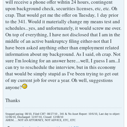
will receive a phone offer wihtin 24 hours, contingent
upon background check, securities licenses, etc, etc. Oh
crap. That would get me the offer on Tuesday, 1 day prior
to the 341. Would it materially change my means test and
schedules...yes, and unfortunately, it would screw me over.
On top of everything, I have not disclosed that I am in the
middle of an active bankruptcy filing either-not that I
have been asked anything other than employment related
information about my background. As I said, oh crap. Not
sure I'm looking for an answer here....well, I guess I am...I
can try to reschedule the interview, but in this economy
that would be simply stupid as I've been trying to get out
of my current job for over a year. Oh well, suggestions
anyone?
Thanks
Stopped paying: 08/10, Filed CH7: 08/27/10 , 341 & No Asset Report: 10/6/10, Last day to object:
12/06/10, Discharged: 12/07/10, Closed: 12/08/10
AHEM.....NOT AN ATTORNEY, NOT ADVICE, ETC, ETC