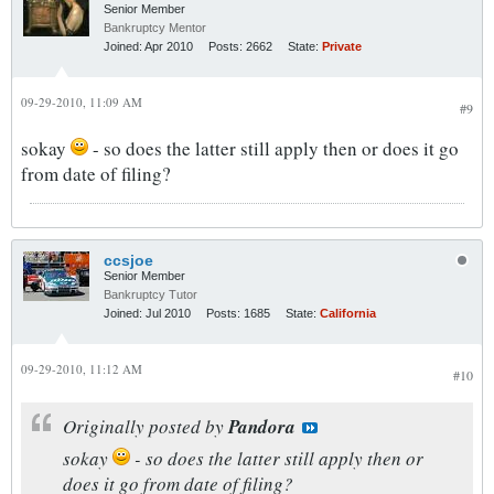
Senior Member
Bankruptcy Mentor
Joined:
Apr 2010
Posts:
2662
State:
Private
09-29-2010, 11:09 AM
#9
sokay
- so does the latter still apply then or does it go
from date of filing?
ccsjoe
Senior Member
Bankruptcy Tutor
Joined:
Jul 2010
Posts:
1685
State:
California
09-29-2010, 11:12 AM
#10
Originally posted by
Pandora
sokay
- so does the latter still apply then or
does it go from date of filing?