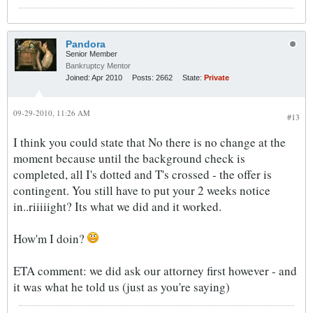
Pandora
Senior Member
Bankruptcy Mentor
Joined:
Apr 2010
Posts:
2662
State:
Private
09-29-2010, 11:26 AM
#13
I think you could state that No there is no change at the
moment because until the background check is
completed, all I's dotted and T's crossed - the offer is
contingent. You still have to put your 2 weeks notice
in..riiiiight? Its what we did and it worked.
How'm I doin?
ETA comment: we did ask our attorney first however - and
it was what he told us (just as you're saying)