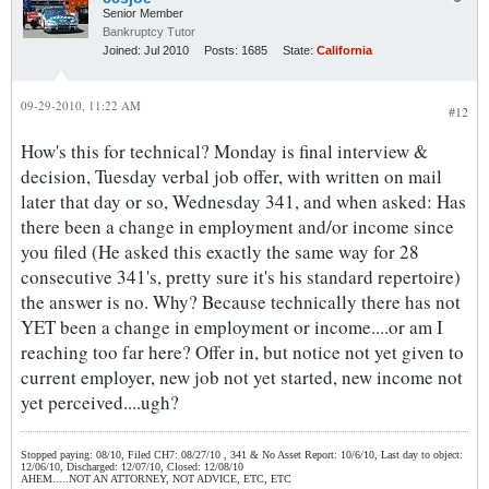
Senior Member
Bankruptcy Tutor
Joined:
Jul 2010
Posts:
1685
State:
California
09-29-2010, 11:22 AM
#12
How's this for technical? Monday is final interview &
decision, Tuesday verbal job offer, with written on mail
later that day or so, Wednesday 341, and when asked: Has
there been a change in employment and/or income since
you filed (He asked this exactly the same way for 28
consecutive 341's, pretty sure it's his standard repertoire)
the answer is no. Why? Because technically there has not
YET been a change in employment or income....or am I
reaching too far here? Offer in, but notice not yet given to
current employer, new job not yet started, new income not
yet perceived....ugh?
Stopped paying: 08/10, Filed CH7: 08/27/10 , 341 & No Asset Report: 10/6/10, Last day to object:
12/06/10, Discharged: 12/07/10, Closed: 12/08/10
AHEM.....NOT AN ATTORNEY, NOT ADVICE, ETC, ETC