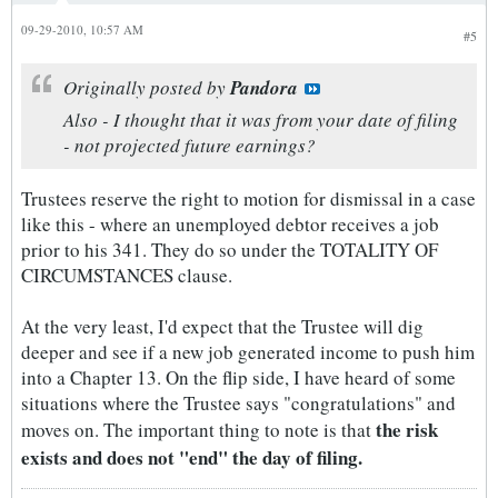
09-29-2010, 10:57 AM
#5
Originally posted by
Pandora
Also - I thought that it was from your date of filing
- not projected future earnings?
Trustees reserve the right to motion for dismissal in a case
like this - where an unemployed debtor receives a job
prior to his 341. They do so under the TOTALITY OF
CIRCUMSTANCES clause.
At the very least, I'd expect that the Trustee will dig
deeper and see if a new job generated income to push him
into a Chapter 13. On the flip side, I have heard of some
situations where the Trustee says "congratulations" and
the risk
moves on. The important thing to note is that
exists and does not "end" the day of filing.