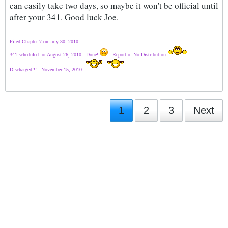
can easily take two days, so maybe it won't be official until
after your 341. Good luck Joe.
Filed Chapter 7 on July 30, 2010
341 scheduled for August 26, 2010 - Done!
- Report of No Distribution
Discharged!!! - November 15, 2010
1
2
3
Next