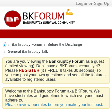
Login or Sign Up
Bankruptcy Forum
Before the Discharge
General Bankruptcy Talk
You are you viewing the
Bankruptcy Forum
as a guest
(limited viewing). Don't have a BKForum account yet?
Please
REGISTER
(it's FREE & takes 30 seconds) so
you can post your own questions and see all the features
available to registered users.
Welcome to the Bankruptcy Forum aka BKForum. We
have strict rules and guidelines to which everyone must
adhere to.
Please review our rules before you make your first post.