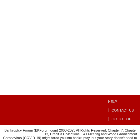
HELP
CONTACT US
GO TO TOP
Bankruptcy Forum (BKForum.com) 2003-2023 All Rights Reserved. Chapter 7, Chapter
13, Credit & Collections, 341 Meeting and Wage Garnishment
Coronavirus (COVID-19) might force you into bankruptcy, but your story doesn't need to