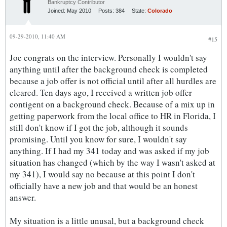
Bankruptcy Contributor
Joined:
May 2010
Posts:
384
State:
Colorado
09-29-2010, 11:40 AM
#15
Joe congrats on the interview. Personally I wouldn't say
anything until after the background check is completed
because a job offer is not official until after all hurdles are
cleared. Ten days ago, I received a written job offer
contigent on a background check. Because of a mix up in
getting paperwork from the local office to HR in Florida, I
still don't know if I got the job, although it sounds
promising. Until you know for sure, I wouldn't say
anything. If I had my 341 today and was asked if my job
situation has changed (which by the way I wasn't asked at
my 341), I would say no because at this point I don't
officially have a new job and that would be an honest
answer.
My situation is a little unusal, but a background check