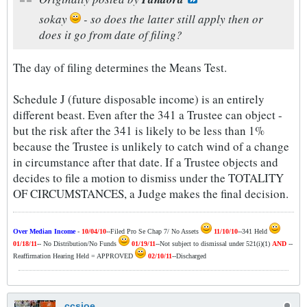
sokay
- so does the latter still apply then or
does it go from date of filing?
The day of filing determines the Means Test.
Schedule J (future disposable income) is an entirely
different beast. Even after the 341 a Trustee can object -
but the risk after the 341 is likely to be less than 1%
because the Trustee is unlikely to catch wind of a change
in circumstance after that date. If a Trustee objects and
decides to file a motion to dismiss under the TOTALITY
OF CIRCUMSTANCES, a Judge makes the final decision.
Over Median Income
-
10/04/10
--Filed Pro Se Chap 7/ No Assets
11/10/10
--341 Held
01/18/11
-- No Distribution/No Funds
01/19/11
--Not subject to dismissal under 521(i)(1)
AND
--
Reaffirmation Hearing Held = APPROVED
02/10/11
--Discharged
ccsjoe