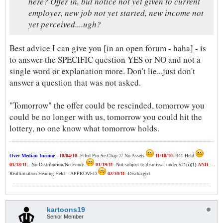
here? Offer in, but notice not yet given to current
employer, new job not yet started, new income not
yet perceived....ugh?
Best advice I can give you [in an open forum - haha] - is
to answer the SPECIFIC question YES or NO and not a
single word or explanation more. Don't lie...just don't
answer a question that was not asked.
"Tomorrow" the offer could be rescinded, tomorrow you
could be no longer with us, tomorrow you could hit the
lottery, no one know what tomorrow holds.
Over Median Income
-
10/04/10
--Filed Pro Se Chap 7/ No Assets
11/10/10
--341 Held
01/18/11
-- No Distribution/No Funds
01/19/11
--Not subject to dismissal under 521(i)(1)
AND
--
Reaffirmation Hearing Held = APPROVED
02/10/11
--Discharged
kartoons19
Senior Member