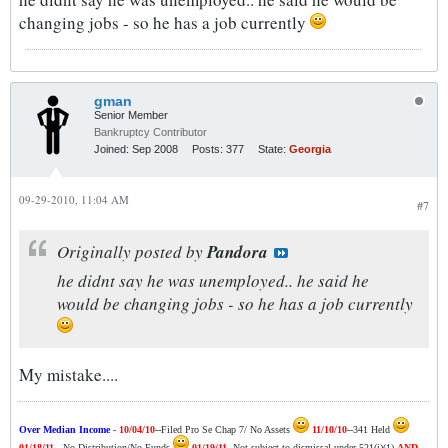
changing jobs - so he has a job currently
gman
Senior Member
Bankruptcy Contributor
Joined:
Sep 2008
Posts:
377
State:
Georgia
09-29-2010, 11:04 AM
#7
Originally posted by
Pandora
he didnt say he was unemployed.. he said he
would be changing jobs - so he has a job currently
My mistake....
Over Median Income
-
10/04/10
--Filed Pro Se Chap 7/ No Assets
11/10/10
--341 Held
01/18/11
-- No Distribution/No Funds
01/19/11
--Not subject to dismissal under 521(i)(1)
AND
--