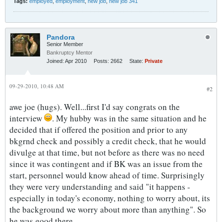
Tags:
employed
,
employment
,
new job
,
new job 341
Pandora
Senior Member
Bankruptcy Mentor
Joined:
Apr 2010
Posts:
2662
State:
Private
09-29-2010, 10:48 AM
#2
awe joe (hugs). Well...first I'd say congrats on the
interview
. My hubby was in the same situation and he
decided that if offered the position and prior to any
bkgrnd check and possibly a credit check, that he would
divulge at that time, but not before as there was no need
since it was contingent and if BK was an issue from the
start, personnel would know ahead of time. Surprisingly
they were very understanding and said "it happens -
especially in today's economy, nothing to worry about, its
the background we worry about more than anything". So
he was good there.