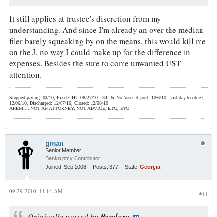
It still applies at trustee's discretion from my
understanding. And since I'm already an over the median
filer barely squeaking by on the means, this would kill me
on the J, no way I could make up for the difference in
expenses. Besides the sure to come unwanted UST
attention.
Stopped paying: 08/10, Filed CH7: 08/27/10 , 341 & No Asset Report: 10/6/10, Last day to object:
12/06/10, Discharged: 12/07/10, Closed: 12/08/10
AHEM.....NOT AN ATTORNEY, NOT ADVICE, ETC, ETC
gman
Senior Member
Bankruptcy Contributor
Joined:
Sep 2008
Posts:
377
State:
Georgia
09-29-2010, 11:14 AM
#11
Originally posted by
Pandora