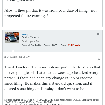
Also - I thought that it was from your date of filing - not
projected future earnings?
ccsjoe
Senior Member
Bankruptcy Tutor
Joined:
Jul 2010
Posts:
1685
State:
California
09-29-2010, 10:51 AM
#3
Thank Pandora. The issue wih my particular trustee is that
in every single 341 I attended a week ago he asked every
person if there had been any change in job or income
since filing. He makes this a standard question, and if
offered something on Tuesday, I don't want to lie....
Stopped paying: 08/10, Filed CH7: 08/27/10 , 341 & No Asset Report: 10/6/10, Last day to object:
12/06/10, Discharged: 12/07/10, Closed: 12/08/10
AHEM.....NOT AN ATTORNEY, NOT ADVICE, ETC, ETC