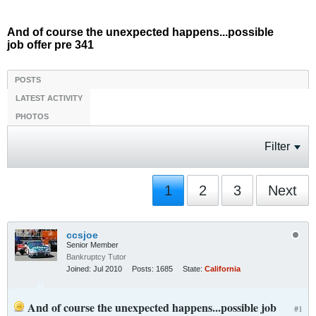
And of course the unexpected happens...possible
job offer pre 341
POSTS
LATEST ACTIVITY
PHOTOS
Filter
1
2
3
Next
ccsjoe
Senior Member
Bankruptcy Tutor
Joined:
Jul 2010
Posts:
1685
State:
California
And of course the unexpected happens...possible job
#1