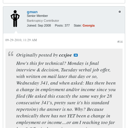
gman
Senior Member
Bankruptcy Contributor
Joined:
Sep 2008
Posts:
377
State:
Georgia
09-29-2010, 11:29 AM
#14
Originally posted by
ccsjoe
How's this for technical? Monday is final
interview & decision, Tuesday verbal job offer,
with written on mail later that day or so,
Wednesday 341, and when asked: Has there been
a change in employment and/or income since you
filed (He asked this exactly the same way for 28
consecutive 341's, pretty sure it's his standard
repertoire) the answer is no. Why? Because
technically there has not YET been a change in
employment or income....or am I reaching too far