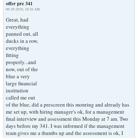
offer pre 341
09-29-2010, 10:38 AM
Great, had
everything
panned out, all
ducks in a row,
everything
fitting
properly...and
now, out of the
blue a very
large financial
institution
called me out
of the blue, did a prescreen this monring and already has
me set up, with hiring manager's ok, for a management
final interview and assessment this Monday at 7 am. Two
days before my 341. I was informed if the management
team gives me a thumbs up and the assessment is ok, I