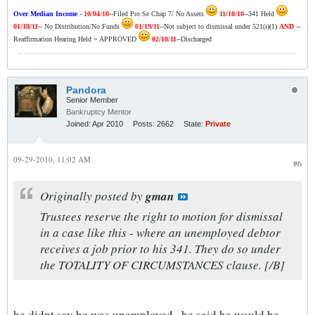
Over Median Income
-
10/04/10
--Filed Pro Se Chap 7/ No Assets
11/10/10
--341 Held
01/18/11
-- No Distribution/No Funds
01/19/11
--Not subject to dismissal under 521(i)(1)
AND
--
Reaffirmation Hearing Held = APPROVED
02/10/11
--Discharged
Pandora
Senior Member
Bankruptcy Mentor
Joined:
Apr 2010
Posts:
2662
State:
Private
09-29-2010, 11:02 AM
#6
Originally posted by
gman
Trustees reserve the right to motion for dismissal
in a case like this - where an unemployed debtor
receives a job prior to his 341. They do so under
the TOTALITY OF CIRCUMSTANCES clause. [/B]
he didnt say he was unemployed.. he said he would be