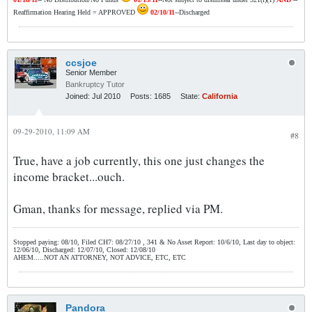
Reaffirmation Hearing Held = APPROVED
02/10/11
--Discharged
ccsjoe
Senior Member
Bankruptcy Tutor
Joined:
Jul 2010
Posts:
1685
State:
California
09-29-2010, 11:09 AM
#8
True, have a job currently, this one just changes the
income bracket...ouch.
Gman, thanks for message, replied via PM.
Stopped paying: 08/10, Filed CH7: 08/27/10 , 341 & No Asset Report: 10/6/10, Last day to object:
12/06/10, Discharged: 12/07/10, Closed: 12/08/10
AHEM.....NOT AN ATTORNEY, NOT ADVICE, ETC, ETC
Pandora