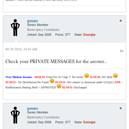
gman
Senior Member
Bankruptcy Contributor
Joined:
Sep 2008
Posts:
377
State:
Georgia
09-29-2010, 10:54 AM
#4
Check your PRIVATE MESSAGES for the answer...
Over Median Income
-
10/04/10
--Filed Pro Se Chap 7/ No Assets
11/10/10
--341 Held
01/18/11
-- No Distribution/No Funds
01/19/11
--Not subject to dismissal under 521(i)(1)
AND
--
Reaffirmation Hearing Held = APPROVED
02/10/11
--Discharged
gman
Senior Member
Bankruptcy Contributor
Joined:
Sep 2008
Posts:
377
State:
Georgia