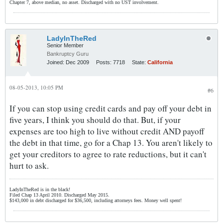
Chapter 7, above median, no asset. Discharged with no UST involvement.
LadyInTheRed
Senior Member
Bankruptcy Guru
Joined:
Dec 2009
Posts:
7718
State:
California
08-05-2013, 10:05 PM
#6
If you can stop using credit cards and pay off your debt in
five years, I think you should do that. But, if your
expenses are too high to live without credit AND payoff
the debt in that time, go for a Chap 13. You aren't likely to
get your creditors to agree to rate reductions, but it can't
hurt to ask.
LadyInTheRed is in the black!
Filed Chap 13 April 2010. Discharged May 2015.
$143,000 in debt discharged for $36,500, including attorneys fees. Money well spent!