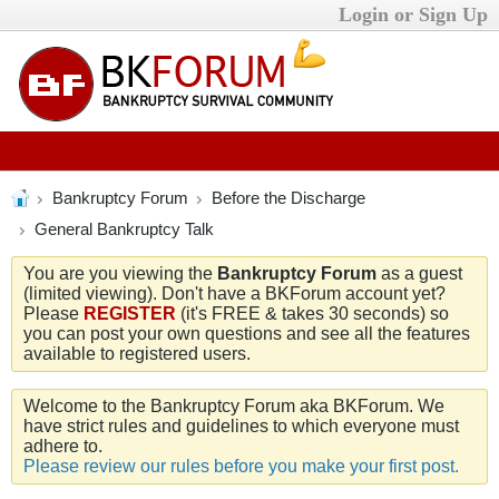
Login or Sign Up
Bankruptcy Forum
Before the Discharge
General Bankruptcy Talk
You are you viewing the
Bankruptcy Forum
as a guest
(limited viewing). Don't have a BKForum account yet?
Please
REGISTER
(it's FREE & takes 30 seconds) so
you can post your own questions and see all the features
available to registered users.
Welcome to the Bankruptcy Forum aka BKForum. We
have strict rules and guidelines to which everyone must
adhere to.
Please review our rules before you make your first post.