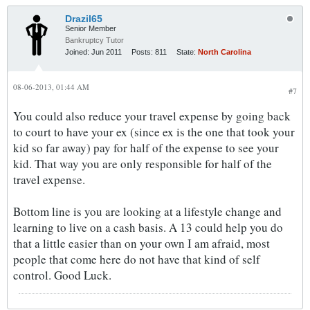
Drazil65
Senior Member
Bankruptcy Tutor
Joined:
Jun 2011
Posts:
811
State:
North Carolina
08-06-2013, 01:44 AM
#7
You could also reduce your travel expense by going back
to court to have your ex (since ex is the one that took your
kid so far away) pay for half of the expense to see your
kid. That way you are only responsible for half of the
travel expense.
Bottom line is you are looking at a lifestyle change and
learning to live on a cash basis. A 13 could help you do
that a little easier than on your own I am afraid, most
people that come here do not have that kind of self
control. Good Luck.