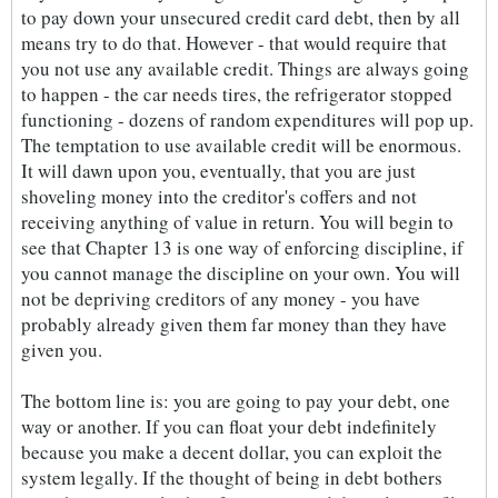
to pay down your unsecured credit card debt, then by all
means try to do that. However - that would require that
you not use any available credit. Things are always going
to happen - the car needs tires, the refrigerator stopped
functioning - dozens of random expenditures will pop up.
The temptation to use available credit will be enormous.
It will dawn upon you, eventually, that you are just
shoveling money into the creditor's coffers and not
receiving anything of value in return. You will begin to
see that Chapter 13 is one way of enforcing discipline, if
you cannot manage the discipline on your own. You will
not be depriving creditors of any money - you have
probably already given them far money than they have
given you.
The bottom line is: you are going to pay your debt, one
way or another. If you can float your debt indefinitely
because you make a decent dollar, you can exploit the
system legally. If the thought of being in debt bothers