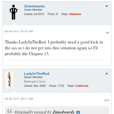
Jimedwards
Junior Member
Joined:
Jul 2013
Posts:
8
State:
Alabama
08-06-2013, 05:59 AM
#9
Thanks LadyInTheRed. I probably need a good kick in
the ass so i do not get into this situation again so I'll
probably file Chapter 13.
LadyInTheRed
Senior Member
Bankruptcy Guru
Joined:
Dec 2009
Posts:
7718
State:
California
08-06-2013, 08:17 AM
#10
Originally posted by
Jimedwards