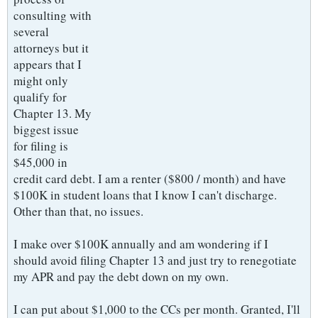
consulting with
several
attorneys but it
appears that I
might only
qualify for
Chapter 13. My
biggest issue
for filing is
$45,000 in
credit card debt. I am a renter ($800 / month) and have
$100K in student loans that I know I can't discharge.
Other than that, no issues.
I make over $100K annually and am wondering if I
should avoid filing Chapter 13 and just try to renegotiate
my APR and pay the debt down on my own.
I can put about $1,000 to the CCs per month. Granted, I'll