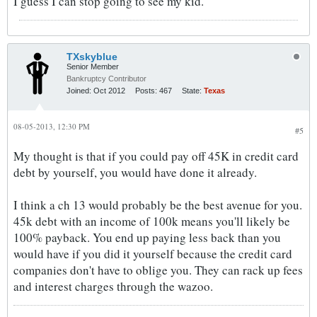
I guess I can stop going to see my kid.
TXskyblue
Senior Member
Bankruptcy Contributor
Joined:
Oct 2012
Posts:
467
State:
Texas
08-05-2013, 12:30 PM
#5
My thought is that if you could pay off 45K in credit card
debt by yourself, you would have done it already.
I think a ch 13 would probably be the best avenue for you.
45k debt with an income of 100k means you'll likely be
100% payback. You end up paying less back than you
would have if you did it yourself because the credit card
companies don't have to oblige you. They can rack up fees
and interest charges through the wazoo.