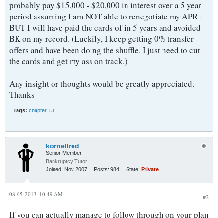
probably pay $15,000 - $20,000 in interest over a 5 year
period assuming I am NOT able to renegotiate my APR -
BUT I will have paid the cards of in 5 years and avoided
BK on my record. (Luckily, I keep getting 0% transfer
offers and have been doing the shuffle. I just need to cut
the cards and get my ass on track.)
Any insight or thoughts would be greatly appreciated.
Thanks
Tags:
chapter 13
kornellred
Senior Member
Bankruptcy Tutor
Joined:
Nov 2007
Posts:
984
State:
Private
08-05-2013, 10:49 AM
#2
If you can actually manage to follow through on your plan