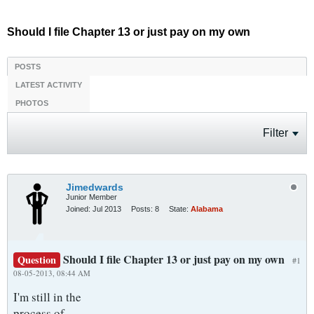
Should I file Chapter 13 or just pay on my own
POSTS
LATEST ACTIVITY
PHOTOS
Filter
Jimedwards
Junior Member
Joined:
Jul 2013
Posts:
8
State:
Alabama
Should I file Chapter 13 or just pay on my own
Question
#1
08-05-2013, 08:44 AM
I'm still in the
process of