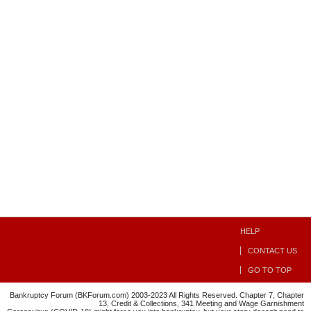
HELP
CONTACT US
GO TO TOP
Bankruptcy Forum (BKForum.com) 2003-2023 All Rights Reserved. Chapter 7, Chapter
13, Credit & Collections, 341 Meeting and Wage Garnishment