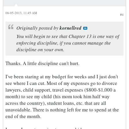
08-05-2013, 11:45 AM
#4
Originally posted by
kornellred
You will begin to see that Chapter 13 is one way of
enforcing discipline, if you cannot manage the
discipline on your own.
Thanks. A little discipline can't hurt.
I've been staring at my budget for weeks and I just don't
see where I can cut. Most of my expenses go to divorce
lawyers, child support, travel expenses ($800-$1,000 a
month) to see my child (his mom took him half way
across the country), student loans, etc. that are all
unavoidable. There is nothing left for me to spend at the
end of the month.