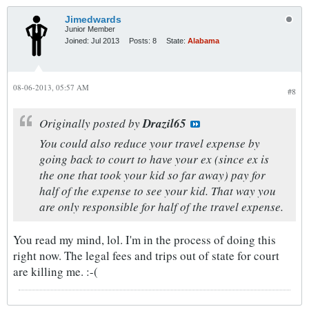
Jimedwards
Junior Member
Joined:
Jul 2013
Posts:
8
State:
Alabama
08-06-2013, 05:57 AM
#8
Originally posted by
Drazil65
You could also reduce your travel expense by
going back to court to have your ex (since ex is
the one that took your kid so far away) pay for
half of the expense to see your kid. That way you
are only responsible for half of the travel expense.
You read my mind, lol. I'm in the process of doing this
right now. The legal fees and trips out of state for court
are killing me. :-(