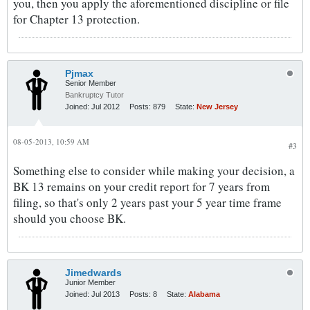
you, then you apply the aforementioned discipline or file
for Chapter 13 protection.
Pjmax
Senior Member
Bankruptcy Tutor
Joined:
Jul 2012
Posts:
879
State:
New Jersey
08-05-2013, 10:59 AM
#3
Something else to consider while making your decision, a
BK 13 remains on your credit report for 7 years from
filing, so that's only 2 years past your 5 year time frame
should you choose BK.
Jimedwards
Junior Member
Joined:
Jul 2013
Posts:
8
State:
Alabama