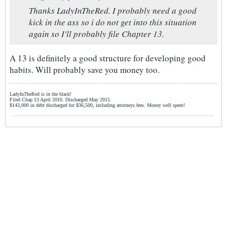
Thanks LadyInTheRed. I probably need a good
kick in the ass so i do not get into this situation
again so I'll probably file Chapter 13.
A 13 is definitely a good structure for developing good
habits. Will probably save you money too.
LadyInTheRed is in the black!
Filed Chap 13 April 2010. Discharged May 2015.
$143,000 in debt discharged for $36,500, including attorneys fees. Money well spent!