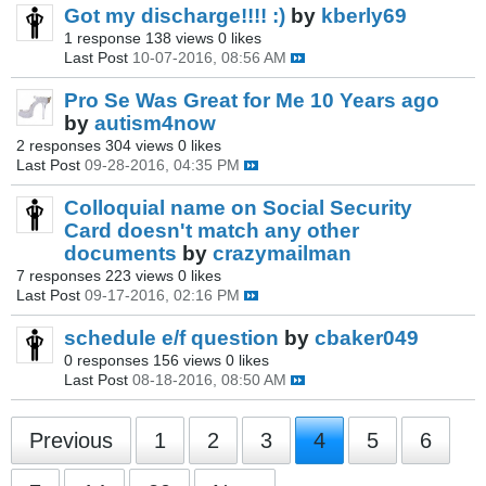
Got my discharge!!!! :)
by
kberly69
1 response
138 views
0 likes
Last Post
10-07-2016, 08:56 AM
Pro Se Was Great for Me 10 Years ago
by
autism4now
2 responses
304 views
0 likes
Last Post
09-28-2016, 04:35 PM
Colloquial name on Social Security
Card doesn't match any other
documents
by
crazymailman
7 responses
223 views
0 likes
Last Post
09-17-2016, 02:16 PM
schedule e/f question
by
cbaker049
0 responses
156 views
0 likes
Last Post
08-18-2016, 08:50 AM
Previous
1
2
3
4
5
6