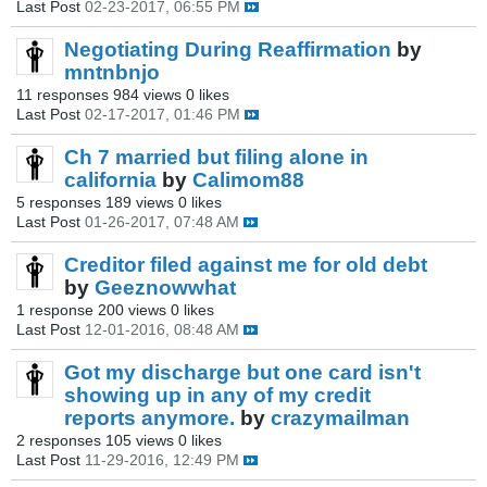
Last Post
02-23-2017, 06:55 PM
Negotiating During Reaffirmation
by
mntnbnjo
11 responses
984 views
0 likes
Last Post
02-17-2017, 01:46 PM
Ch 7 married but filing alone in
california
by
Calimom88
5 responses
189 views
0 likes
Last Post
01-26-2017, 07:48 AM
Creditor filed against me for old debt
by
Geeznowwhat
1 response
200 views
0 likes
Last Post
12-01-2016, 08:48 AM
Got my discharge but one card isn't
showing up in any of my credit
reports anymore.
by
crazymailman
2 responses
105 views
0 likes
Last Post
11-29-2016, 12:49 PM