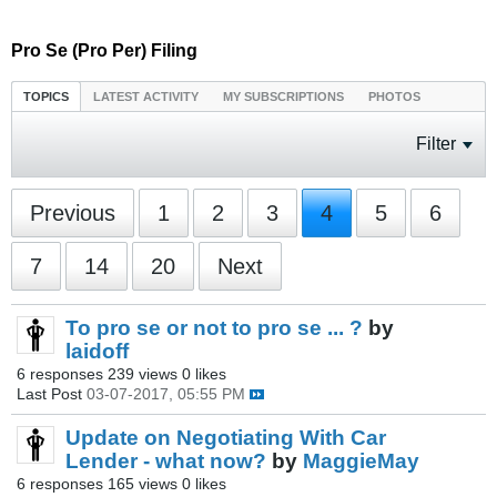
Pro Se (Pro Per) Filing
TOPICS
LATEST ACTIVITY
MY SUBSCRIPTIONS
PHOTOS
Filter
Previous
1
2
3
4
5
6
7
14
20
Next
To pro se or not to pro se ... ?
by
laidoff
6 responses
239 views
0 likes
Last Post
03-07-2017, 05:55 PM
Update on Negotiating With Car
Lender - what now?
by
MaggieMay
6 responses
165 views
0 likes