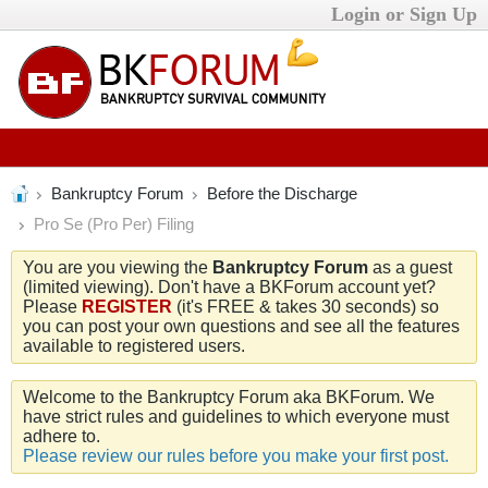
Login or Sign Up
Bankruptcy Forum
Before the Discharge
Pro Se (Pro Per) Filing
You are you viewing the
Bankruptcy Forum
as a guest
(limited viewing). Don't have a BKForum account yet?
Please
REGISTER
(it's FREE & takes 30 seconds) so
you can post your own questions and see all the features
available to registered users.
Welcome to the Bankruptcy Forum aka BKForum. We
have strict rules and guidelines to which everyone must
adhere to.
Please review our rules before you make your first post.