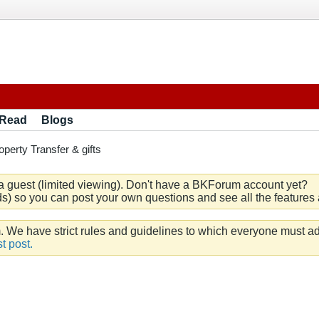
 Read
Blogs
operty Transfer & gifts
a guest (limited viewing). Don't have a BKForum account yet?
) so you can post your own questions and see all the features a
e have strict rules and guidelines to which everyone must ad
t post.