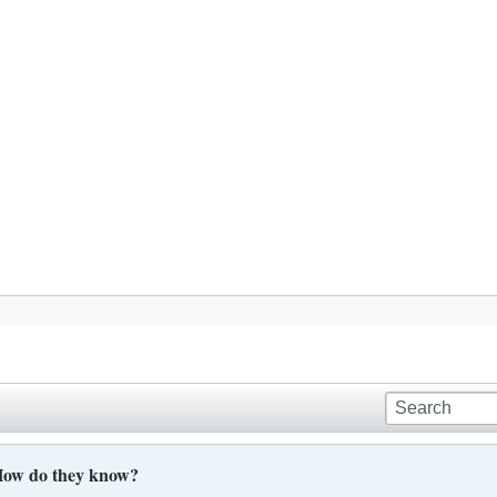
, How do they know?