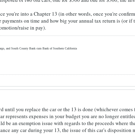
e you're into a Chapter 13 (in other words, once you're confirme
payments on time and how big your annual tax return is (or if th
omotion/raise in pay).
rgo, and South County Bank cum Bank of Southern California
rd until you replace the car or the 13 is done (whichever comes fir
 car represents expenses in your budget you are no longer entitled
ould be an exemption issue with regards to the proceeds where th
inance any car during your 13, the issue of this car's disposition