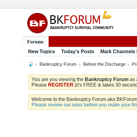
Forums
New Topics
Today's Posts
Mark Channels
Bankruptcy Forum
Before the Discharge
Pr
You are you viewing the
Bankruptcy Forum
as 
Please
REGISTER
(it's FREE & takes 30 seconds
Welcome to the Bankruptcy Forum aka BKForum. W
Please review our rules before you make your firs