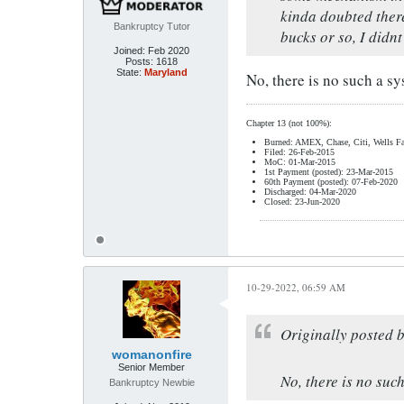
kinda doubted there
Bankruptcy Tutor
bucks or so, I didnt
Joined:
Feb 2020
Posts:
1618
State:
Maryland
No, there is no such a sy
Chapter 13 (not 100%):
Burned: AMEX, Chase, Citi, Wells Fa
Filed: 26-Feb-2015
MoC: 01-Mar-2015
1st Payment (posted): 23-Mar-2015
60th Payment (posted): 07-Feb-2020
Discharged: 04-Mar-2020
Closed: 23-Jun-2020
10-29-2022, 06:59 AM
Originally posted 
womanonfire
Senior Member
No, there is no suc
Bankruptcy Newbie