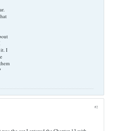
ar.
that
about
I
t. I
ee
 them
?
#2
 was the car I entered the Chapter 13 with.