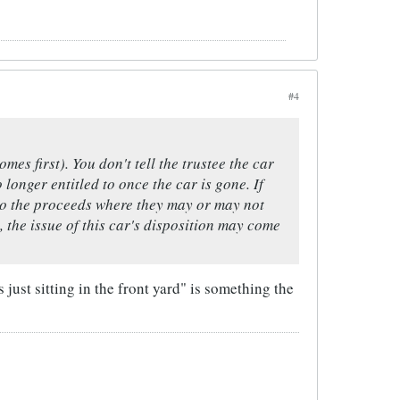
#4
mes first). You don't tell the trustee the car
 longer entitled to once the car is gone. If
 to the proceeds where they may or may not
, the issue of this car's disposition may come
 just sitting in the front yard" is something the