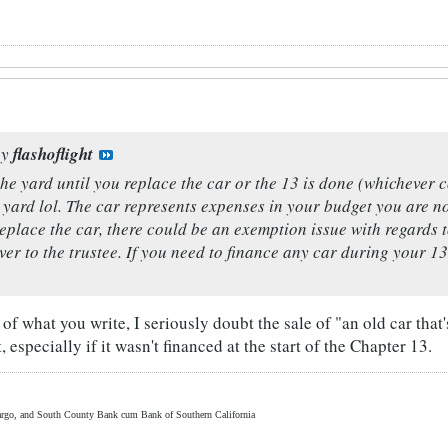
by
flashoflight
the yard until you replace the car or the 13 is done (whichever co
he yard lol. The car represents expenses in your budget you are no
replace the car, there could be an exemption issue with regards
ver to the trustee. If you need to finance any car during your 13
f what you write, I seriously doubt the sale of "an old car that's
 especially if it wasn't financed at the start of the Chapter 13.
rgo, and South County Bank cum Bank of Southern California