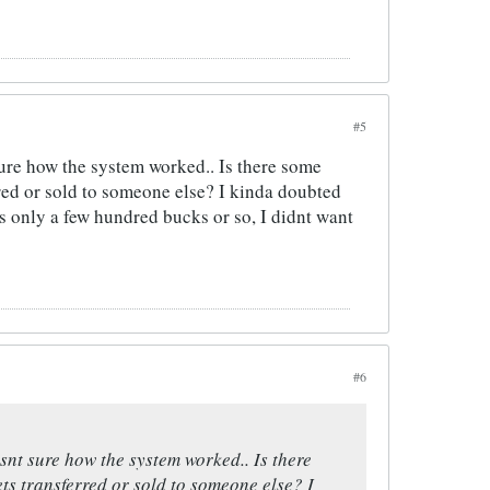
#5
sure how the system worked.. Is there some
rred or sold to someone else? I kinda doubted
ts only a few hundred bucks or so, I didnt want
#6
snt sure how the system worked.. Is there
ts transferred or sold to someone else? I