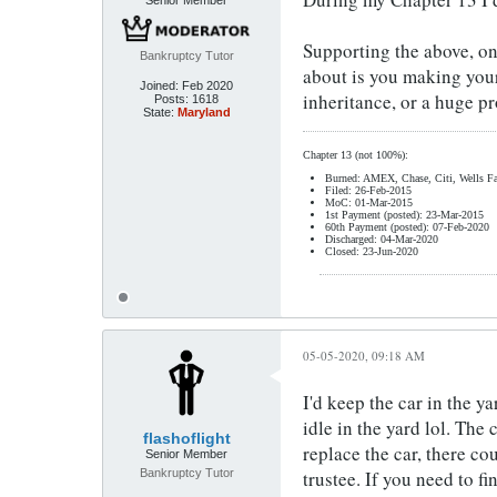
Senior Member
Supporting the above, onc
Bankruptcy Tutor
about is you making your 
Joined:
Feb 2020
inheritance, or a huge pr
Posts:
1618
State:
Maryland
Chapter 13 (not 100%):
Burned: AMEX, Chase, Citi, Wells Fa
Filed: 26-Feb-2015
MoC: 01-Mar-2015
1st Payment (posted): 23-Mar-2015
60th Payment (posted): 07-Feb-2020
Discharged: 04-Mar-2020
Closed: 23-Jun-2020
05-05-2020, 09:18 AM
I'd keep the car in the ya
idle in the yard lol. The
flashoflight
replace the car, there c
Senior Member
Bankruptcy Tutor
trustee. If you need to f