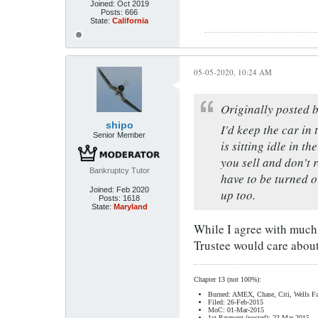
Joined:
Oct 2019
Posts:
666
State:
California
05-05-2020, 10:24 AM
Originally posted 
shipo
I'd keep the car in 
Senior Member
is sitting idle in t
you sell and don't 
Bankruptcy Tutor
have to be turned o
Joined:
Feb 2020
up too.
Posts:
1618
State:
Maryland
While I agree with much o
Trustee would care about,
Chapter 13 (not 100%):
Burned: AMEX, Chase, Citi, Wells Fa
Filed: 26-Feb-2015
MoC: 01-Mar-2015
1st Payment (posted): 23-Mar-2015