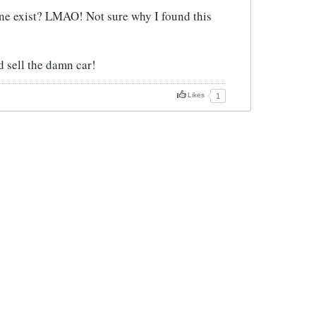
ne exist? LMAO! Not sure why I found this
ld sell the damn car!
Likes
1