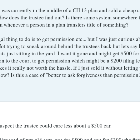
e was currently in the middle of a CH 13 plan and sold a cheap c
 How does the trustee find out? Is there some system somewhere 
m whenever a person in a plan transfers title of something?
gal thing to do is to get permission etc... but I was just curious 
t trying to sneak around behind the trustees back but lets say 
ats just sitting in the yard. I want it gone and might get $500 for i
on to the court to get permission which might be a $200 filing f
s it really not worth the hassle. If I just sold it without letting
w? Is this a case of "better to ask forgiveness than permission
suspect the trustee could care less about a $500 car.
sposed of two old cars, one for $500 and one for $300; the first