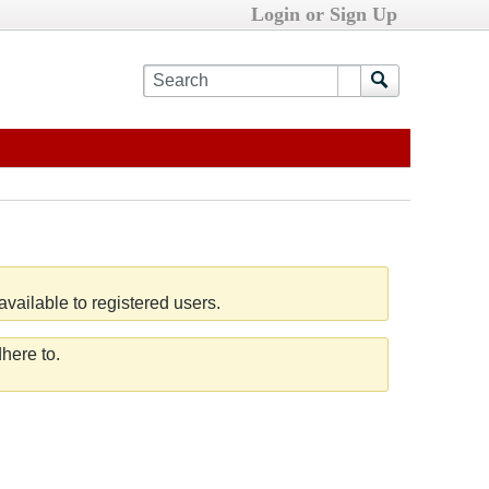
Login or Sign Up
vailable to registered users.
here to.