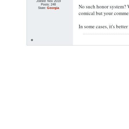
Joined:
Nov 2019
Posts:
248
No such honor system? W
State:
Georgia
comical but your comme
In some cases, it's better