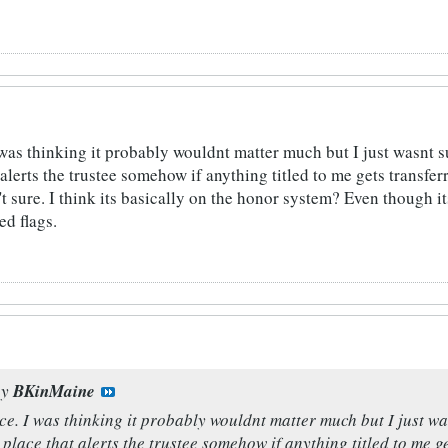
 was thinking it probably wouldnt matter much but I just wasnt 
alerts the trustee somehow if anything titled to me gets transfe
't sure. I think its basically on the honor system? Even though i
ed flags.
by
BKinMaine
ce. I was thinking it probably wouldnt matter much but I just wa
lace that alerts the trustee somehow if anything titled to me ge