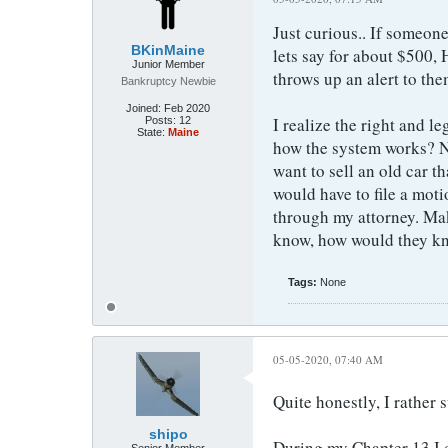
Just curious.. If someon
BKinMaine
lets say for about $500,
Junior Member
throws up an alert to the
Bankruptcy Newbie
Joined:
Feb 2020
I realize the right and le
Posts:
12
State:
Maine
how the system works? No
want to sell an old car th
would have to file a moti
through my attorney. Make
know, how would they kno
Tags:
None
05-05-2020, 07:40 AM
Quite honestly, I rather 
shipo
During my Chapter 13 I di