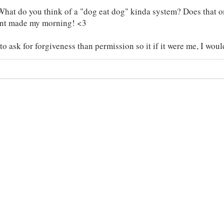
hat do you think of a "dog eat dog" kinda system? Does that o
nt made my morning! <3
 to ask for forgiveness than permission so it if it were me, I wou