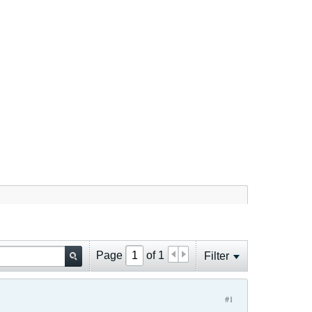
Page
of
1
Filter
#1