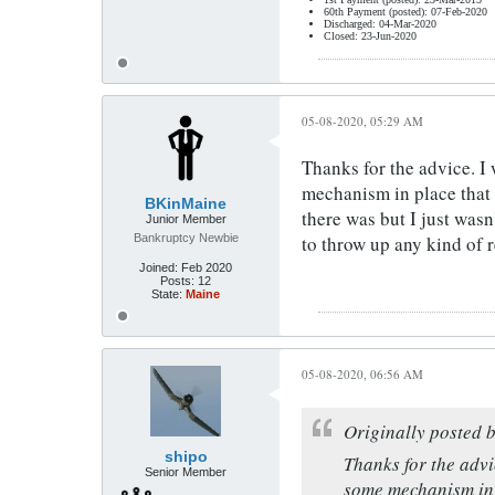
60th Payment (posted): 07-Feb-2020
Discharged: 04-Mar-2020
Closed: 23-Jun-2020
05-08-2020, 05:29 AM
Thanks for the advice. I
mechanism in place that 
BKinMaine
there was but I just wasn
Junior Member
Bankruptcy Newbie
to throw up any kind of r
Joined:
Feb 2020
Posts:
12
State:
Maine
05-08-2020, 06:56 AM
Originally posted 
shipo
Thanks for the advi
Senior Member
some mechanism in p