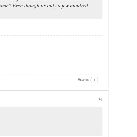
system? Even though its only a few hundred
Likes
1
#7