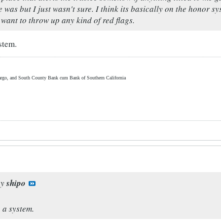
 was but I just wasn't sure. I think its basically on the honor 
 want to throw up any kind of red flags.
stem.
rgo, and South County Bank cum Bank of Southern California
by
shipo
h a system.