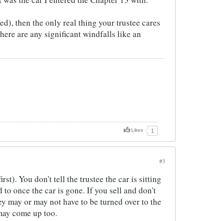
d), then the only real thing your trustee cares
ere are any significant windfalls like an
Likes
1
#3
st). You don't tell the trustee the car is sitting
 to once the car is gone. If you sell and don't
ey may or may not have to be turned over to the
 may come up too.