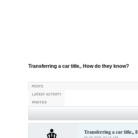
Transferring a car title,, How do they know?
POSTS
LATEST ACTIVITY
PHOTOS
Transferring a car title,
05-05-2020, 07:15 AM