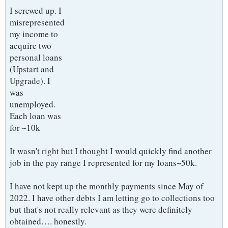
I screwed up. I
misrepresented
my income to
acquire two
personal loans
(Upstart and
Upgrade). I
was
unemployed.
Each loan was
for ~10k
It wasn't right but I thought I would quickly find another
job in the pay range I represented for my loans~50k.
I have not kept up the monthly payments since May of
2022. I have other debts I am letting go to collections too
but that's not really relevant as they were definitely
obtained…. honestly.