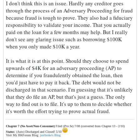
I don't think this is an issue. Hardly any creditor goes
through the process of an Adversary Proceeding for fraud
because fraud is tough to prove. They also had a fiduciary
responsibility to validate your income. That you actually
paid on the loan for a few months may help. But I really
don't see any glaring issue such as borrowing $100K
when you only made $10K a year.
It is what it is at this point. Should they choose to spend
upwards of $4K for an adversary proceeding (AP) to
determine if you fraudulently obtained the loan, then
you'd just have to pay it back. The debt would not be
discharged in that scenario. I'm guessing that it's unlikely
that they do file an AP, but that's just a guess. The only
way to find out is to file. It's up to them to decide whether
it's worth the effort trying to prove actual fraud.
Chapter 7 (No Asset/Non-Consumer)
Filed (
Pro Se
) 7/08 (converted from Chapter 13 - 2/10)
Status
: (Auto) Discharged and Closed! 5/10
Visit My BKForum Blog:
justbroke's Blog