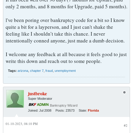
only 2 months, and 8 months for Upgrade, paid 5 months).
l've been poring over bankruptcy code for a bit so I know
quite a bit for a layperson, and I just can't shake the
feeling like I shouldn’t take this chance. I never
intentionally conned anyone, just made a dumb decision.
I welcome any feedback at all because it feels good to just
write this down and reach out to some people.​
Tags:
arizona
,
chapter 7
,
fraud
,
unemployment
justbroke
Super Moderator
Bankruptcy Wizard
Joined:
Jul 2008
Posts:
23573
State:
Florida
01-10-2023, 08:10 PM
#2