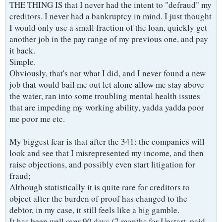
THE THING IS that I never had the intent to "defraud" my
creditors. I never had a bankruptcy in mind. I just thought
I would only use a small fraction of the loan, quickly get
another job in the pay range of my previous one, and pay
it back.
Simple.
Obviously, that's not what I did, and I never found a new
job that would bail me out let alone allow me stay above
the water, ran into some troubling mental health issues
that are impeding my working ability, yadda yadda poor
me poor me etc.
My biggest fear is that after the 341: the companies will
look and see that I misrepresented my income, and then
raise objections, and possibly even start litigation for
fraud;
Although statistically it is quite rare for creditors to
object after the burden of proof has changed to the
debtor, in my case, it still feels like a big gamble.
It has been well over 90 days (7 months for Upstart, paid