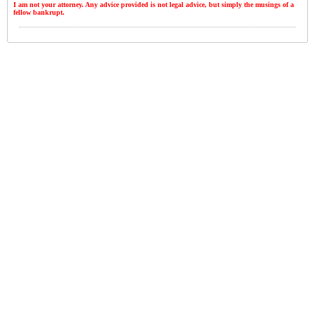
I am not your attorney. Any advice provided is not legal advice, but simply the musings of a
fellow bankrupt.