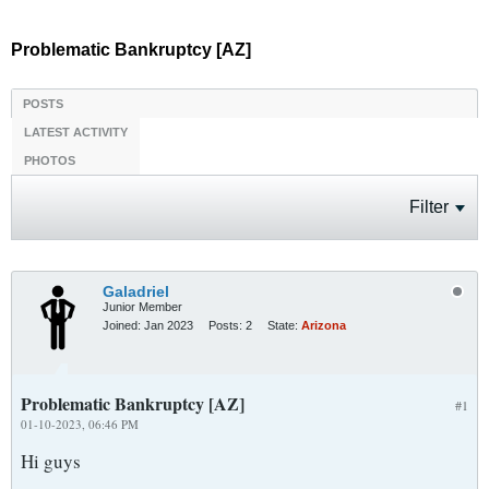
Problematic Bankruptcy [AZ]
POSTS
LATEST ACTIVITY
PHOTOS
Filter
Galadriel
Junior Member
Joined:
Jan 2023
Posts:
2
State:
Arizona
Problematic Bankruptcy [AZ]
#1
01-10-2023, 06:46 PM
Hi guys