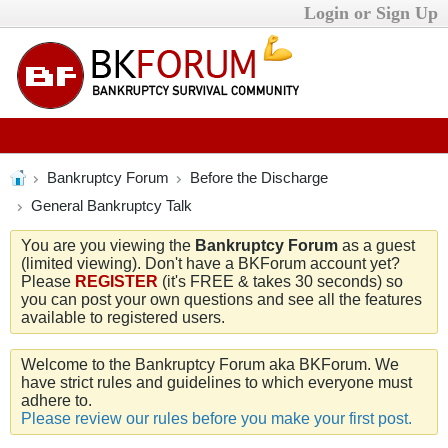
Login or Sign Up
Bankruptcy Forum
Before the Discharge
General Bankruptcy Talk
You are you viewing the
Bankruptcy Forum
as a guest
(limited viewing). Don't have a BKForum account yet?
Please
REGISTER
(it's FREE & takes 30 seconds) so
you can post your own questions and see all the features
available to registered users.
Welcome to the Bankruptcy Forum aka BKForum. We
have strict rules and guidelines to which everyone must
adhere to.
Please review our rules before you make your first post.