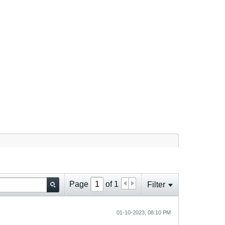
Page
of
1
Filter
01-10-2023, 08:10 PM