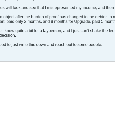
nies will look and see that I misrepresented my income, and then 
s to object after the burden of proof has changed to the debtor, in m
tart, paid only 2 months, and 8 months for Upgrade, paid 5 month
I know quite a bit for a layperson, and I just can't shake the feel
decision.
ood to just write this down and reach out to some people.​