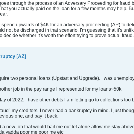
or goes through the process of an Adversary Proceeding for fraud
 That you actually paid on the loan for a few months may help. Bu
ear.
e to spend upwards of $4K for an adversary proceeding (AP) to det
d not be discharged in that scenario. I'm guessing that it's unlikel
 to decide whether it's worth the effort trying to prove actual fraud.
ruptcy [AZ]
quire two personal loans (Upstart and Upgrade). I was unemplo
 another job in the pay range I represented for my loans~50k.
 of 2022. I have other debts I am letting go to collections too bu
aud" my creditors. I never had a bankruptcy in mind. I just though
revious one, and pay it back.
nd a new job that would bail me out let alone allow me stay abov
dda yadda poor me poor me etc.