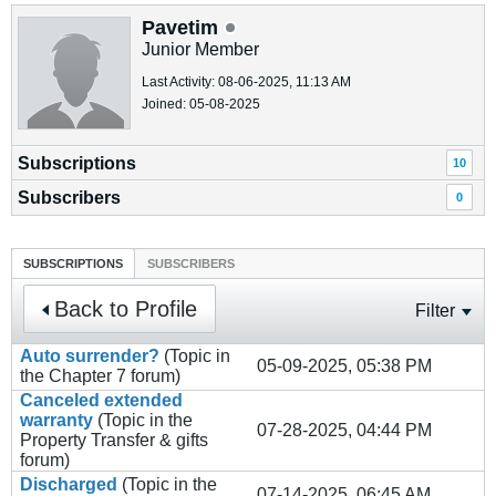
Pavetim
Junior Member
Last Activity: 08-06-2025, 11:13 AM
Joined: 05-08-2025
Subscriptions
10
Subscribers
0
SUBSCRIPTIONS
SUBSCRIBERS
Back to Profile
Filter
Auto surrender?
(Topic in
05-09-2025, 05:38 PM
the
Chapter 7
forum)
Canceled extended
warranty
(Topic in the
07-28-2025, 04:44 PM
Property Transfer & gifts
forum)
Discharged
(Topic in the
07-14-2025, 06:45 AM