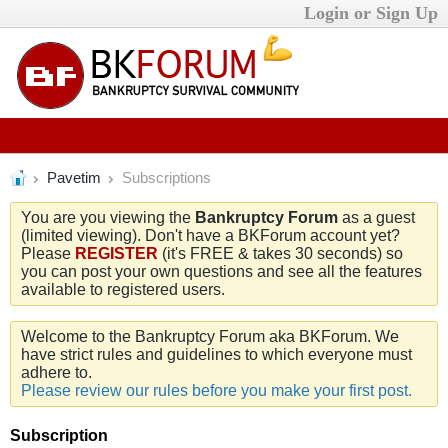
Login or Sign Up
Pavetim
Subscriptions
You are you viewing the
Bankruptcy Forum
as a guest
(limited viewing). Don't have a BKForum account yet?
Please
REGISTER
(it's FREE & takes 30 seconds) so
you can post your own questions and see all the features
available to registered users.
Welcome to the Bankruptcy Forum aka BKForum. We
have strict rules and guidelines to which everyone must
adhere to.
Please review our rules before you make your first post.
Subscription