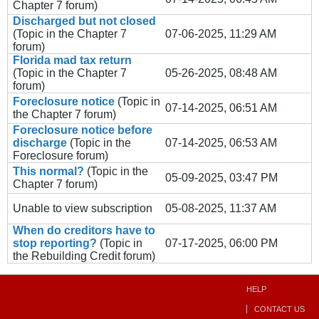
Chapter 7
forum)
Discharged but not closed
(Topic in the
Chapter 7
07-06-2025, 11:29 AM
forum)
Florida mad tax return
(Topic in the
Chapter 7
05-26-2025, 08:48 AM
forum)
Foreclosure notice
(Topic in
07-14-2025, 06:51 AM
the
Chapter 7
forum)
Foreclosure notice before
discharge
(Topic in the
07-14-2025, 06:53 AM
Foreclosure
forum)
This normal?
(Topic in the
05-09-2025, 03:47 PM
Chapter 7
forum)
Unable to view subscription
05-08-2025, 11:37 AM
When do creditors have to
stop reporting?
(Topic in
07-17-2025, 06:00 PM
the
Rebuilding Credit
forum)
HELP
CONTACT US