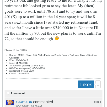
56 years old, and getting ready to file for a Chapter 13; my
retirement life looked grim to say the least. My (then)
goals were to work until 70(ish) and to try and work my
401(K) up to a million in the 14 year span; it will be 8
years next month since I (re)started my retirement fund,
and so far I have a little over $340,000 in it. Not sure I'll
hit the million by 70, but the new plan is to work until I'm
72, so that should be enough.
Chapter 13 (not 100%):
Burned: AMEX, Chase, Citi, Wells Fargo, and South County Bank cum Bank of Southern
California
Filed: 26-Feb-2015
MoC: 01-Mar-2015
1st Payment (posted): 23-Mar-2015
60th Payment (posted): 07-Feb-2020
Discharged: 04-Mar-2020
Closed: 23-Jun-2020
1
Likes
1 comment
commented
SeattleBK
#70.
1
06-12-2021, 09:59 AM