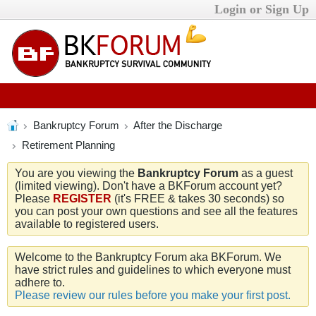
Login or Sign Up
Bankruptcy Forum
After the Discharge
Retirement Planning
You are you viewing the
Bankruptcy Forum
as a guest
(limited viewing). Don't have a BKForum account yet?
Please
REGISTER
(it's FREE & takes 30 seconds) so
you can post your own questions and see all the features
available to registered users.
Welcome to the Bankruptcy Forum aka BKForum. We
have strict rules and guidelines to which everyone must
adhere to.
Please review our rules before you make your first post.