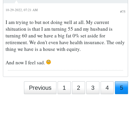
10-29-2022, 07:21 AM
#75
I am trying to but not doing well at all. My current
shituation is that I am turning 55 and my husband is
turning 60 and we have a big fat 0% set aside for
retirement. We don't even have health insurance. The only
thing we have is a house with equity.
And now I feel sad.
Previous
1
2
3
4
5