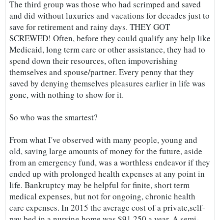
The third group was those who had scrimped and saved
and did without luxuries and vacations for decades just to
save for retirement and rainy days. THEY GOT
SCREWED! Often, before they could qualify any help like
Medicaid, long term care or other assistance, they had to
spend down their resources, often impoverishing
themselves and spouse/partner. Every penny that they
saved by denying themselves pleasures earlier in life was
gone, with nothing to show for it.
So who was the smartest?
From what I've observed with many people, young and
old, saving large amounts of money for the future, aside
from an emergency fund, was a worthless endeavor if they
ended up with prolonged health expenses at any point in
life. Bankruptcy may be helpful for finite, short term
medical expenses, but not for ongoing, chronic health
care expenses. In 2015 the average cost of a private,self-
pay bed in a nursing home was $91,250 a year. A semi-