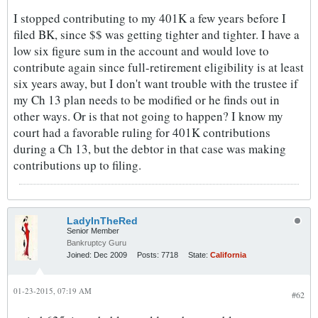
I stopped contributing to my 401K a few years before I
filed BK, since $$ was getting tighter and tighter. I have a
low six figure sum in the account and would love to
contribute again since full-retirement eligibility is at least
six years away, but I don't want trouble with the trustee if
my Ch 13 plan needs to be modified or he finds out in
other ways. Or is that not going to happen? I know my
court had a favorable ruling for 401K contributions
during a Ch 13, but the debtor in that case was making
contributions up to filing.
LadyInTheRed
Senior Member
Bankruptcy Guru
Joined:
Dec 2009
Posts:
7718
State:
California
01-23-2015, 07:19 AM
#62