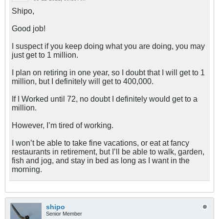
Shipo,
Good job!
I suspect if you keep doing what you are doing, you may
just get to 1 million.
I plan on retiring in one year, so I doubt that I will get to 1
million, but I definitely will get to 400,000.
If I Worked until 72, no doubt I definitely would get to a
million.
However, I’m tired of working.
I won’t be able to take fine vacations, or eat at fancy
restaurants in retirement, but I’ll be able to walk, garden,
fish and jog, and stay in bed as long as I want in the
morning.
shipo
Senior Member