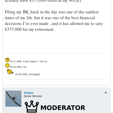
actually have $375,000 saved in my 401(k).
Filing my BK, back in the day was one of the saddest
times of my life ,but it was one of the best financial
decisions I’ve ever made , and it has allowed me to save
$375,000 for my retirement.
02-12-2009, Filed Chapter 7, Pro Se
03-24-2009, 341
05-28-2009, Discharged!
shipo
Senior Member