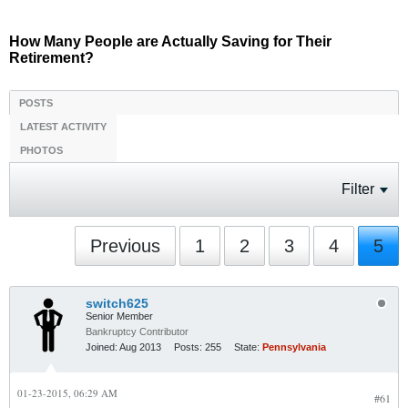
How Many People are Actually Saving for Their
Retirement?
POSTS
LATEST ACTIVITY
PHOTOS
Filter
Previous
1
2
3
4
5
switch625
Senior Member
Bankruptcy Contributor
Joined:
Aug 2013
Posts:
255
State:
Pennsylvania
01-23-2015, 06:29 AM
#61