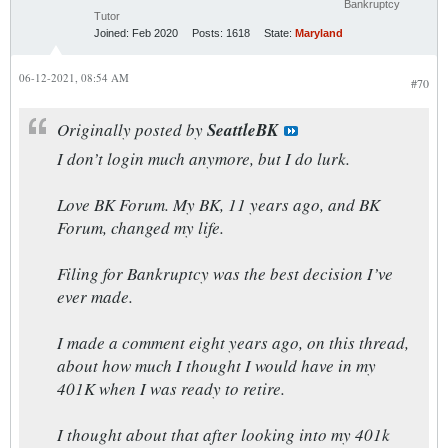
Bankruptcy
Tutor
Joined:
Feb 2020
Posts:
1618
State:
Maryland
06-12-2021, 08:54 AM
#70
Originally posted by
SeattleBK
I don’t login much anymore, but I do lurk.
Love BK Forum. My BK, 11 years ago, and BK
Forum, changed my life.
Filing for Bankruptcy was the best decision I’ve
ever made.
I made a comment eight years ago, on this thread,
about how much I thought I would have in my
401K when I was ready to retire.
I thought about that after looking into my 401k