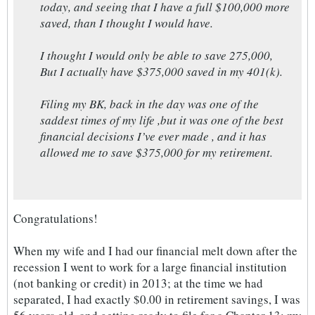
today, and seeing that I have a full $100,000 more
saved, than I thought I would have.
I thought I would only be able to save 275,000,
But I actually have $375,000 saved in my 401(k).
Filing my BK, back in the day was one of the
saddest times of my life ,but it was one of the best
financial decisions I’ve ever made , and it has
allowed me to save $375,000 for my retirement.
Congratulations!
When my wife and I had our financial melt down after the
recession I went to work for a large financial institution
(not banking or credit) in 2013; at the time we had
separated, I had exactly $0.00 in retirement savings, I was