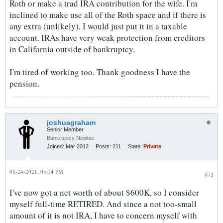
Roth or make a trad IRA contribution for the wife. I'm
inclined to make use all of the Roth space and if there is
any extra (unlikely), I would just put it in a taxable
account. IRAs have very weak protection from creditors
in California outside of bankruptcy.
I'm tired of working too. Thank goodness I have the
pension.
joshuagraham
Senior Member
Bankruptcy Newbie
Joined:
Mar 2012
Posts:
211
State:
Private
08-24-2021, 03:14 PM
#73
I've now got a net worth of about $600K, so I consider
myself full-time RETIRED. And since a not too-small
amount of it is not IRA, I have to concern myself with