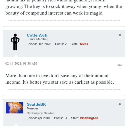
growing. The key is to sock it away when young, when the
beauty of compound interest can work its magic.
CottenSch
Junior Member
Joined:
Dec 2020
Posts:
2
State:
Texas
02-19-2021, 01:38 AM
#68
More than one in five don’t save any of their annual
income. It's better you stat save as earliest as possible.
SeattleBK
Member
Bankruptcy Newbie
Joined:
Apr 2010
Posts:
51
State:
Washington