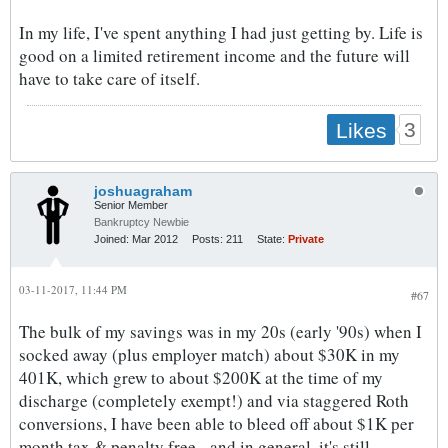
In my life, I've spent anything I had just getting by. Life is
good on a limited retirement income and the future will
have to take care of itself.
3
Likes
joshuagraham
Senior Member
Bankruptcy Newbie
Joined:
Mar 2012
Posts:
211
State:
Private
03-11-2017, 11:44 PM
#67
The bulk of my savings was in my 20s (early '90s) when I
socked away (plus employer match) about $30K in my
401K, which grew to about $200K at the time of my
discharge (completely exempt!) and via staggered Roth
conversions, I have been able to bleed off about $1K per
month tax & penalty free - and in general, it's still