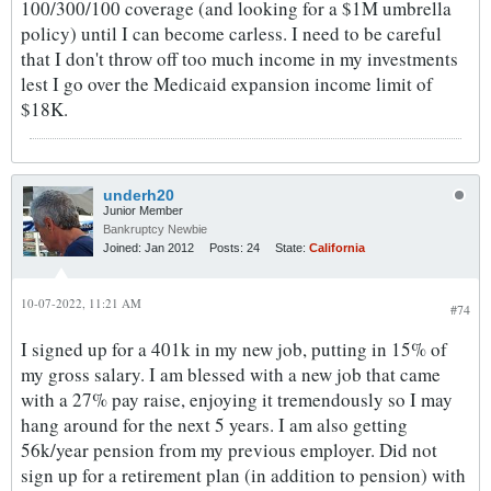
100/300/100 coverage (and looking for a $1M umbrella
policy) until I can become carless. I need to be careful
that I don't throw off too much income in my investments
lest I go over the Medicaid expansion income limit of
$18K.
underh20
Junior Member
Bankruptcy Newbie
Joined:
Jan 2012
Posts:
24
State:
California
10-07-2022, 11:21 AM
#74
I signed up for a 401k in my new job, putting in 15% of
my gross salary. I am blessed with a new job that came
with a 27% pay raise, enjoying it tremendously so I may
hang around for the next 5 years. I am also getting
56k/year pension from my previous employer. Did not
sign up for a retirement plan (in addition to pension) with