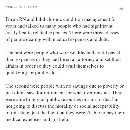
09-07-2016, 11:11 AM
#66
I'm an RN and I did chronic condition management for
years and talked to many people who had significant
costly health related expenses. There were three classes
of people dealing with medical expenses and debt.
The first were people who were wealthy and could pay all
their expenses or they had hired an attorney and set their
affairs in order so they could avail themselves to
qualifying for public aid.
The second were people with no savings due to poverty or
just didn't save for retirement for what ever reasons. They
were able to rely on public resources in short order. I'm
not going to discuss the morality or social acceptability
of this state, just the fact that they weren't able to pay their
medical expenses and got help.