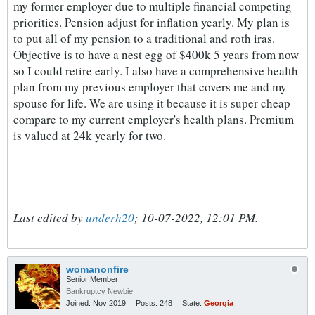
my former employer due to multiple financial competing
priorities. Pension adjust for inflation yearly. My plan is
to put all of my pension to a traditional and roth iras.
Objective is to have a nest egg of $400k 5 years from now
so I could retire early. I also have a comprehensive health
plan from my previous employer that covers me and my
spouse for life. We are using it because it is super cheap
compare to my current employer's health plans. Premium
is valued at 24k yearly for two.
Last edited by
underh20
;
10-07-2022, 12:01 PM
.
womanonfire
Senior Member
Bankruptcy Newbie
Joined:
Nov 2019
Posts:
248
State:
Georgia