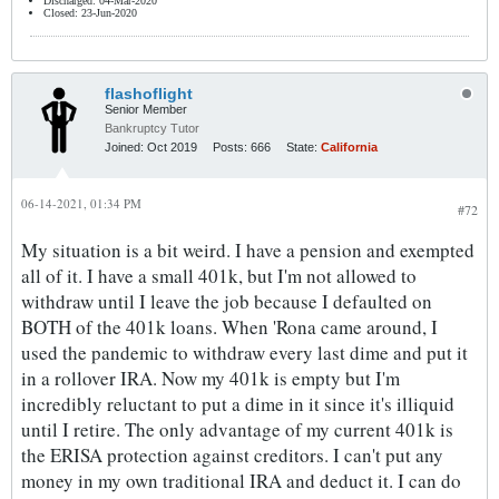
Discharged: 04-Mar-2020
Closed: 23-Jun-2020
flashoflight
Senior Member
Bankruptcy Tutor
Joined:
Oct 2019
Posts:
666
State:
California
06-14-2021, 01:34 PM
#72
My situation is a bit weird. I have a pension and exempted
all of it. I have a small 401k, but I'm not allowed to
withdraw until I leave the job because I defaulted on
BOTH of the 401k loans. When 'Rona came around, I
used the pandemic to withdraw every last dime and put it
in a rollover IRA. Now my 401k is empty but I'm
incredibly reluctant to put a dime in it since it's illiquid
until I retire. The only advantage of my current 401k is
the ERISA protection against creditors. I can't put any
money in my own traditional IRA and deduct it. I can do