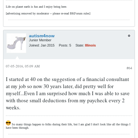
Life on planet earth is fun and I enjoy being here.
[advertising removed by moderator -- please re-read BKForum rules]
autism4now
Junior Member
Joined:
Jan 2015
Posts:
5
State:
Illinois
07-05-2016, 05:09 AM
#64
I started at 40 on the suggestion of a financial consultant
at my job so now 30 years later, did pretty well for
myself...Even I am surprised how much I was able to save
with those small deductions from my paycheck every 2
weeks.
So many things happen to folks during their life, but I am glad I don't look like all the things I
have been through.