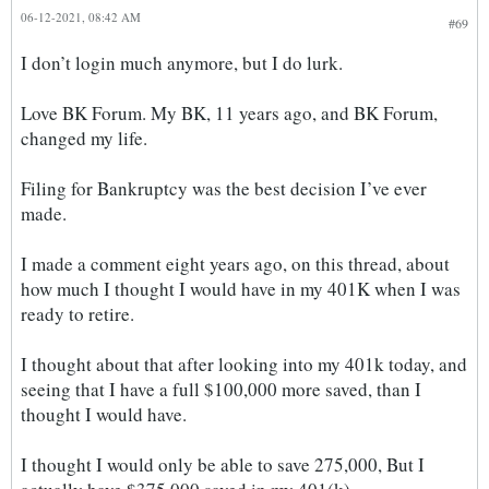
06-12-2021, 08:42 AM
#69
I don’t login much anymore, but I do lurk.
Love BK Forum. My BK, 11 years ago, and BK Forum,
changed my life.
Filing for Bankruptcy was the best decision I’ve ever
made.
I made a comment eight years ago, on this thread, about
how much I thought I would have in my 401K when I was
ready to retire.
I thought about that after looking into my 401k today, and
seeing that I have a full $100,000 more saved, than I
thought I would have.
I thought I would only be able to save 275,000, But I