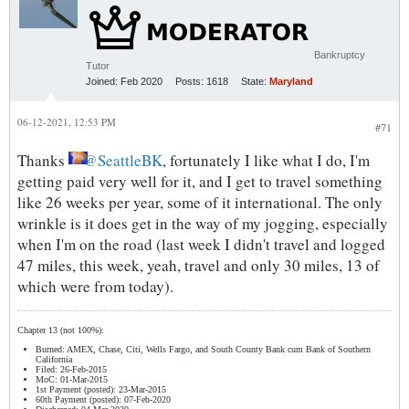
Bankruptcy
Tutor
Joined:
Feb 2020
Posts:
1618
State:
Maryland
06-12-2021, 12:53 PM
#71
Thanks
SeattleBK
, fortunately I like what I do, I'm
getting paid very well for it, and I get to travel something
like 26 weeks per year, some of it international. The only
wrinkle is it does get in the way of my jogging, especially
when I'm on the road (last week I didn't travel and logged
47 miles, this week, yeah, travel and only 30 miles, 13 of
which were from today).
Chapter 13 (not 100%):
Burned: AMEX, Chase, Citi, Wells Fargo, and South County Bank cum Bank of Southern
California
Filed: 26-Feb-2015
MoC: 01-Mar-2015
1st Payment (posted): 23-Mar-2015
60th Payment (posted): 07-Feb-2020