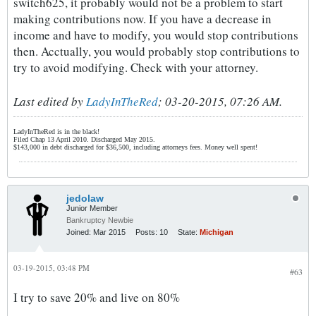
switch625, it probably would not be a problem to start
making contributions now. If you have a decrease in
income and have to modify, you would stop contributions
then. Acctually, you would probably stop contributions to
try to avoid modifying. Check with your attorney.
Last edited by
LadyInTheRed
;
03-20-2015, 07:26 AM
.
LadyInTheRed is in the black!
Filed Chap 13 April 2010. Discharged May 2015.
$143,000 in debt discharged for $36,500, including attorneys fees. Money well spent!
jedolaw
Junior Member
Bankruptcy Newbie
Joined:
Mar 2015
Posts:
10
State:
Michigan
03-19-2015, 03:48 PM
#63
I try to save 20% and live on 80%