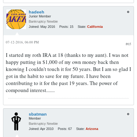
hadeeh
Junior Member
Bankruptcy Newbie
Joined:
May 2016
Posts:
15
State:
California
07-12-2016, 06:00 PM
#65
I started my roth IRA at 18 (thanks to my aunt). I was not
happy putting in $1,000 of my own money back then
knowing I couldn't touch it for 50 years. But I am so glad I
got in the habit to save for my future. I have been
contributing to it for the past 19 years. The power of
compound interest.......
sbatman
Member
Bankruptcy Newbie
Joined:
Apr 2010
Posts:
67
State:
Arizona