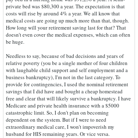
private bed was $80,300 a year. The expectation is that
costs will rise by around 4% a year. We all know that
medical costs are going up much more than that, though.
How long will your retirement saving last for that? That
doesn't even cover the medical expenses, which can often
be huge.
Needless to say, because of bad decisions and years of
relative poverty (you be a single mother of four children
with laughable child support and self employment and a
business bankruptcy), I'm not in the last category. To
provide for contingencies, I used the nominal retirement
savings that I did have and bought a cheap homestead
free and clear that will likely survive a bankruptcy. I have
Medicare and private health insurance with a $5000
catastrophic limit. So, I don't plan on becoming
dependent on the system. But if I were to need
extraordinary medical care, I won't impoverish my
husband for HIS remaining years. Or vice versa.