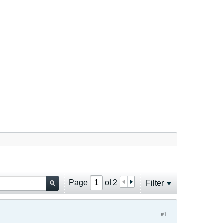
Page
of
2
Filter
#1