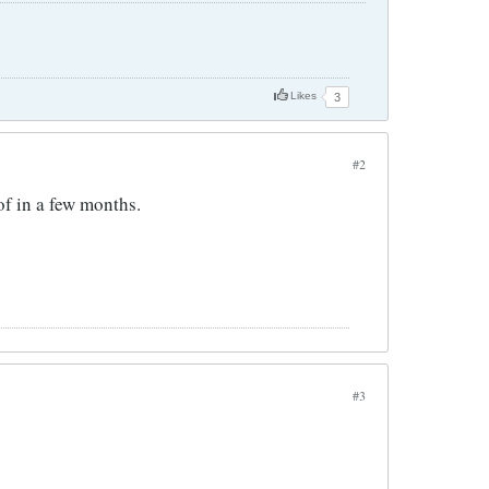
Likes
3
#2
 of in a few months.
#3