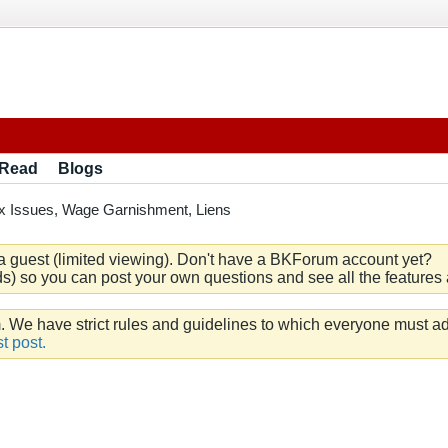
 Read
Blogs
x Issues, Wage Garnishment, Liens
a guest (limited viewing). Don't have a BKForum account yet?
) so you can post your own questions and see all the features a
e have strict rules and guidelines to which everyone must ad
t post.