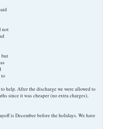
paid
d not
had
 but
was
d
 to
to help. After the discharge we were allowed to
ths since it was cheaper (no extra charges),
ayoff is December before the holidays. We have