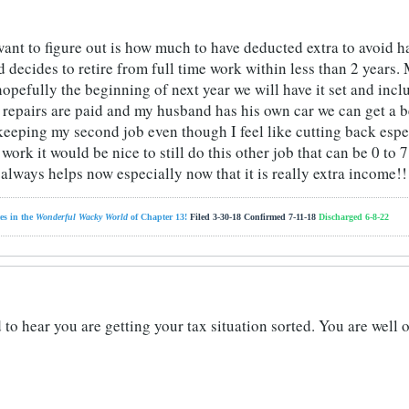
ant to figure out is how much to have deducted extra to avoid h
decides to retire from full time work within less than 2 years. 
 hopefully the beginning of next year we will have it set and in
e repairs are paid and my husband has his own car we can get a
eping my second job even though I feel like cutting back especia
l work it would be nice to still do this other job that can be 0 to
always helps now especially now that it is really extra income!!
es in the
Wonderful Wacky World
of Chapter 13!
Filed 3-30-18 Confirmed 7-11-18
Discharged 6-8-22
 to hear you are getting your tax situation sorted. You are well 