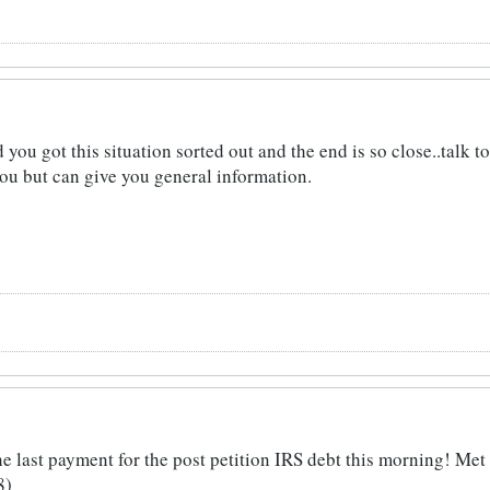
you got this situation sorted out and the end is so close..talk 
you but can give you general information.
ast payment for the post petition IRS debt this morning! Met m
8)