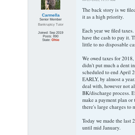
The back story is we file
Carmella
it as a high priority.
Senior Member
Bankruptcy Tutor
Each year we filed taxes
Joined:
Sep 2019
have the cash to pay it
Posts:
890
State:
Ohio
little to no disposable c
We owed taxes for 2018,
didn't put much a dent i
scheduled to end April 
EARLY, by almost a year.
deal with, however not al
BK/discharge process. Ev
make a payment plan or t
there's large charges to
Today we made the last 
until mid January.