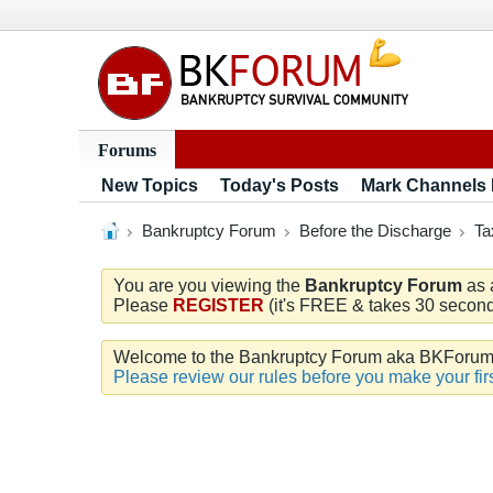
Forums
New Topics
Today's Posts
Mark Channels
Bankruptcy Forum
Before the Discharge
Ta
You are you viewing the
Bankruptcy Forum
as 
Please
REGISTER
(it's FREE & takes 30 seconds
Welcome to the Bankruptcy Forum aka BKForum. W
Please review our rules before you make your firs