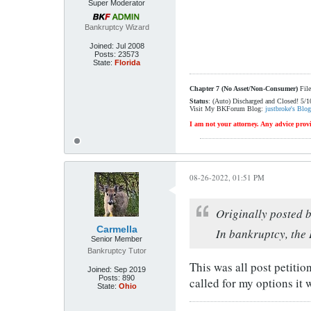
Super Moderator
Bankruptcy Wizard
Joined:
Jul 2008
Posts:
23573
State:
Florida
Chapter 7 (No Asset/Non-Consumer)
File
Status
: (Auto) Discharged and Closed! 5/
Visit My BKForum Blog:
justbroke's Blog
I am not your attorney. Any advice provi
08-26-2022, 01:51 PM
Originally posted 
Carmella
In bankruptcy, the 
Senior Member
Bankruptcy Tutor
This was all post petiti
Joined:
Sep 2019
Posts:
890
called for my options it 
State:
Ohio