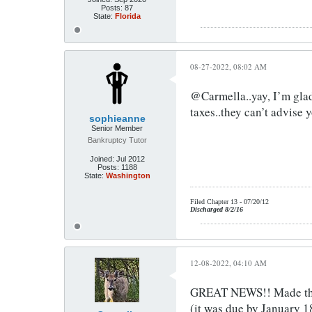
Posts:
87
State:
Florida
08-27-2022, 08:02 AM
@Carmella..yay, I’m glad 
taxes..they can’t advise 
sophieanne
Senior Member
Bankruptcy Tutor
Joined:
Jul 2012
Posts:
1188
State:
Washington
Filed Chapter 13 - 07/20/12
Discharged 8/2/16
12-08-2022, 04:10 AM
GREAT NEWS!! Made the l
(it was due by January 1