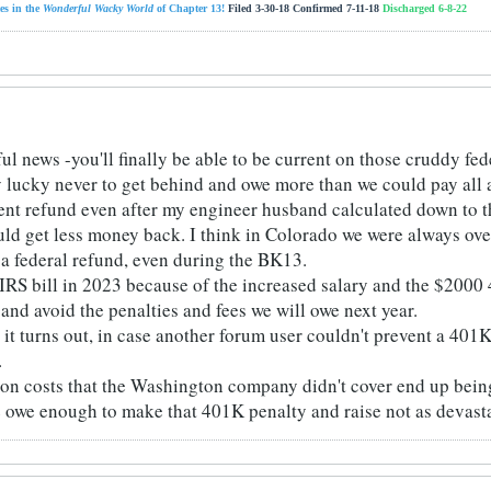
es in the
Wonderful Wacky World
of Chapter 13!
Filed 3-30-18 Confirmed 7-11-18
Discharged 6-8-22
ul news -you'll finally be able to be current on those cruddy fed
y lucky never to get behind and owe more than we could pay all 
ent refund even after my engineer husband calculated down to th
ld get less money back. I think in Colorado we were always overc
a federal refund, even during the BK13.
 IRS bill in 2023 because of the increased salary and the $2000 
p and avoid the penalties and fees we will owe next year.
w it turns out, in case another forum user couldn't prevent a 401
.
tion costs that the Washington company didn't cover end up being
e owe enough to make that 401K penalty and raise not as devasta