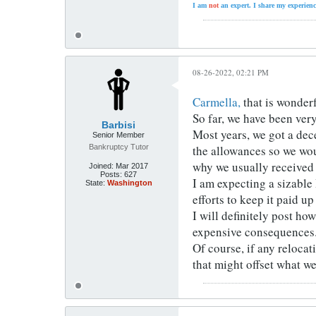
I am
not
an expert. I share my experienc
08-26-2022, 02:21 PM
Carmella,
that is wonderf
So far, we have been ver
Barbisi
Most years, we got a dec
Senior Member
Bankruptcy Tutor
the allowances so we wou
why we usually received 
Joined:
Mar 2017
Posts:
627
I am expecting a sizable
State:
Washington
efforts to keep it paid u
I will definitely post ho
expensive consequences
Of course, if any reloca
that might offset what w