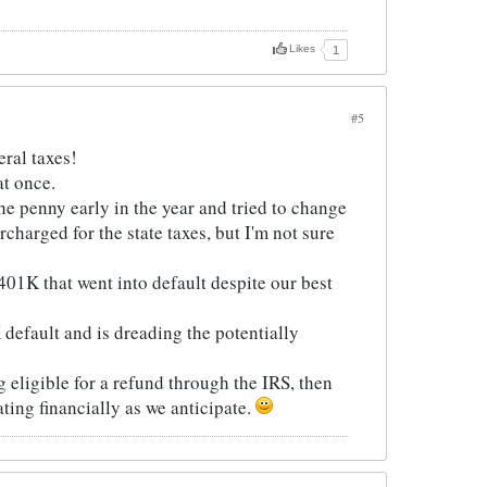
Likes
1
#5
eral taxes!
at once.
e penny early in the year and tried to change
harged for the state taxes, but I'm not sure
401K that went into default despite our best
K default and is dreading the potentially
 eligible for a refund through the IRS, then
ting financially as we anticipate.