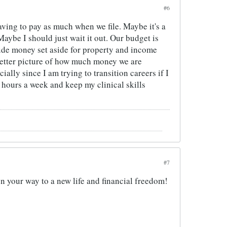
#6
aving to pay as much when we file. Maybe it's a
Maybe I should just wait it out. Our budget is
clude money set aside for property and income
 better picture of how much money we are
lly since I am trying to transition careers if I
 7 hours a week and keep my clinical skills
#7
on your way to a new life and financial freedom!