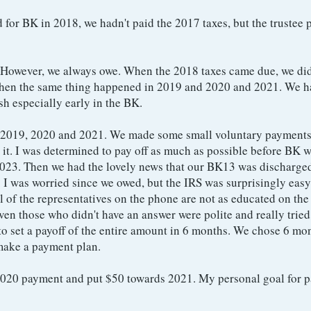
d for BK in 2018, we hadn't paid the 2017 taxes, but the trustee 
. However, we always owe. When the 2018 taxes came due, we di
. Then the same thing happened in 2019 and 2020 and 2021. We 
ash especially early in the BK.
 2019, 2020 and 2021. We made some small voluntary payments
n it. I was determined to pay off as much as possible before BK 
2023. Then we had the lovely news that our BK13 was discharge
 I was worried since we owed, but the IRS was surprisingly easy
l of the representatives on the phone are not as educated on the
en those who didn't have an answer were polite and really tried 
o set a payoff of the entire amount in 6 months. We chose 6 mon
 make a payment plan.
2020 payment and put $50 towards 2021. My personal goal for p