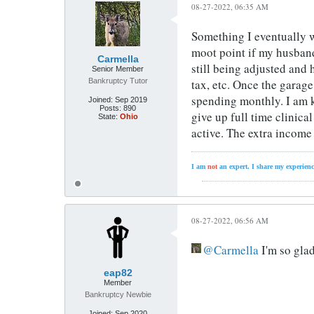
08-27-2022, 06:35 AM
Something I eventually w
moot point if my husband 
Carmella
still being adjusted and
Senior Member
Bankruptcy Tutor
tax, etc. Once the garag
spending monthly. I am ke
Joined:
Sep 2019
Posts:
890
give up full time clinica
State:
Ohio
active. The extra income 
I am
not
an expert. I share my experienc
08-27-2022, 06:56 AM
Carmella
I'm so glad
eap82
Member
Bankruptcy Newbie
Joined:
Sep 2020