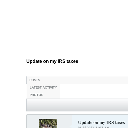
Update on my IRS taxes
POSTS
LATEST ACTIVITY
PHOTOS
Update on my IRS taxes
08-25-2022, 11:53 AM