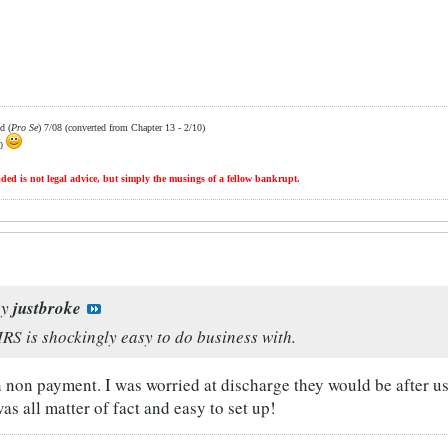
d (
Pro Se
) 7/08 (converted from Chapter 13 - 2/10)
10
ded is not legal advice, but simply the musings of a fellow bankrupt.
by
justbroke
IRS is shockingly easy to do business with.
on non payment. I was worried at discharge they would be after u
was all matter of fact and easy to set up!