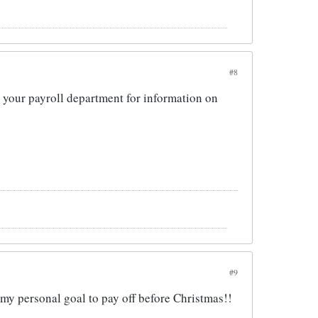
#8
to your payroll department for information on
#9
y personal goal to pay off before Christmas!!