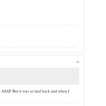
#4
s ASAP. But it was so laid back and when I