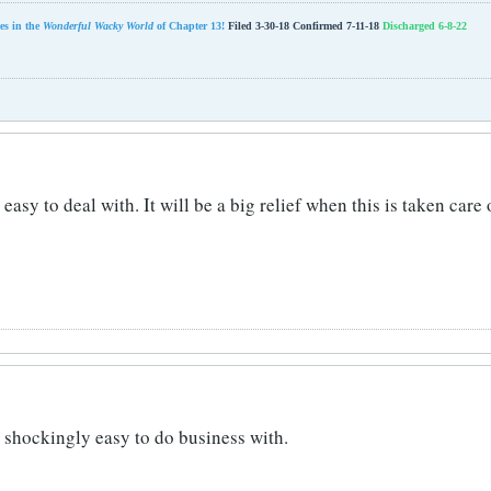
es in the
Wonderful Wacky World
of Chapter 13!
Filed 3-30-18 Confirmed 7-11-18
Discharged 6-8-22
easy to deal with. It will be a big relief when this is taken care
s shockingly easy to do business with.