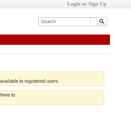
Login or Sign Up
vailable to registered users.
here to.