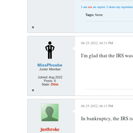
I am
not
an expert. I share my experienc
Tags:
None
08-25-2022, 04:31 PM
I'm glad that the IRS was 
MissPhoebe
Junior Member
Joined:
Aug 2022
Posts:
6
State:
Ohio
08-25-2022, 06:13 PM
In bankruptcy, the IRS i
justbroke