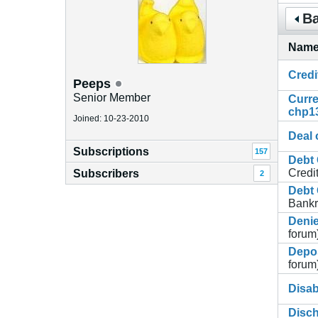
Ba
Nam
Credi
Peeps
Senior Member
Curre
chp1
Joined: 10-23-2010
Deal o
Subscriptions
157
Debt 
Credi
Subscribers
2
Debt 
Bankr
Deni
forum
Depos
forum
Disa
Disch