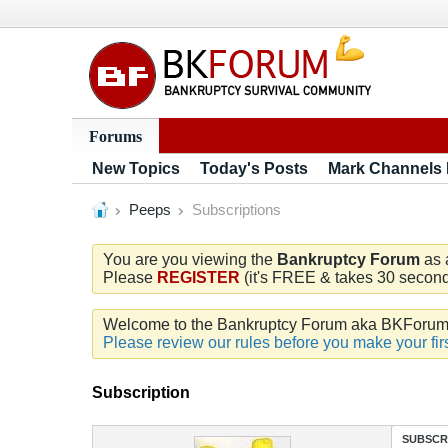
Forums
New Topics
Today's Posts
Mark Channels
Peeps
Subscriptions
You are you viewing the
Bankruptcy Forum
as 
Please
REGISTER
(it's FREE & takes 30 seconds
Welcome to the Bankruptcy Forum aka BKForum. W
Please review our rules before you make your firs
Subscription
SUBSCR