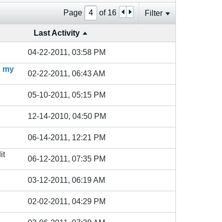
Page
of
16
Filter
Last Activity
04-22-2011, 03:58 PM
n my
02-22-2011, 06:43 AM
05-10-2011, 05:15 PM
12-14-2010, 04:50 PM
06-14-2011, 12:21 PM
it
06-12-2011, 07:35 PM
03-12-2011, 06:19 AM
02-02-2011, 04:29 PM