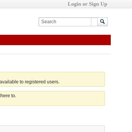
Login or Sign Up
vailable to registered users.
here to.