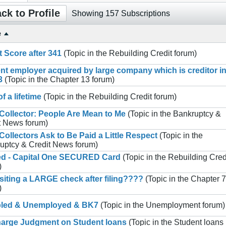
ck to Profile
Showing
157
Subscriptions
e
t Score after 341
(Topic in the
Rebuilding Credit
forum)
nt employer acquired by large company which is creditor i
3
(Topic in the
Chapter 13
forum)
f a lifetime
(Topic in the
Rebuilding Credit
forum)
Collector: People Are Mean to Me
(Topic in the
Bankruptcy &
t News
forum)
Collectors Ask to Be Paid a Little Respect
(Topic in the
uptcy & Credit News
forum)
ed - Capital One SECURED Card
(Topic in the
Rebuilding Cred
)
iting a LARGE check after filing????
(Topic in the
Chapter 7
)
bled & Unemployed & BK7
(Topic in the
Unemployment
forum)
arge Judgment on Student loans
(Topic in the
Student loans