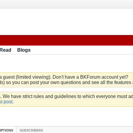
 Read
Blogs
a guest (limited viewing). Don't have a BKForum account yet?
) so you can post your own questions and see all the features a
e have strict rules and guidelines to which everyone must ad
t post.
IPTIONS
SUBSCRIBERS