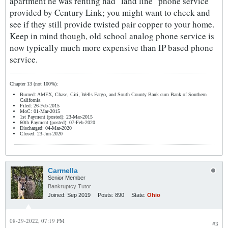
apartment he was renting had "land line" phone service
provided by Century Link; you might want to check and
see if they still provide twisted pair copper to your home.
Keep in mind though, old school analog phone service is
now typically much more expensive than IP based phone
service.
Chapter 13 (not 100%):
Burned: AMEX, Chase, Citi, Wells Fargo, and South County Bank cum Bank of Southern
California
Filed: 26-Feb-2015
MoC: 01-Mar-2015
1st Payment (posted): 23-Mar-2015
60th Payment (posted): 07-Feb-2020
Discharged: 04-Mar-2020
Closed: 23-Jun-2020
Carmella
Senior Member
Bankruptcy Tutor
Joined:
Sep 2019
Posts:
890
State:
Ohio
08-29-2022, 07:19 PM
#3