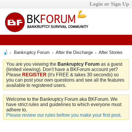
Login or Sign Up
Bankruptcy Forum
After the Discharge
After Stories
You are you viewing the
Bankruptcy Forum
as a guest
(limited viewing). Don't have a BKForum account yet?
Please
REGISTER
(it's FREE & takes 30 seconds) so
you can post your own questions and see all the features
available to registered users.
Welcome to the Bankruptcy Forum aka BKForum. We
have strict rules and guidelines to which everyone must
adhere to.
Please review our rules before you make your first post.