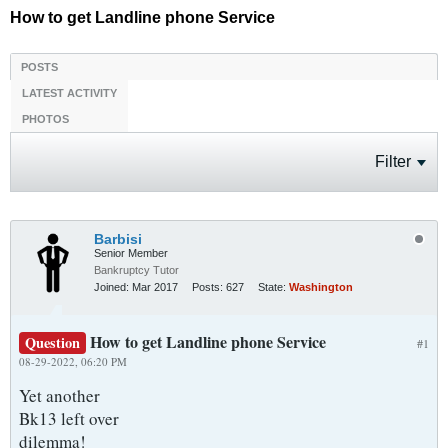
How to get Landline phone Service
POSTS
LATEST ACTIVITY
PHOTOS
Filter
Barbisi
Senior Member
Bankruptcy Tutor
Joined:
Mar 2017
Posts:
627
State:
Washington
How to get Landline phone Service
Question
#1
08-29-2022, 06:20 PM
Yet another
Bk13 left over
dilemma!