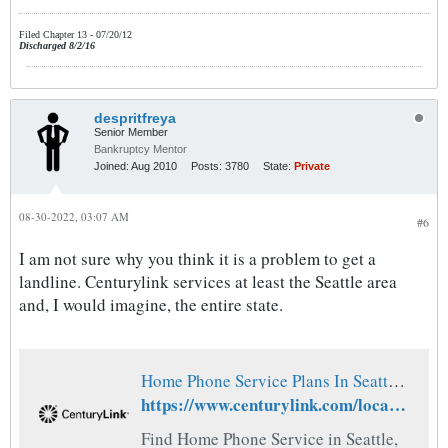
Filed Chapter 13 - 07/20/12
Discharged 8/2/16
despritfreya
Senior Member
Bankruptcy Mentor
Joined:
Aug 2010
Posts:
3780
State:
Private
08-30-2022, 03:07 AM
#6
I am not sure why you think it is a problem to get a
landline. Centurylink services at least the Seattle area
and, I would imagine, the entire state.
Home Phone Service Plans In Seattle, WA | CenturyLink
https://www.centurylink.com/local/wa/seattle/home-phone-service
Find Home Phone Service in Seattle,