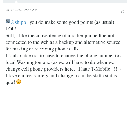
08-30-2022, 09:42 AM
#9
shipo
, you do make some good points (as usual),
LOL!
Still, I like the convenience of another phone line not
connected to the web as a backup and alternative source
for making or receiving phone calls.
It's also nice not to have to change the phone number to a
local Washington one (as we will have to do when we
change cell phone providers here. {I hate T-Mobile!!!!!}
I love choice, variety and change from the static status
quo!