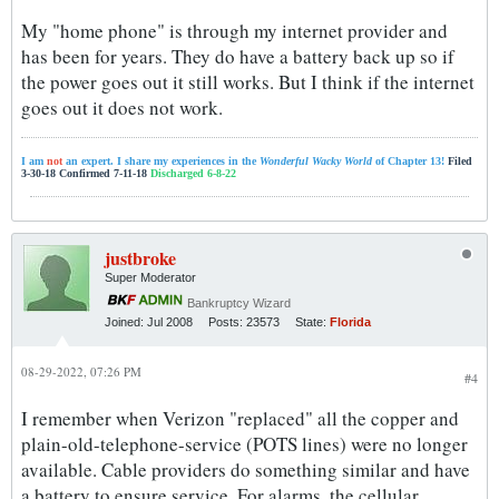
My "home phone" is through my internet provider and
has been for years. They do have a battery back up so if
the power goes out it still works. But I think if the internet
goes out it does not work.
I am
not
an expert. I share my experiences in the
Wonderful Wacky World
of Chapter 13!
Filed
3-30-18 Confirmed 7-11-18
Discharged 6-8-22
justbroke
Super Moderator
Bankruptcy Wizard
Joined:
Jul 2008
Posts:
23573
State:
Florida
08-29-2022, 07:26 PM
#4
I remember when Verizon "replaced" all the copper and
plain-old-telephone-service (POTS lines) were no longer
available. Cable providers do something similar and have
a battery to ensure service. For alarms, the cellular