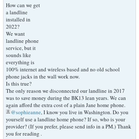
How can we get
a landline
installed in
2022?
We want
landline phone
service, but it
sounds like
everything is
100% internet and wireless based and no old school
phone jacks in the wall work now.
Is this true?
The only reason we disconnected our landline in 2017
was to save money during the BK13 lean years. We can
again afford the extra cost of a plain Jane home phone.
sophieanne
, I know you live in Washington. Do you
yourself use a landline home phone? If so, who is your
provider? (If you prefer, please send info in a PM.) Thank
you for reading .