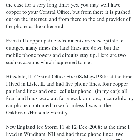
the case for a very long time; yes, you may well have
copper to your Central Office, but from there it is pushed
out on the internet, and from there to the end provider of
the phone at the other end.
Even full copper pair environments are susceptible to
outages, many times the land lines are down but the
mobile phone towers and circuits stay up. Here are two
such occasions which happened to me:
Hinsdale, IL Central Office Fire 08-May-1988: at the time
I lived in Lisle, IL and had five phone lines, four copper
pair land lines and one "cellular phone" (in my car); all
four land lines were out for a week or more, meanwhile my
car phone continued to work unless I was in the
Oakbrook/Hinsdale vicinity.
New England Ice Storm 11 & 12-Dec-2008: at the time I
lived in Windham, NH and had three phone lines, two