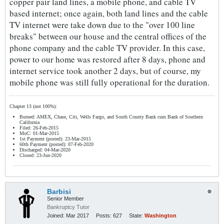
copper pair land lines, a mobile phone, and cable TV
based internet; once again, both land lines and the cable
TV internet were take down due to the "over 100 line
breaks" between our house and the central offices of the
phone company and the cable TV provider. In this case,
power to our home was restored after 8 days, phone and
internet service took another 2 days, but of course, my
mobile phone was still fully operational for the duration.
Chapter 13 (not 100%):
Burned: AMEX, Chase, Citi, Wells Fargo, and South County Bank cum Bank of Southern
California
Filed: 26-Feb-2015
MoC: 01-Mar-2015
1st Payment (posted): 23-Mar-2015
60th Payment (posted): 07-Feb-2020
Discharged: 04-Mar-2020
Closed: 23-Jun-2020
Barbisi
Senior Member
Bankruptcy Tutor
Joined:
Mar 2017
Posts:
627
State:
Washington