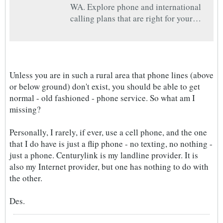
WA. Explore phone and international
calling plans that are right for your
household.
Unless you are in such a rural area that phone lines (above
or below ground) don't exist, you should be able to get
normal - old fashioned - phone service. So what am I
missing?
Personally, I rarely, if ever, use a cell phone, and the one
that I do have is just a flip phone - no texting, no nothing -
just a phone. Centurylink is my landline provider. It is
also my Internet provider, but one has nothing to do with
the other.
Des.