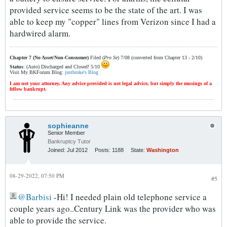
provided service seems to be the state of the art. I was
able to keep my "copper" lines from Verizon since I had a
hardwired alarm.
Chapter 7 (No Asset/Non-Consumer)
Filed (
Pro Se
) 7/08 (converted from Chapter 13 - 2/10)
Status
: (Auto) Discharged and Closed! 5/10
Visit My BKForum Blog:
justbroke's Blog
I am not your attorney. Any advice provided is not legal advice, but simply the musings of a
fellow bankrupt.
sophieanne
Senior Member
Bankruptcy Tutor
Joined:
Jul 2012
Posts:
1188
State:
Washington
08-29-2022, 07:50 PM
#5
Barbisi
-Hi! I needed plain old telephone service a
couple years ago..Century Link was the provider who was
able to provide the service.