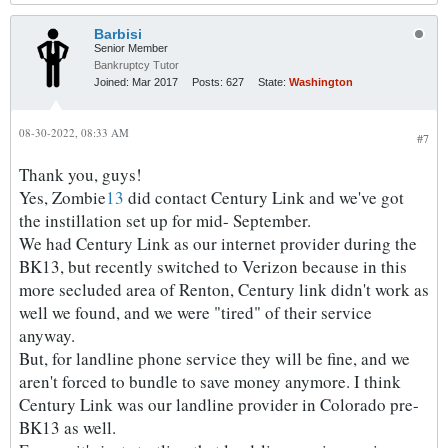
Barbisi
Senior Member
Bankruptcy Tutor
Joined:
Mar 2017
Posts:
627
State:
Washington
08-30-2022, 08:33 AM
#7
Thank you, guys!
Yes, Zombie
13
did contact Century Link and we've got
the instillation set up for mid- September.
We had Century Link as our internet provider during the
BK13, but recently switched to Verizon because in this
more secluded area of Renton, Century link didn't work as
well we found, and we were "tired" of their service
anyway.
But, for landline phone service they will be fine, and we
aren't forced to bundle to save money anymore. I think
Century Link was our landline provider in Colorado pre-
BK13 as well.