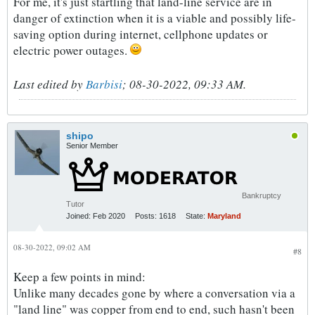
For me, it's just startling that land-line service are in
danger of extinction when it is a viable and possibly life-
saving option during internet, cellphone updates or
electric power outages.
Last edited by
Barbisi
;
08-30-2022, 09:33 AM
.
shipo
Senior Member
Bankruptcy
Tutor
Joined:
Feb 2020
Posts:
1618
State:
Maryland
08-30-2022, 09:02 AM
#8
Keep a few points in mind:
Unlike many decades gone by where a conversation via a
"land line" was copper from end to end, such hasn't been