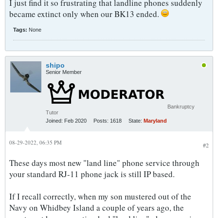
I just find it so frustrating that landline phones suddenly
became extinct only when our BK13 ended.
Tags:
None
shipo
Senior Member
Bankruptcy
Tutor
Joined:
Feb 2020
Posts:
1618
State:
Maryland
08-29-2022, 06:35 PM
#2
These days most new "land line" phone service through
your standard RJ-11 phone jack is still IP based.
If I recall correctly, when my son mustered out of the
Navy on Whidbey Island a couple of years ago, the